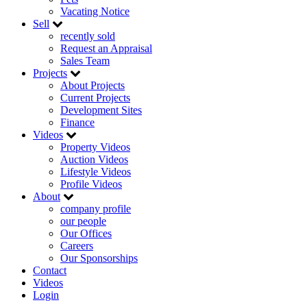
Vacating Notice
Sell
recently sold
Request an Appraisal
Sales Team
Projects
About Projects
Current Projects
Development Sites
Finance
Videos
Property Videos
Auction Videos
Lifestyle Videos
Profile Videos
About
company profile
our people
Our Offices
Careers
Our Sponsorships
Contact
Videos
Login