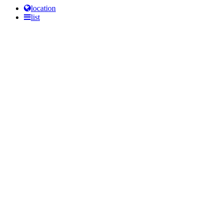
location
list