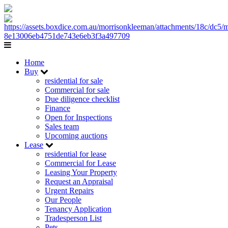
Home
Buy
residential for sale
Commercial for sale
Due diligence checklist
Finance
Open for Inspections
Sales team
Upcoming auctions
Lease
residential for lease
Commercial for Lease
Leasing Your Property
Request an Appraisal
Urgent Repairs
Our People
Tenancy Application
Tradesperson List
Pets