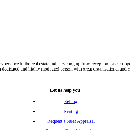
experience in the real estate industry ranging from reception, sales sup
s a dedicated and highly motivated person with great organisational and 
Let us help you
Selling
Renting
Request a Sales Appraisal