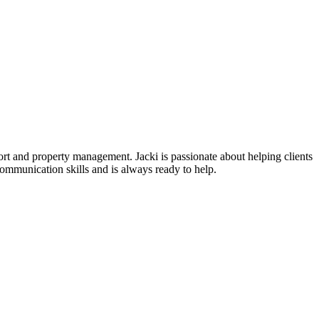
port and property management. Jacki is passionate about helping clients
communication skills and is always ready to help.