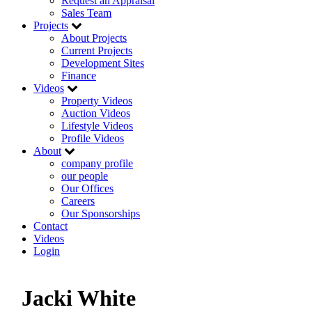
Request an Appraisal
Sales Team
Projects
About Projects
Current Projects
Development Sites
Finance
Videos
Property Videos
Auction Videos
Lifestyle Videos
Profile Videos
About
company profile
our people
Our Offices
Careers
Our Sponsorships
Contact
Videos
Login
Jacki White