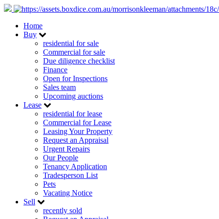
Home
Buy
residential for sale
Commercial for sale
Due diligence checklist
Finance
Open for Inspections
Sales team
Upcoming auctions
Lease
residential for lease
Commercial for Lease
Leasing Your Property
Request an Appraisal
Urgent Repairs
Our People
Tenancy Application
Tradesperson List
Pets
Vacating Notice
Sell
recently sold