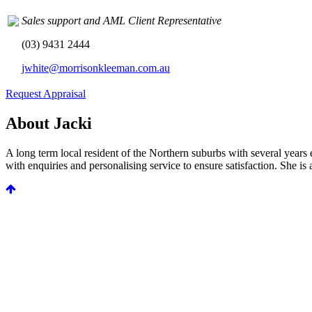
Sales support and AML Client Representative
(03) 9431 2444
jwhite@morrisonkleeman.com.au
Request Appraisal
About Jacki
A long term local resident of the Northern suburbs with several years 
with enquiries and personalising service to ensure satisfaction. She i