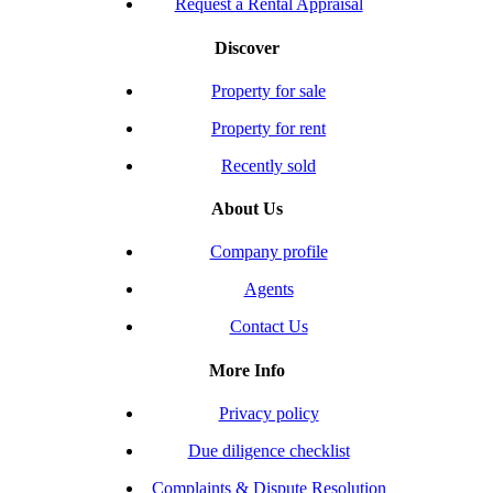
Request a Rental Appraisal
Discover
Property for sale
Property for rent
Recently sold
About Us
Company profile
Agents
Contact Us
More Info
Privacy policy
Due diligence checklist
Complaints & Dispute Resolution