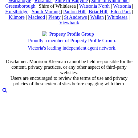
Warrandyte
|
Rosanna
|
Shire of Banyule
|
Shire of Nillumbik
|
Greensborough
| Shire of Whittlesea |
Watsonia North
|
Watsonia
|
Hurstbridge
|
South Morang
|
Panton Hill
|
Briar Hill
|
Eden Park
|
Kilmore
|
Macleod
|
Plenty
|
St Andrews
|
Wallan
|
Whittlesea
|
Viewbank
Proudly a member of Property Profile Group.
Victoria's leading independent agent network.
Disclaimer: Morrison Kleeman cannot be held responsible for the
content, privacy practices, or any other aspect of third-party
websites.
Users are encouraged to review the terms of use and privacy
policies of these external sites before engaging with them.