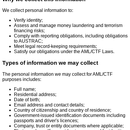
We collect personal information to:
Verify identity;
Assess and manage money laundering and terrorism
financing risks;
Comply with reporting obligations, including obligations
to AUSTRAC;
Meet legal record-keeping requirements;
Satisfy our obligations under the AML/CTF Laws.
Types of information we may collect
The personal information we may collect for AML/CTF
purposes includes:
Full name;
Residential address;
Date of birth;
Email address and contact details;
Country of citizenship and country of residence;
Government-issued identification documents including
passports and driver's licences;
Company, trust or entity documents where applicable;