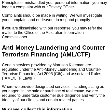
Principles or mishandled your personal information, you may
lodge a complaint with our Privacy Officer.
Complaints should be made in writing. We will investigate
your complaint and endeavour to respond promptly.
If you are dissatisfied with our response, you may refer the
matter to the Office of the Australian Information
Commissioner.
Anti-Money Laundering and Counter-
Terrorism Financing (AML/CTF)
Certain services provided by Morrison Kleeman are
regulated under the Anti-Money Laundering and Counter-
Terrorism Financing Act 2006 (Cth) and associated Rules
("AML/CTF Laws").
Where we provide designated services, including acting as
your agent in the sale or purchase of real estate, we are
required to undertake customer due diligence and verify the
identity of our clients and certain related parties.
Why we collect this information