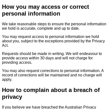
How you may access or correct
personal information
We take reasonable steps to ensure the personal information
we hold is accurate, complete and up to date.
You may request access to personal information we hold
about you, subject to the exceptions provided by the Privacy
Act.
Requests should be made in writing. We will endeavour to
provide access within 30 days and will not charge for
providing access.
You may also request corrections to personal information. A
record of corrections will be maintained and no charge will
apply.
How to complain about a breach of
privacy
If you believe we have breached the Australian Privacy