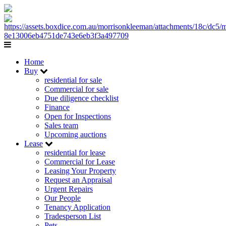
Home
Buy
residential for sale
Commercial for sale
Due diligence checklist
Finance
Open for Inspections
Sales team
Upcoming auctions
Lease
residential for lease
Commercial for Lease
Leasing Your Property
Request an Appraisal
Urgent Repairs
Our People
Tenancy Application
Tradesperson List
Pets