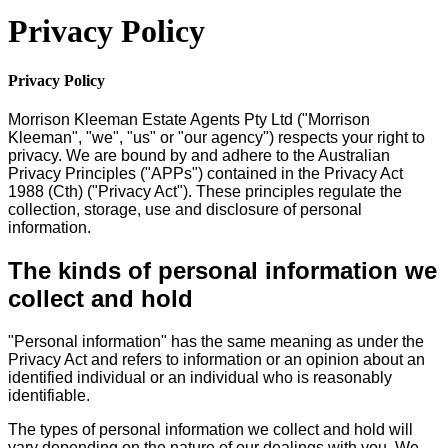
Privacy Policy
Privacy Policy
Morrison Kleeman Estate Agents Pty Ltd ("Morrison
Kleeman", "we", "us" or "our agency") respects your right to
privacy. We are bound by and adhere to the Australian
Privacy Principles ("APPs") contained in the Privacy Act
1988 (Cth) ("Privacy Act"). These principles regulate the
collection, storage, use and disclosure of personal
information.
The kinds of personal information we
collect and hold
"Personal information" has the same meaning as under the
Privacy Act and refers to information or an opinion about an
identified individual or an individual who is reasonably
identifiable.
The types of personal information we collect and hold will
vary depending on the nature of our dealings with you. We