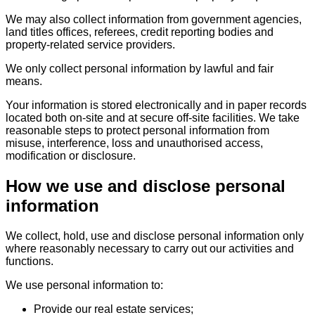
We may also collect information from government agencies,
land titles offices, referees, credit reporting bodies and
property-related service providers.
We only collect personal information by lawful and fair
means.
Your information is stored electronically and in paper records
located both on-site and at secure off-site facilities. We take
reasonable steps to protect personal information from
misuse, interference, loss and unauthorised access,
modification or disclosure.
How we use and disclose personal
information
We collect, hold, use and disclose personal information only
where reasonably necessary to carry out our activities and
functions.
We use personal information to:
Provide our real estate services;