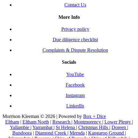
Contact Us
More Info
Privacy policy
Due diligence checklist
Complaints & Dispute Resolution
Socials
YouTube
Facebook
Instagram
LinkedIn
Morrison Kleeman © 2026 | Powered by
Box + Dice
Eltham
|
Eltham North
|
Research
|
Montmorency
|
Lower Plenty
|
Yallambie
|
Yarrambat
|
St Helena
|
Christmas Hills
|
Doreen
|
Bundoora
|
Diamond Creek
|
Mernda
|
Kangaroo Ground
|