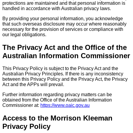
protections are maintained and that personal information is
handled in accordance with Australian privacy laws.
By providing your personal information, you acknowledge
that such overseas disclosure may occur where reasonably
necessary for the provision of services or compliance with
our legal obligations.
The Privacy Act and the Office of the
Australian Information Commissioner
This Privacy Policy is subject to the Privacy Act and the
Australian Privacy Principles. If there is any inconsistency
between this Privacy Policy and the Privacy Act, the Privacy
Act and the APPs will prevail.
Further information regarding privacy matters can be
obtained from the Office of the Australian Information
Commissioner at:
https://www.oaic.gov.au
Access to the Morrison Kleeman
Privacy Policy