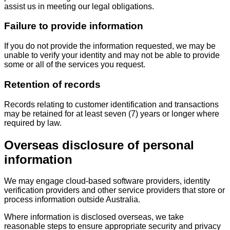
assist us in meeting our legal obligations.
Failure to provide information
If you do not provide the information requested, we may be
unable to verify your identity and may not be able to provide
some or all of the services you request.
Retention of records
Records relating to customer identification and transactions
may be retained for at least seven (7) years or longer where
required by law.
Overseas disclosure of personal
information
We may engage cloud-based software providers, identity
verification providers and other service providers that store or
process information outside Australia.
Where information is disclosed overseas, we take
reasonable steps to ensure appropriate security and privacy