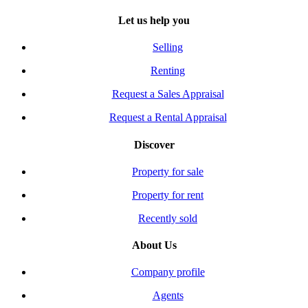
Let us help you
Selling
Renting
Request a Sales Appraisal
Request a Rental Appraisal
Discover
Property for sale
Property for rent
Recently sold
About Us
Company profile
Agents