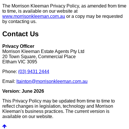
The Morrison Kleeman Privacy Policy, as amended from time
to time, is available on our website at
www.morrisonkleeman.com.au
or a copy may be requested
by contacting us.
Contact Us
Privacy Officer
Morrison Kleeman Estate Agents Pty Ltd
20 Town Square, Commercial Place
Eltham VIC 3095
Phone:
(03) 9431 2444
Email:
ltainton@morrisonkleeman.com.au
Version: June 2026
This Privacy Policy may be updated from time to time to
reflect changes in legislation, technology and Morrison
Kleeman's business practices. The current version is
available on our website.