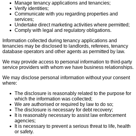
Manage tenancy applications and tenancies;
Verify identities;
Communicate with you regarding properties and
services;
Undertake direct marketing activities where permitted;
Comply with legal and regulatory obligations.
Information collected during tenancy applications and
tenancies may be disclosed to landlords, referees, tenancy
database operators and other agents as permitted by law.
We may provide access to personal information to third-party
service providers with whom we have business relationships.
We may disclose personal information without your consent
where:
The disclosure is reasonably related to the purpose for
which the information was collected;
We are authorised or required by law to do so;
The disclosure is necessary for debt recovery;
It is reasonably necessary to assist law enforcement
agencies;
It is necessary to prevent a serious threat to life, health
or safety.