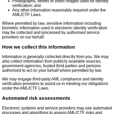
Photographs, selfies or video images used for identity
verification; and
Any other information reasonably required under the
AML/CTF Laws.
Where permitted by law, sensitive information including
biometric information used in electronic identity verification
may be collected and processed by authorised service
providers on our behalf.
How we collect this information
Information is generally collected directly from you. We may
also collect information from publicly available sources,
government agencies, trusted third parties and persons
authorised to act on your behalf where permitted by law.
We may engage third-party AML compliance and identity
verification providers to assist us in meeting our obligations
under the AML/CTF Laws.
Automated risk assessments
Electronic systems and service providers may use automated
processes and algorithms to assess AML/CTF risks and