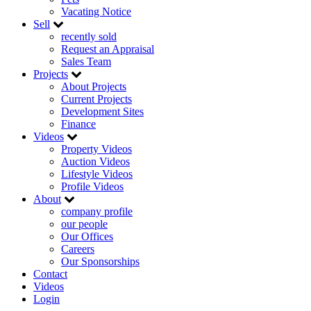
Vacating Notice
Sell
recently sold
Request an Appraisal
Sales Team
Projects
About Projects
Current Projects
Development Sites
Finance
Videos
Property Videos
Auction Videos
Lifestyle Videos
Profile Videos
About
company profile
our people
Our Offices
Careers
Our Sponsorships
Contact
Videos
Login