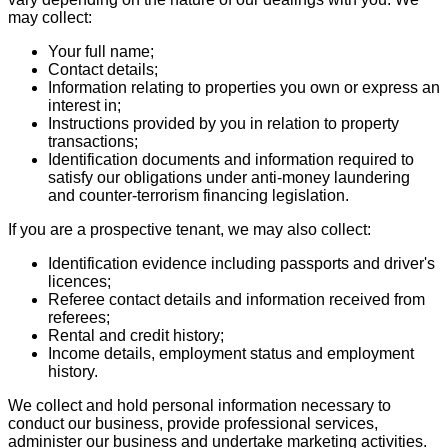
may collect:
Your full name;
Contact details;
Information relating to properties you own or express an
interest in;
Instructions provided by you in relation to property
transactions;
Identification documents and information required to
satisfy our obligations under anti-money laundering
and counter-terrorism financing legislation.
If you are a prospective tenant, we may also collect:
Identification evidence including passports and driver's
licences;
Referee contact details and information received from
referees;
Rental and credit history;
Income details, employment status and employment
history.
We collect and hold personal information necessary to
conduct our business, provide professional services,
administer our business and undertake marketing activities.