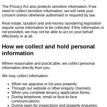
The Privacy Act also protects sensitive information. If we
need to collect sensitive information, we will seek your
consent unless otherwise authorised or required by law.
Real estate, taxation and anti-money laundering legislation
require some information to be collected. If this information is
not provided, we may not be able to act on your behalf
effectively or at all.
How we collect and hold personal
information
Where reasonable and practicable, we collect personal
information directly from you.
We may collect information:
When we appraise or list your property;
Through our website or other enquiry channels;
When you complete tenancy application forms;
During telephone, email or face-to-face
communications;
During open for inspections and property enquiries.