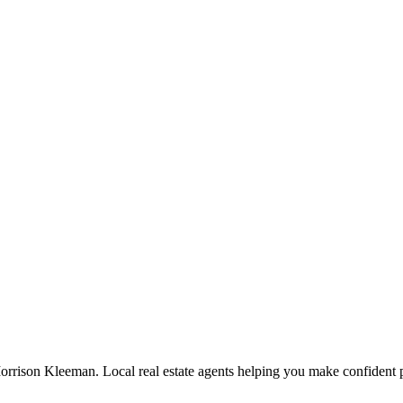
orrison Kleeman. Local real estate agents helping you make confident p