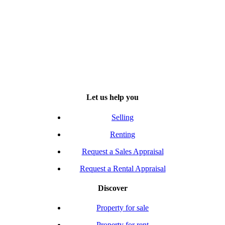
Let us help you
Selling
Renting
Request a Sales Appraisal
Request a Rental Appraisal
Discover
Property for sale
Property for rent