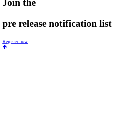
Join the
pre release notification list
Register now