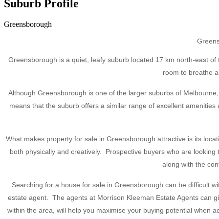
Suburb Profile
Greensborough
Greensb
Greensborough is a quiet, leafy suburb located 17 km north-east of t
room to breathe an
Although Greensborough is one of the larger suburbs of Melbourne, t
means that the suburb offers a similar range of excellent amenities
What makes property for sale in Greensborough attractive is its loca
both physically and creatively. Prospective buyers who are lookin
along with the co
Searching for a house for sale in Greensborough can be difficult 
estate agent. The agents at Morrison Kleeman Estate Agents can give
within the area, will help you maximise your buying potential when 