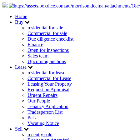
Home
Buy
residential for sale
Commercial for sale
Due diligence checklist
Finance
Open for Inspections
Sales team
Upcoming auctions
Lease
residential for lease
Commercial for Lease
Leasing Your Property
Request an Appraisal
Urgent Repairs
Our People
Tenancy Application
Tradesperson List
Pets
Vacating Notice
Sell
recently sold