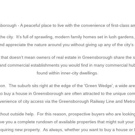
orough - A peaceful place to live with the convenience of first-class a
he city. It’s full of sprawling, modern family homes set in lush garden
d appreciate the nature around you without giving up any of the city’s
hat doesn’t mean owners of real estate in Greensborough share the sam
 and commercial establishments you would find in many commercial hubs,
found within inner-city dwellings.
tion. The suburb sits right at the edge of the 'Green Wedge', a wide ar
g to buy a house in Greensborough are often attracted to the unique co
nvenience of city access via the Greensborough Railway Line and Metro
without outside help. For this reason, prospective buyers who are look
 you a complete rundown of available properties that might suit your ne
acquiring new property. As always, whether you want to buy a house or 