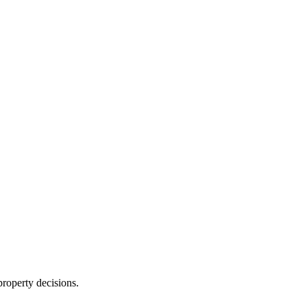
roperty decisions.