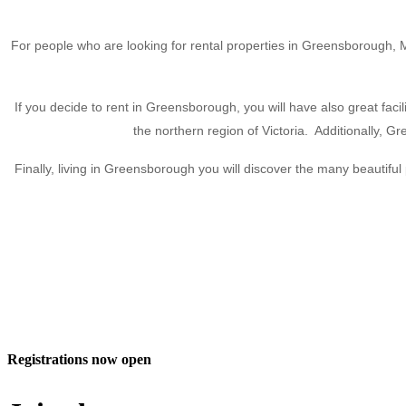
For people who are looking for rental properties in Greensborough, Mor
If you decide to rent in Greensborough, you will have also great facili
the northern region of Victoria. Additionally, 
Finally, living in Greensborough you will discover the many beautif
Registrations now open