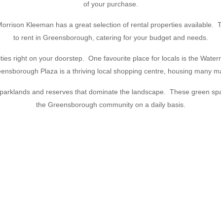
of your purchase.
rison Kleeman has a great selection of rental properties available. Thei
to rent in Greensborough, catering for your budget and needs.
ties right on your doorstep. One favourite place for locals is the Waterm
Greensborough Plaza is a thriving local shopping centre, housing many 
ul parklands and reserves that dominate the landscape. These green spa
the Greensborough community on a daily basis.