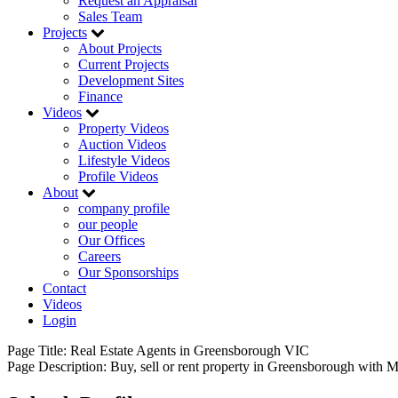
Request an Appraisal
Sales Team
Projects
About Projects
Current Projects
Development Sites
Finance
Videos
Property Videos
Auction Videos
Lifestyle Videos
Profile Videos
About
company profile
our people
Our Offices
Careers
Our Sponsorships
Contact
Videos
Login
Page Title:
Real Estate Agents in Greensborough VIC
Page Description:
Buy, sell or rent property in Greensborough with M