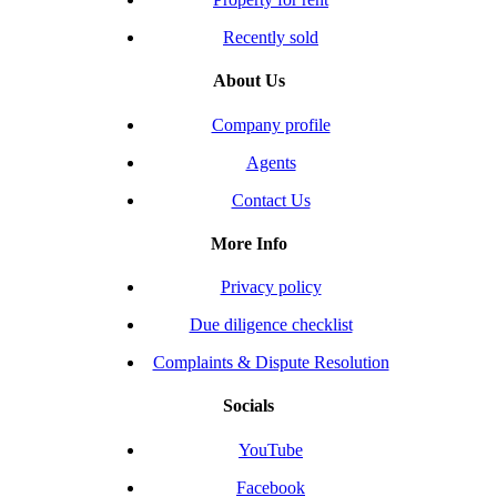
Recently sold
About Us
Company profile
Agents
Contact Us
More Info
Privacy policy
Due diligence checklist
Complaints & Dispute Resolution
Socials
YouTube
Facebook