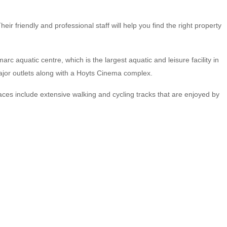
r friendly and professional staff will help you find the right property
arc aquatic centre, which is the largest aquatic and leisure facility in
major outlets along with a Hoyts Cinema complex.
ces include extensive walking and cycling tracks that are enjoyed by