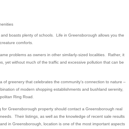
menities
s, and boasts plenty of schools. Life in Greensborough allows you the
 creature comforts.
e problems as owners in other similarly-sized localities. Rather, it
 yet without much of the traffic and excessive pollution that can be
ea of greenery that celebrates the community’s connection to nature –
mbination of modern shopping establishments and bushland serenity,
politan Ring Road.
ing for Greensborough property should contact a Greensborough real
eds. Their listings, as well as the knowledge of recent sale results
land in Greensborough, location is one of the most important aspects