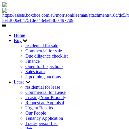
Home
Buy
residential for sale
Commercial for sale
Due diligence checklist
Finance
Open for Inspections
Sales team
Upcoming auctions
Lease
residential for lease
Commercial for Lease
Leasing Your Property
Request an Appraisal
Urgent Repairs
Our People
Tenancy Application
Tradesperson List
Pets