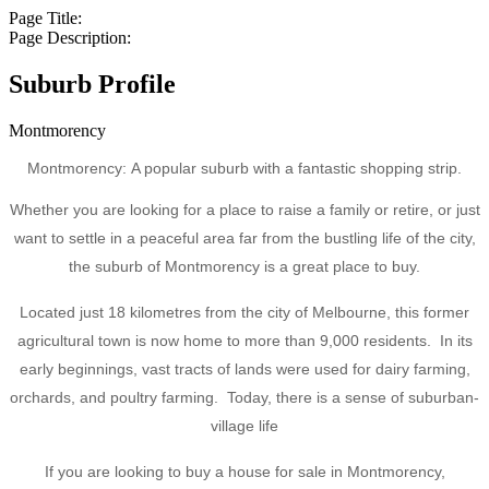
Page Title:
Page Description:
Suburb Profile
Montmorency
Montmorency: A popular suburb with a fantastic shopping strip.
Whether you are looking for a place to raise a family or retire, or just
want to settle in a peaceful area far from the bustling life of the city,
the suburb of Montmorency is a great place to buy.
Located just 18 kilometres from the city of Melbourne, this former
agricultural town is now home to more than 9,000 residents. In its
early beginnings, vast tracts of lands were used for dairy farming,
orchards, and poultry farming. Today, there is a sense of suburban-
village life
If you are looking to buy a house for sale in Montmorency,