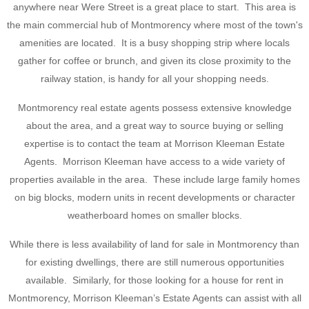
anywhere near Were Street is a great place to start. This area is
the main commercial hub of Montmorency where most of the town's
amenities are located. It is a busy shopping strip where locals
gather for coffee or brunch, and given its close proximity to the
railway station, is handy for all your shopping needs.
Montmorency real estate agents possess extensive knowledge
about the area, and a great way to source buying or selling
expertise is to contact the team at Morrison Kleeman Estate
Agents. Morrison Kleeman have access to a wide variety of
properties available in the area. These include large family homes
on big blocks, modern units in recent developments or character
weatherboard homes on smaller blocks.
While there is less availability of land for sale in Montmorency than
for existing dwellings, there are still numerous opportunities
available. Similarly, for those looking for a house for rent in
Montmorency, Morrison Kleeman’s Estate Agents can assist with all