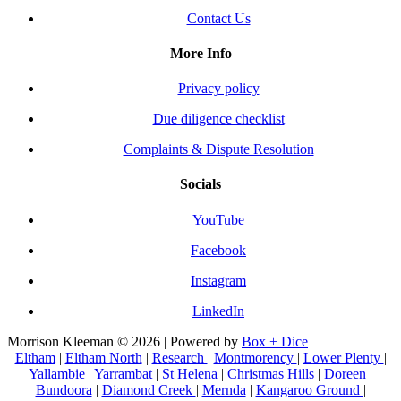
Contact Us
More Info
Privacy policy
Due diligence checklist
Complaints & Dispute Resolution
Socials
YouTube
Facebook
Instagram
LinkedIn
Morrison Kleeman © 2026 | Powered by
Box + Dice
Eltham
|
Eltham North
|
Research
|
Montmorency
|
Lower Plenty
|
Yallambie
|
Yarrambat
|
St Helena
|
Christmas Hills
|
Doreen
|
Bundoora
|
Diamond Creek
|
Mernda
|
Kangaroo Ground
|