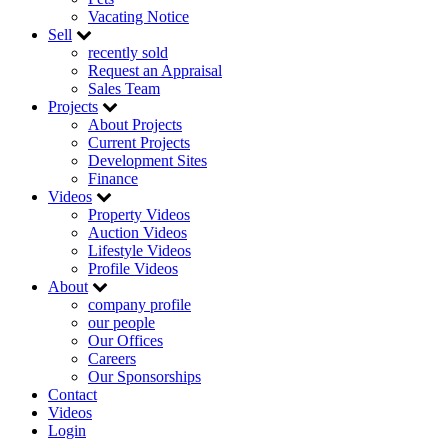
Vacating Notice
Sell
recently sold
Request an Appraisal
Sales Team
Projects
About Projects
Current Projects
Development Sites
Finance
Videos
Property Videos
Auction Videos
Lifestyle Videos
Profile Videos
About
company profile
our people
Our Offices
Careers
Our Sponsorships
Contact
Videos
Login