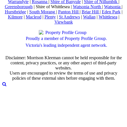
Warrandyte
|
Rosanna
|
Shire of Banyule
|
Shire of Nillumbik
|
Greensborough
| Shire of Whittlesea |
Watsonia North
|
Watsonia
|
Hurstbridge
|
South Morang
|
Panton Hill
|
Briar Hill
|
Eden Park
|
Kilmore
|
Macleod
|
Plenty
|
St Andrews
|
Wallan
|
Whittlesea
|
Viewbank
Proudly a member of Property Profile Group.
Victoria's leading independent agent network.
Disclaimer: Morrison Kleeman cannot be held responsible for the
content, privacy practices, or any other aspect of third-party
websites.
Users are encouraged to review the terms of use and privacy
policies of these external sites before engaging with them.