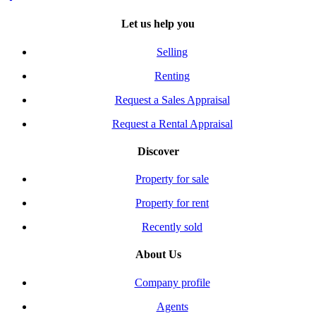
Let us help you
Selling
Renting
Request a Sales Appraisal
Request a Rental Appraisal
Discover
Property for sale
Property for rent
Recently sold
About Us
Company profile
Agents