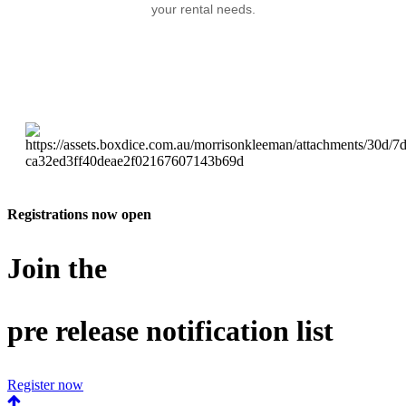
your rental needs.
Registrations now open
Join the
pre release notification list
Register now