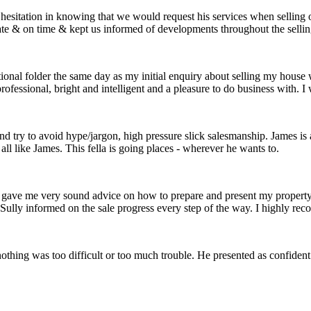
 hesitation in knowing that we would request his services when selling
te & on time & kept us informed of developments throughout the selling
nal folder the same day as my initial enquiry about selling my house 
fessional, bright and intelligent and a pleasure to do business with. I 
y and try to avoid hype/jargon, high pressure slick salesmanship. James i
ll like James. This fella is going places - wherever he wants to.
He gave me very sound advice on how to prepare and present my propert
 Sully informed on the sale progress every step of the way. I highly r
othing was too difficult or too much trouble. He presented as confide