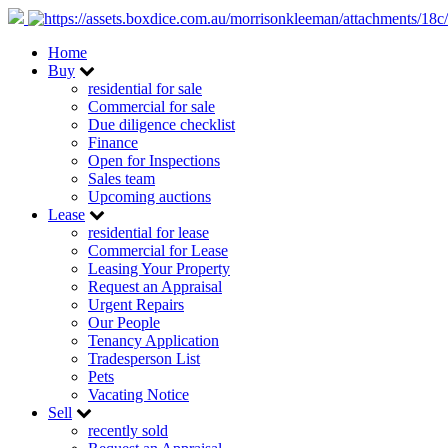
Home
Buy
residential for sale
Commercial for sale
Due diligence checklist
Finance
Open for Inspections
Sales team
Upcoming auctions
Lease
residential for lease
Commercial for Lease
Leasing Your Property
Request an Appraisal
Urgent Repairs
Our People
Tenancy Application
Tradesperson List
Pets
Vacating Notice
Sell
recently sold