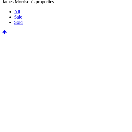
James Morrison's properties
All
Sale
Sold