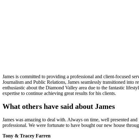
James is committed to providing a professional and client-focused serv
Journalism and Public Relations, James seamlessly transitioned into re
enthusiastic about the Diamond Valley area due to the fantastic lifestyl
expertise to continue achieving great results for his clients.
What others have said about James
James was amazing to deal with. Always on time, well presented and
professional. We were fortunate to have bought our new house through 
Tony & Tracey Farren