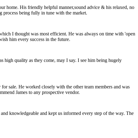
 our home. His friendly helpful manner,sound advice & his relaxed, no
 process being fully in tune with the market.
which I thought was most efficient. He was always on time with 'open
wish him every success in the future.
s as high quality as they come, may I say. I see him being hugely
y for sale. He worked closely with the other team members and was
ecommend James to any prospective vendor.
nt and knowledgeable and kept us informed every step of the way. The