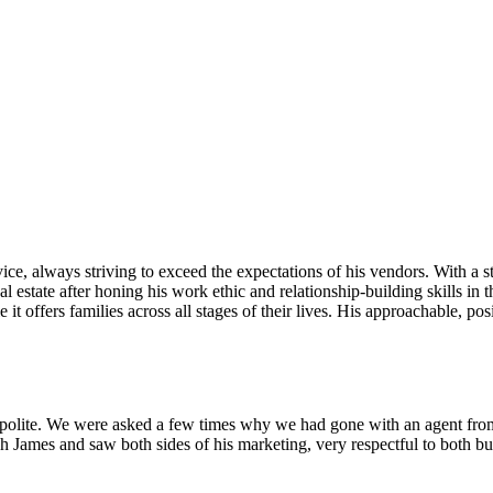
ice, always striving to exceed the expectations of his vendors. With a 
al estate after honing his work ethic and relationship-building skills i
e it offers families across all stages of their lives. His approachable, 
 polite. We were asked a few times why we had gone with an agent fro
James and saw both sides of his marketing, very respectful to both buy