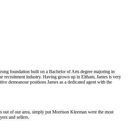
strong foundation built on a Bachelor of Arts degree majoring in
n the recruitment industry. Having grown up in Eltham, James is very
positive demeanour positions James as a dedicated agent with the
m out of our area, simply put Morrison Kleeman were the most
ers and sellers.