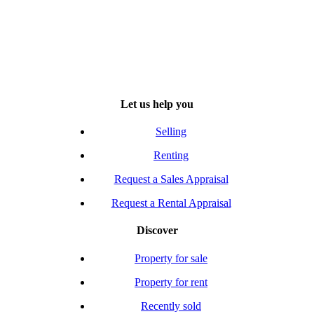
Let us help you
Selling
Renting
Request a Sales Appraisal
Request a Rental Appraisal
Discover
Property for sale
Property for rent
Recently sold