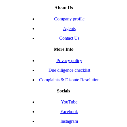
About Us
Company profile
Agents
Contact Us
More Info
Privacy policy
Due diligence checklist
Complaints & Dispute Resolution
Socials
YouTube
Facebook
Instagram