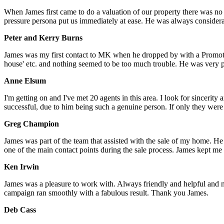
When James first came to do a valuation of our property there was no
pressure persona put us immediately at ease. He was always considera
Peter and Kerry Burns
James was my first contact to MK when he dropped by with a Promotio
house' etc. and nothing seemed to be too much trouble. He was very pro
Anne Elsum
I'm getting on and I've met 20 agents in this area. I look for sincerit
successful, due to him being such a genuine person. If only they were a
Greg Champion
James was part of the team that assisted with the sale of my home. 
one of the main contact points during the sale process. James kept me
Ken Irwin
James was a pleasure to work with. Always friendly and helpful and n
campaign ran smoothly with a fabulous result. Thank you James.
Deb Cass