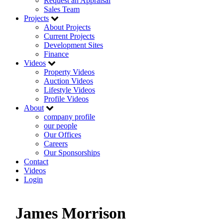
Request an Appraisal
Sales Team
Projects
About Projects
Current Projects
Development Sites
Finance
Videos
Property Videos
Auction Videos
Lifestyle Videos
Profile Videos
About
company profile
our people
Our Offices
Careers
Our Sponsorships
Contact
Videos
Login
James Morrison