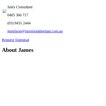
Sales Consultant
0405 366 717
(03) 9431 2444
jmorrison@morrisonkleeman.com.au
Request Appraisal
About James