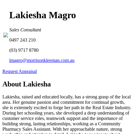
Lakiesha Magro
Sales Consultant
0497 243 210
(03) 9717 8780
lmagro@morrisonkleeman.com.au
Request Appraisal
About Lakiesha
Lakiesha, raised and educated locally, has a strong grasp of the local
area. Her genuine passion and commitment for continual growth,
she is extremely excited to forge her path in the Real Estate Industry.
During her schooling years, she developed a deep understanding of
customer service roles, teamwork support and the importance of
building strong, lasting relationships, working as a Community
Pharmacy Sales Assistant. With her approachable nature, strong