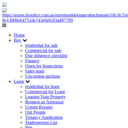
Home
Buy
residential for sale
Commercial for sale
Due diligence checklist
Finance
Open for Inspections
Sales team
Upcoming auctions
Lease
residential for lease
Commercial for Lease
Leasing Your Property
Request an Appraisal
Urgent Repairs
Our People
Tenancy Application
Tradesperson List
Pets