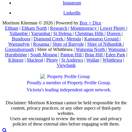
Instagram
LinkedIn
Morrison Kleeman © 2026 | Powered by
Box + Dice
Eltham
|
Eltham North
|
Research
|
Montmorency
|
Lower Plenty
|
Yallambie
|
Yarrambat
|
St Helena
|
Christmas Hills
|
Doreen
|
Bundoora
|
Diamond Creek
|
Mernda
|
Kangaroo Ground
|
Warrandyte
|
Rosanna
|
Shire of Banyule
|
Shire of Nillumbik
|
Greensborough
| Shire of Whittlesea |
Watsonia North
|
Watsonia
|
Hurstbridge
|
South Morang
|
Panton Hill
|
Briar Hill
|
Eden Park
|
Kilmore
|
Macleod
|
Plenty
|
St Andrews
|
Wallan
|
Whittlesea
|
Viewbank
Proudly a member of Property Profile Group.
Victoria's leading independent agent network.
Disclaimer: Morrison Kleeman cannot be held responsible for the
content, privacy practices, or any other aspect of third-party
websites.
Users are encouraged to review the terms of use and privacy
policies of these external sites before engaging with them.