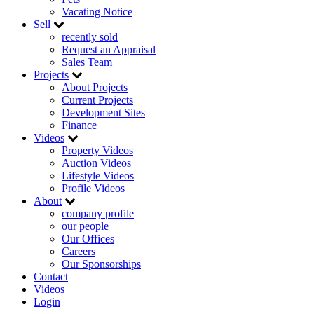
Vacating Notice
Sell
recently sold
Request an Appraisal
Sales Team
Projects
About Projects
Current Projects
Development Sites
Finance
Videos
Property Videos
Auction Videos
Lifestyle Videos
Profile Videos
About
company profile
our people
Our Offices
Careers
Our Sponsorships
Contact
Videos
Login