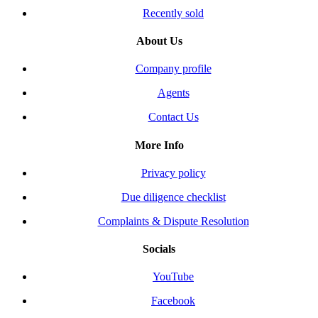
Recently sold
About Us
Company profile
Agents
Contact Us
More Info
Privacy policy
Due diligence checklist
Complaints & Dispute Resolution
Socials
YouTube
Facebook