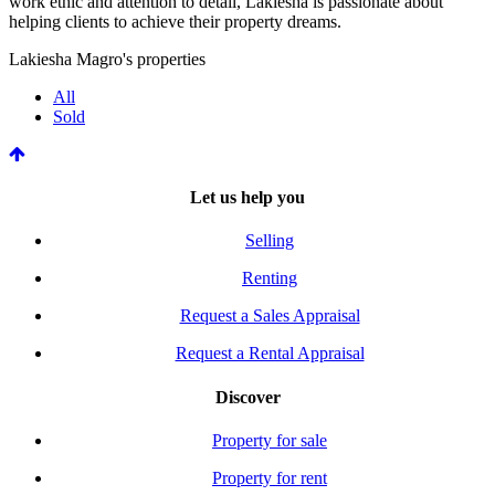
work ethic and attention to detail, Lakiesha is passionate about
helping clients to achieve their property dreams.
Lakiesha Magro's properties
All
Sold
Let us help you
Selling
Renting
Request a Sales Appraisal
Request a Rental Appraisal
Discover
Property for sale
Property for rent