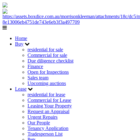
Home
Buy
residential for sale
Commercial for sale
Due diligence checklist
Finance
Open for Inspections
Sales team
Upcoming auctions
Lease
residential for lease
Commercial for Lease
Leasing Your Property
Request an Appraisal
Urgent Repairs
Our People
Tenancy Application
Tradesperson List
Pets