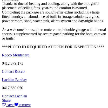
Thanks to ducted heating and cooling, along with the thoughtful
placement of ceiling fans, year-round comfort is assured.
Completing the package are sought-after extras including a large,
fitted laundry, an abundance of built-in storage solutions, a guest
powder room, shed, water tank, alarm system and day-night blinds.
As a welcome bonus, the remote-control double garage with internal
access is supplemented by secure gated parking for the boat, caravan
or trailer.
***PHOTO ID REQUIRED AT OPEN FOR INSPECTIONS***
Rocco Montanaro
0412 379 171
Contact Rocco
Lachlan Barclay
0417 660 050
Contact Lachlan
Share
save
remove