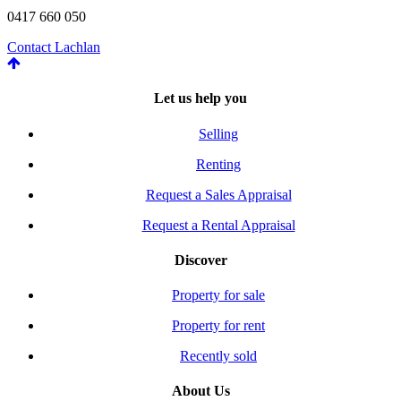
0417 660 050
Contact Lachlan
Let us help you
Selling
Renting
Request a Sales Appraisal
Request a Rental Appraisal
Discover
Property for sale
Property for rent
Recently sold
About Us