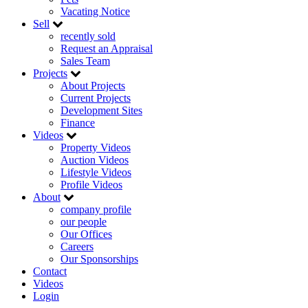
Vacating Notice
Sell
recently sold
Request an Appraisal
Sales Team
Projects
About Projects
Current Projects
Development Sites
Finance
Videos
Property Videos
Auction Videos
Lifestyle Videos
Profile Videos
About
company profile
our people
Our Offices
Careers
Our Sponsorships
Contact
Videos
Login