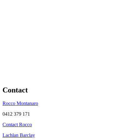
Contact
Rocco Montanaro
0412 379 171
Contact Rocco
Lachlan Barclay