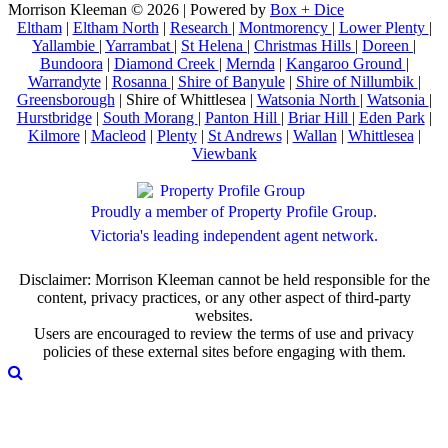
Morrison Kleeman © 2026 | Powered by
Box + Dice
Eltham
|
Eltham North
|
Research
|
Montmorency
|
Lower Plenty
|
Yallambie
|
Yarrambat
|
St Helena
|
Christmas Hills
|
Doreen
|
Bundoora
|
Diamond Creek
|
Mernda
|
Kangaroo Ground
|
Warrandyte
|
Rosanna
|
Shire of Banyule
|
Shire of Nillumbik
|
Greensborough
| Shire of Whittlesea |
Watsonia North
|
Watsonia
|
Hurstbridge
|
South Morang
|
Panton Hill
|
Briar Hill
|
Eden Park
|
Kilmore
|
Macleod
|
Plenty
|
St Andrews
|
Wallan
|
Whittlesea
|
Viewbank
Proudly a member of Property Profile Group.
Victoria's leading independent agent network.
Disclaimer: Morrison Kleeman cannot be held responsible for the
content, privacy practices, or any other aspect of third-party
websites.
Users are encouraged to review the terms of use and privacy
policies of these external sites before engaging with them.