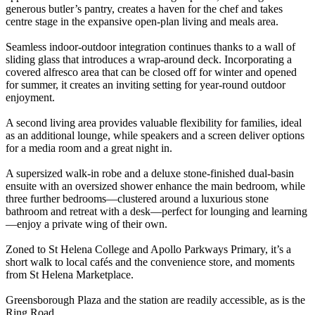
generous butler’s pantry, creates a haven for the chef and takes
centre stage in the expansive open-plan living and meals area.
Seamless indoor-outdoor integration continues thanks to a wall of
sliding glass that introduces a wrap-around deck. Incorporating a
covered alfresco area that can be closed off for winter and opened
for summer, it creates an inviting setting for year-round outdoor
enjoyment.
A second living area provides valuable flexibility for families, ideal
as an additional lounge, while speakers and a screen deliver options
for a media room and a great night in.
A supersized walk-in robe and a deluxe stone-finished dual-basin
ensuite with an oversized shower enhance the main bedroom, while
three further bedrooms—clustered around a luxurious stone
bathroom and retreat with a desk—perfect for lounging and learning
—enjoy a private wing of their own.
Zoned to St Helena College and Apollo Parkways Primary, it’s a
short walk to local cafés and the convenience store, and moments
from St Helena Marketplace.
Greensborough Plaza and the station are readily accessible, as is the
Ring Road.