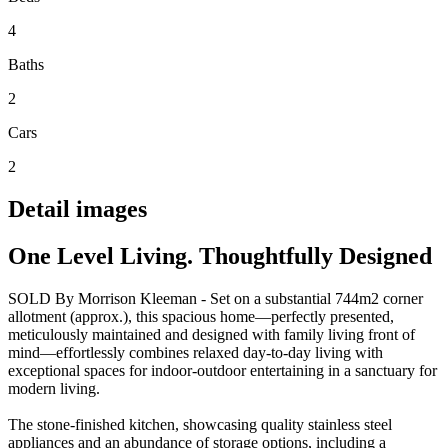
4
Baths
2
Cars
2
Detail images
One Level Living. Thoughtfully Designed
SOLD By Morrison Kleeman - Set on a substantial 744m2 corner
allotment (approx.), this spacious home—perfectly presented,
meticulously maintained and designed with family living front of
mind—effortlessly combines relaxed day-to-day living with
exceptional spaces for indoor-outdoor entertaining in a sanctuary for
modern living.
The stone-finished kitchen, showcasing quality stainless steel
appliances and an abundance of storage options, including a