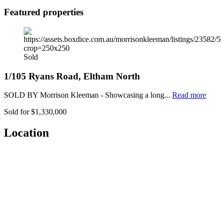
Featured properties
Sold
1/105 Ryans Road, Eltham North
SOLD BY Morrison Kleeman - Showcasing a long...
Read more
Sold for $1,330,000
Location