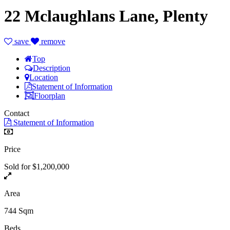
22 Mclaughlans Lane, Plenty
save
remove
Top
Description
Location
Statement of Information
Floorplan
Contact
Statement of Information
Price
Sold for $1,200,000
Area
744 Sqm
Beds