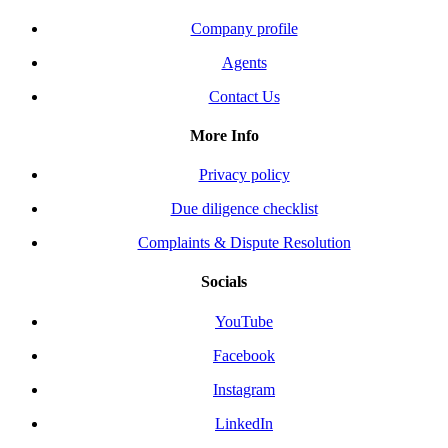
Company profile
Agents
Contact Us
More Info
Privacy policy
Due diligence checklist
Complaints & Dispute Resolution
Socials
YouTube
Facebook
Instagram
LinkedIn