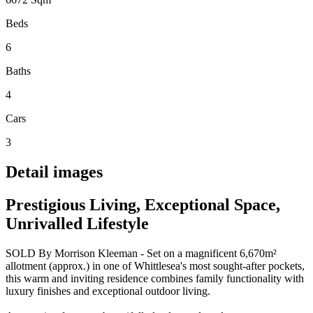
Beds
6
Baths
4
Cars
3
Detail images
Prestigious Living, Exceptional Space,
Unrivalled Lifestyle
SOLD By Morrison Kleeman - Set on a magnificent 6,670m²
allotment (approx.) in one of Whittlesea's most sought-after pockets,
this warm and inviting residence combines family functionality with
luxury finishes and exceptional outdoor living.