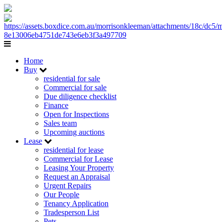
Home
Buy
residential for sale
Commercial for sale
Due diligence checklist
Finance
Open for Inspections
Sales team
Upcoming auctions
Lease
residential for lease
Commercial for Lease
Leasing Your Property
Request an Appraisal
Urgent Repairs
Our People
Tenancy Application
Tradesperson List
Pets