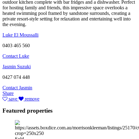
outdoor kitchen complete with bar fridges and a dishwasher. Perfect
for hosting family and friends, this impressive space overlooks a
heated swimming pool framed by sandstone surrounds, creating a
private resort-style setting for relaxation and entertaining well into
the evening.
Luke El Moussalli
0403 465 560
Contact Luke
Jasmin Suzuki
0427 074 448
Contact Jasmin
Share
save
remove
Featured properties
Sold