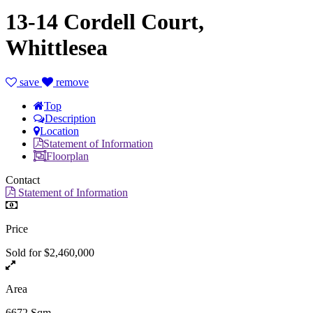
13-14 Cordell Court,
Whittlesea
save
remove
Top
Description
Location
Statement of Information
Floorplan
Contact
Statement of Information
Price
Sold for $2,460,000
Area
6672 Sqm