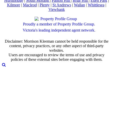
Hurstbridge
|
South Morang
|
Panton Hill
|
Briar Hill
|
Eden Park
|
Kilmore
|
Macleod
|
Plenty
|
St Andrews
|
Wallan
|
Whittlesea
|
Viewbank
Proudly a member of Property Profile Group.
Victoria's leading independent agent network.
Disclaimer: Morrison Kleeman cannot be held responsible for the
content, privacy practices, or any other aspect of third-party
websites.
Users are encouraged to review the terms of use and privacy
policies of these external sites before engaging with them.