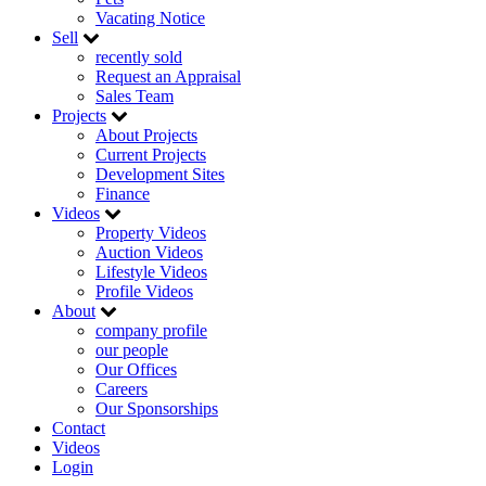
Vacating Notice
Sell
recently sold
Request an Appraisal
Sales Team
Projects
About Projects
Current Projects
Development Sites
Finance
Videos
Property Videos
Auction Videos
Lifestyle Videos
Profile Videos
About
company profile
our people
Our Offices
Careers
Our Sponsorships
Contact
Videos
Login