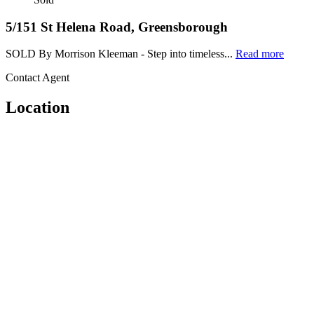
5/151 St Helena Road, Greensborough
SOLD By Morrison Kleeman - Step into timeless...
Read more
Contact Agent
Location