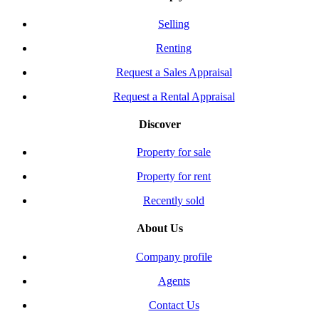
Selling
Renting
Request a Sales Appraisal
Request a Rental Appraisal
Discover
Property for sale
Property for rent
Recently sold
About Us
Company profile
Agents
Contact Us