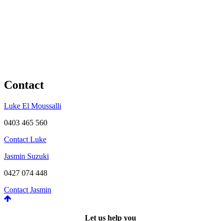
Contact
Luke El Moussalli
0403 465 560
Contact Luke
Jasmin Suzuki
0427 074 448
Contact Jasmin
Let us help you