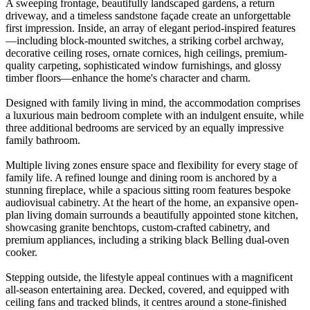
A sweeping frontage, beautifully landscaped gardens, a return
driveway, and a timeless sandstone façade create an unforgettable
first impression. Inside, an array of elegant period-inspired features
—including block-mounted switches, a striking corbel archway,
decorative ceiling roses, ornate cornices, high ceilings, premium-
quality carpeting, sophisticated window furnishings, and glossy
timber floors—enhance the home's character and charm.
Designed with family living in mind, the accommodation comprises
a luxurious main bedroom complete with an indulgent ensuite, while
three additional bedrooms are serviced by an equally impressive
family bathroom.
Multiple living zones ensure space and flexibility for every stage of
family life. A refined lounge and dining room is anchored by a
stunning fireplace, while a spacious sitting room features bespoke
audiovisual cabinetry. At the heart of the home, an expansive open-
plan living domain surrounds a beautifully appointed stone kitchen,
showcasing granite benchtops, custom-crafted cabinetry, and
premium appliances, including a striking black Belling dual-oven
cooker.
Stepping outside, the lifestyle appeal continues with a magnificent
all-season entertaining area. Decked, covered, and equipped with
ceiling fans and tracked blinds, it centres around a stone-finished