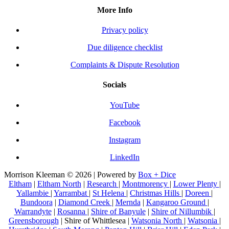
More Info
Privacy policy
Due diligence checklist
Complaints & Dispute Resolution
Socials
YouTube
Facebook
Instagram
LinkedIn
Morrison Kleeman © 2026 | Powered by
Box + Dice
Eltham
|
Eltham North
|
Research
|
Montmorency
|
Lower Plenty
|
Yallambie
|
Yarrambat
|
St Helena
|
Christmas Hills
|
Doreen
|
Bundoora
|
Diamond Creek
|
Mernda
|
Kangaroo Ground
|
Warrandyte
|
Rosanna
|
Shire of Banyule
|
Shire of Nillumbik
|
Greensborough
| Shire of Whittlesea |
Watsonia North
|
Watsonia
|