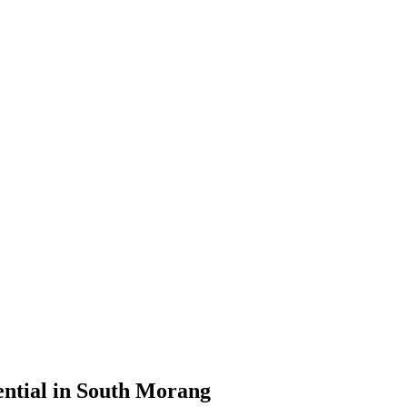
ential in South Morang