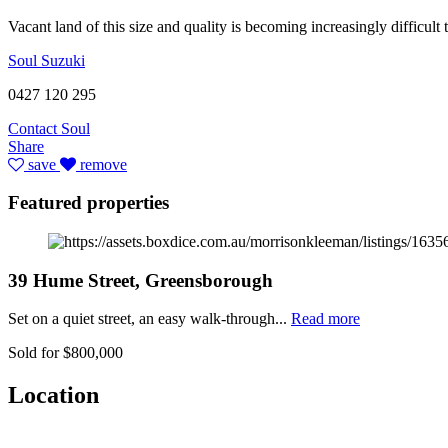
Vacant land of this size and quality is becoming increasingly difficul
Soul Suzuki
0427 120 295
Contact Soul
Share
save
remove
Featured properties
39 Hume Street, Greensborough
Set on a quiet street, an easy walk-through...
Read more
Sold for $800,000
Location