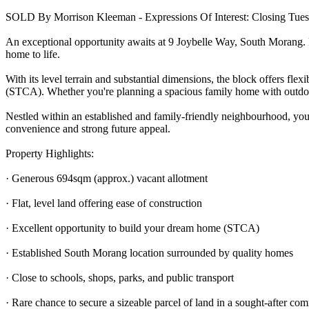
SOLD By Morrison Kleeman - Expressions Of Interest: Closing Tuesd
An exceptional opportunity awaits at 9 Joybelle Way, South Morang. Bo
home to life.
With its level terrain and substantial dimensions, the block offers flex
(STCA). Whether you're planning a spacious family home with outdoor e
Nestled within an established and family-friendly neighbourhood, you'
convenience and strong future appeal.
Property Highlights:
· Generous 694sqm (approx.) vacant allotment
· Flat, level land offering ease of construction
· Excellent opportunity to build your dream home (STCA)
· Established South Morang location surrounded by quality homes
· Close to schools, shops, parks, and public transport
· Rare chance to secure a sizeable parcel of land in a sought-after co