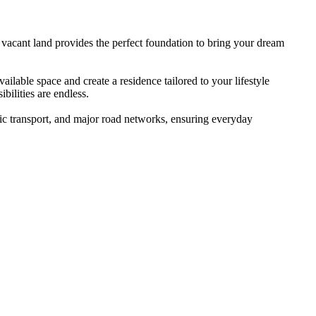
 vacant land provides the perfect foundation to bring your dream
ailable space and create a residence tailored to your lifestyle
bilities are endless.
lic transport, and major road networks, ensuring everyday