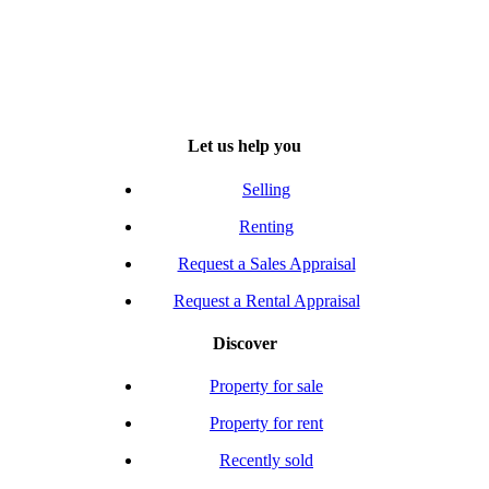
Let us help you
Selling
Renting
Request a Sales Appraisal
Request a Rental Appraisal
Discover
Property for sale
Property for rent
Recently sold