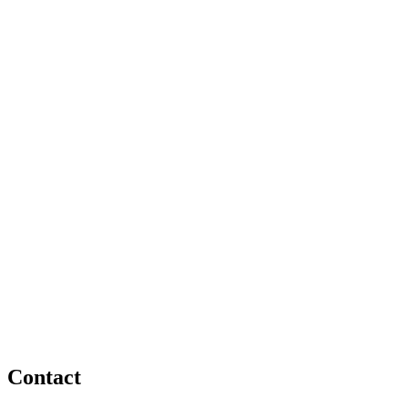
Contact