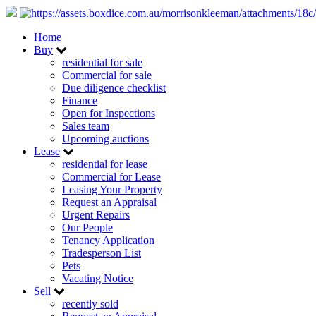
Home
Buy
residential for sale
Commercial for sale
Due diligence checklist
Finance
Open for Inspections
Sales team
Upcoming auctions
Lease
residential for lease
Commercial for Lease
Leasing Your Property
Request an Appraisal
Urgent Repairs
Our People
Tenancy Application
Tradesperson List
Pets
Vacating Notice
Sell
recently sold