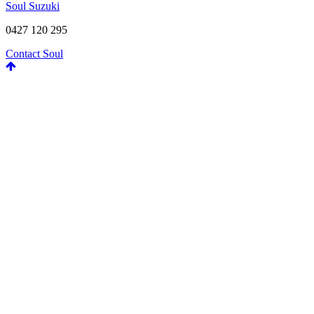
Soul Suzuki
0427 120 295
Contact Soul