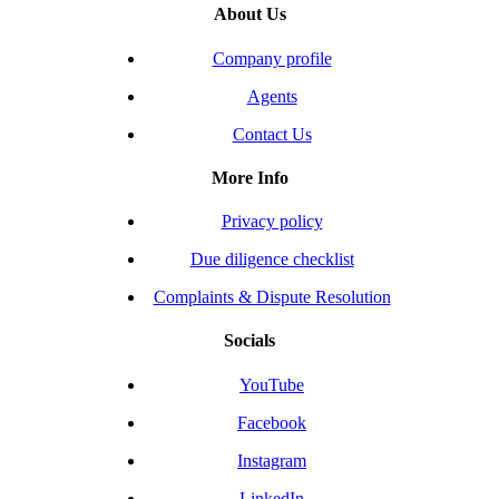
About Us
Company profile
Agents
Contact Us
More Info
Privacy policy
Due diligence checklist
Complaints & Dispute Resolution
Socials
YouTube
Facebook
Instagram
LinkedIn