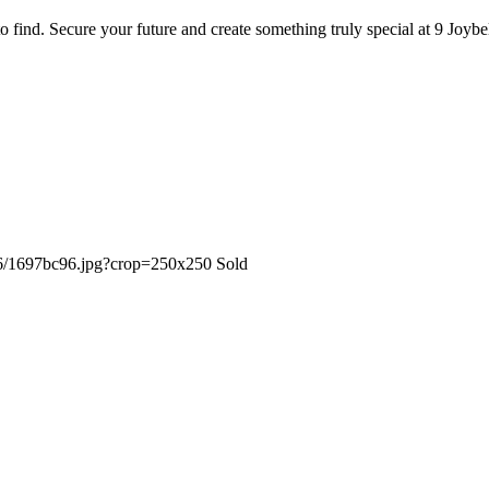
t to find. Secure your future and create something truly special at 9 Joy
Sold