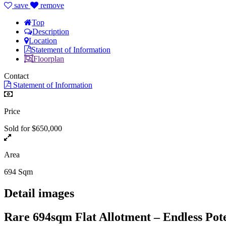
save
remove
Top
Description
Location
Statement of Information
Floorplan
Contact
Statement of Information
Price
Sold for $650,000
Area
694 Sqm
Detail images
Rare 694sqm Flat Allotment – Endless Pot