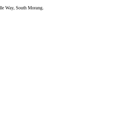
belle Way, South Morang.