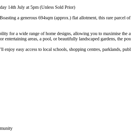
ay 14th July at 5pm (Unless Sold Prior)
asting a generous 694sqm (approx.) flat allotment, this rare parcel of
ibility for a wide range of home designs, allowing you to maximise the av
ntertaining areas, a pool, or beautifully landscaped gardens, the possi
ll enjoy easy access to local schools, shopping centres, parklands, pub
mmunity