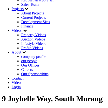
Request an Appraisal
Sales Team
Projects
About Projects
Current Projects
Development Sites
Finance
Videos
Property Videos
Auction Videos
Lifestyle Videos
Profile Videos
About
company profile
our people
Our Offices
Careers
Our Sponsorships
Contact
Videos
Login
9 Joybelle Way, South Morang