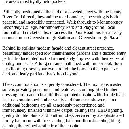
the area's most tightly held pockets.
Brilliantly positioned at the end of a coveted street with the Plenty
River Trail directly beyond the rear boundary, the setting is both
peaceful and incredibly connected. Walk through to Montmorency
Secondary College, Montmorency Park and Playground, local
football and cricket clubs, or access the Para Road bus for an easy
connection to Greensborough Station and Greensborough Plaza.
Behind its striking modern façade and elegant street presence,
beautifully landscaped low-maintenance gardens and a decked entry
path introduce interiors that immediately impress with their sense of
quality and scale. A long entrance hall lined with timber look floor
tiles flooring draws your eye through the home to the expansive
deck and leafy parkland backdrop beyond.
The accommodation is superbly considered. The luxurious master
suite is privately positioned and features a stunning fitted timber
dressing room and a beautifully appointed ensuite with double black
basins, stone-topped timber vanity and frameless shower. Three
additional bedrooms are all generously proportioned and
immaculately finished with new carpet, ceiling fans, LED lighting,
quality double blinds and built-in robes, serviced by a sophisticated
family bathroom with freestanding bath and floor-to-ceiling tiling
echoing the refined aesthetic of the ensuite.