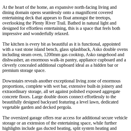
At the heart of the home, an expansive north-facing living and
dining domain opens seamlessly onto a magnificent covered
entertaining deck that appears to float amongst the treetops,
overlooking the Plenty River Trail. Bathed in natural light and
designed for effortless entertaining, this is a space that feels both
impressive and wonderfully relaxed.
The kitchen is every bit as beautiful as it is functional, appointed
with a vast stone island bench, glass splashback, Asko double ovens
including steam oven, 1200mm gas cooktop, Asko rangehood and
dishwasher, an enormous walk-in pantry, appliance cupboard and a
cleverly concealed additional cupboard ideal as a hidden bar or
premium storage space.
Downstairs reveals another exceptional living zone of enormous
proportions, complete with wet bar, extensive built-in joinery and
extraordinary storage, all set against polished exposed aggregate
concrete floors. Large double doors connect effortlessly to the
beautifully designed backyard featuring a level lawn, dedicated
vegetable garden and decked pergola.
The oversized garage offers rear access for additional secure vehicle
storage or an extension of the entertaining space, while further
highlights include gas ducted heating, split system heating and