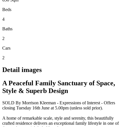
Beds
4
Baths
2
Cars
2
Detail images
A Peaceful Family Sanctuary of Space,
Style & Superb Design
SOLD By Morrison Kleeman - Expressions of Interest - Offers
closing Tuesday 16th June at 5.00pm (unless sold prior).
A home of remarkable scale, style and serenity, this beautifully
crafted residence delivers an exceptional family lifestyle in one of