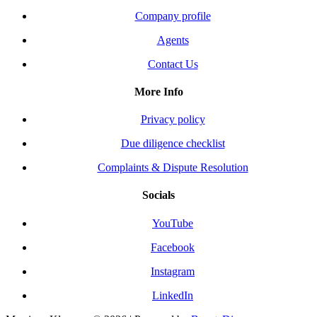
Company profile
Agents
Contact Us
More Info
Privacy policy
Due diligence checklist
Complaints & Dispute Resolution
Socials
YouTube
Facebook
Instagram
LinkedIn