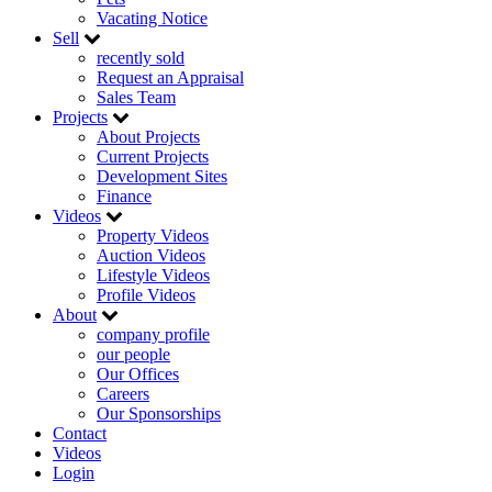
Vacating Notice
Sell
recently sold
Request an Appraisal
Sales Team
Projects
About Projects
Current Projects
Development Sites
Finance
Videos
Property Videos
Auction Videos
Lifestyle Videos
Profile Videos
About
company profile
our people
Our Offices
Careers
Our Sponsorships
Contact
Videos
Login