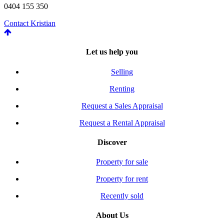
0404 155 350
Contact Kristian
Let us help you
Selling
Renting
Request a Sales Appraisal
Request a Rental Appraisal
Discover
Property for sale
Property for rent
Recently sold
About Us