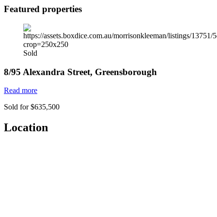
Featured properties
Sold
8/95 Alexandra Street, Greensborough
Read more
Sold for $635,500
Location