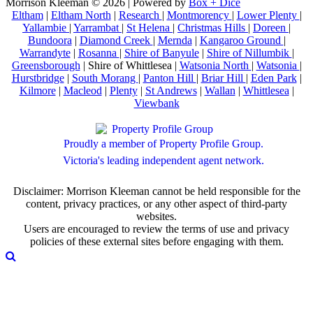
Morrison Kleeman © 2026 | Powered by
Box + Dice
Eltham
|
Eltham North
|
Research
|
Montmorency
|
Lower Plenty
|
Yallambie
|
Yarrambat
|
St Helena
|
Christmas Hills
|
Doreen
|
Bundoora
|
Diamond Creek
|
Mernda
|
Kangaroo Ground
|
Warrandyte
|
Rosanna
|
Shire of Banyule
|
Shire of Nillumbik
|
Greensborough
| Shire of Whittlesea |
Watsonia North
|
Watsonia
|
Hurstbridge
|
South Morang
|
Panton Hill
|
Briar Hill
|
Eden Park
|
Kilmore
|
Macleod
|
Plenty
|
St Andrews
|
Wallan
|
Whittlesea
|
Viewbank
Proudly a member of Property Profile Group.
Victoria's leading independent agent network.
Disclaimer: Morrison Kleeman cannot be held responsible for the
content, privacy practices, or any other aspect of third-party
websites.
Users are encouraged to review the terms of use and privacy
policies of these external sites before engaging with them.