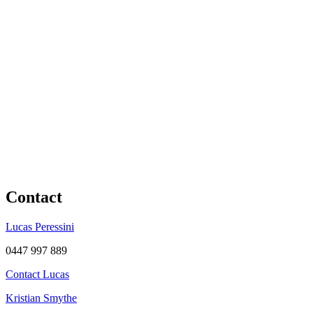
Contact
Lucas Peressini
0447 997 889
Contact Lucas
Kristian Smythe