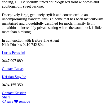
cooling, CCTV security, tinted double-glazed front windows and
additional off-street parking.
Deceptively large, genuinely stylish and constructed to an
uncompromising standard, this is a home that has been meticulously
maintained and thoughtfully designed for modern family living —
all within an incredibly private setting where the soundtrack is little
more than birdsong.
In conjunction with Before The Agent
Nick Dinakis 0410 742 804
Lucas Peressini
0447 997 889
Contact Lucas
Kristian Smythe
0404 155 350
Contact Kristian
Share
save
remove