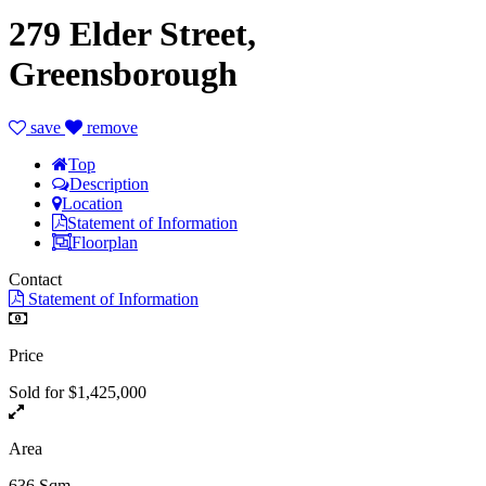
279 Elder Street,
Greensborough
save
remove
Top
Description
Location
Statement of Information
Floorplan
Contact
Statement of Information
Price
Sold for $1,425,000
Area
636 Sqm