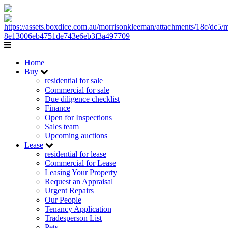
Home
Buy
residential for sale
Commercial for sale
Due diligence checklist
Finance
Open for Inspections
Sales team
Upcoming auctions
Lease
residential for lease
Commercial for Lease
Leasing Your Property
Request an Appraisal
Urgent Repairs
Our People
Tenancy Application
Tradesperson List
Pets