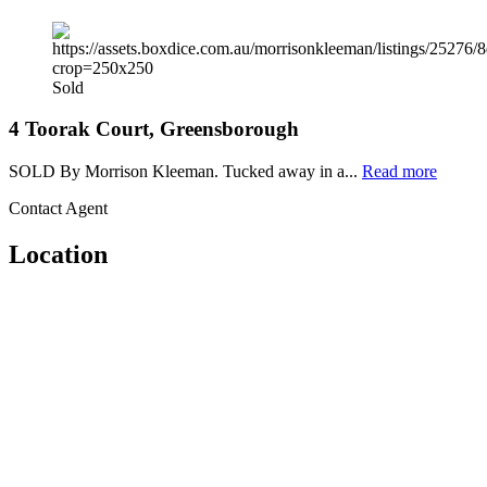
Sold
4 Toorak Court, Greensborough
SOLD By Morrison Kleeman. Tucked away in a...
Read more
Contact Agent
Location