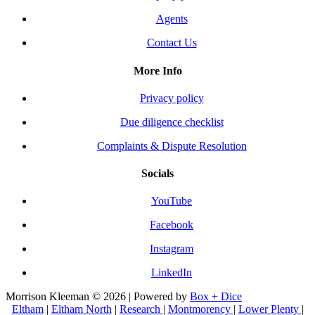
Agents
Contact Us
More Info
Privacy policy
Due diligence checklist
Complaints & Dispute Resolution
Socials
YouTube
Facebook
Instagram
LinkedIn
Morrison Kleeman © 2026 | Powered by
Box + Dice
Eltham
|
Eltham North
|
Research
|
Montmorency
|
Lower Plenty
|