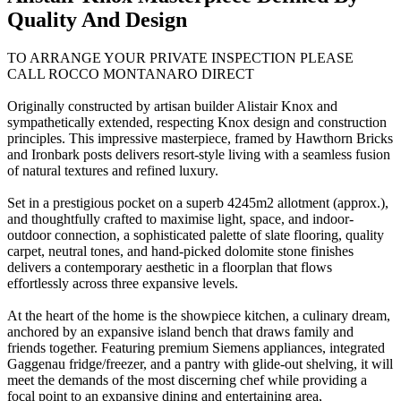
Quality And Design
TO ARRANGE YOUR PRIVATE INSPECTION PLEASE
CALL ROCCO MONTANARO DIRECT
Originally constructed by artisan builder Alistair Knox and
sympathetically extended, respecting Knox design and construction
principles. This impressive masterpiece, framed by Hawthorn Bricks
and Ironbark posts delivers resort-style living with a seamless fusion
of natural textures and refined luxury.
Set in a prestigious pocket on a superb 4245m2 allotment (approx.),
and thoughtfully crafted to maximise light, space, and indoor-
outdoor connection, a sophisticated palette of slate flooring, quality
carpet, neutral tones, and hand-picked dolomite stone finishes
delivers a contemporary aesthetic in a floorplan that flows
effortlessly across three expansive levels.
At the heart of the home is the showpiece kitchen, a culinary dream,
anchored by an expansive island bench that draws family and
friends together. Featuring premium Siemens appliances, integrated
Gaggenau fridge/freezer, and a pantry with glide-out shelving, it will
meet the demands of the most discerning chef while providing a
focal point to an expansive dining and entertaining area,