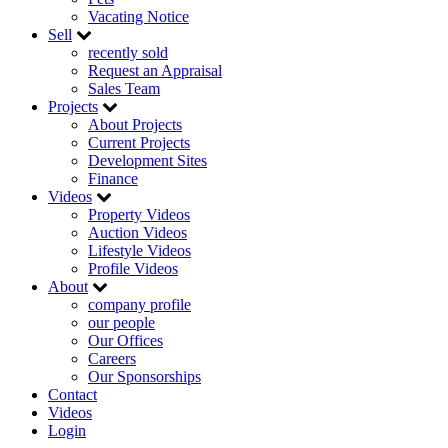
Vacating Notice
Sell
recently sold
Request an Appraisal
Sales Team
Projects
About Projects
Current Projects
Development Sites
Finance
Videos
Property Videos
Auction Videos
Lifestyle Videos
Profile Videos
About
company profile
our people
Our Offices
Careers
Our Sponsorships
Contact
Videos
Login