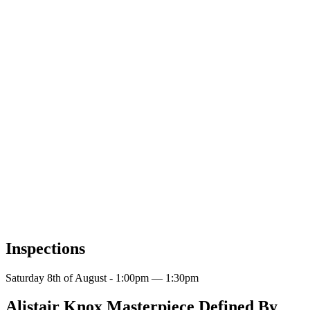
Inspections
Saturday 8th of August - 1:00pm — 1:30pm
Alistair Knox Masterpiece Defined By