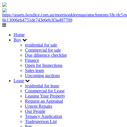
Home
Buy
residential for sale
Commercial for sale
Due diligence checklist
Finance
Open for Inspections
Sales team
Upcoming auctions
Lease
residential for lease
Commercial for Lease
Leasing Your Property
Request an Appraisal
Urgent Repairs
Our People
Tenancy Application
Tradesperson List
Pets