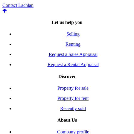
Contact Lachlan
Let us help you
Selling
Renting
Request a Sales Appraisal
Request a Rental Appraisal
Discover
Property for sale
Property for rent
Recently sold
About Us
Company profile