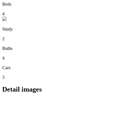
Beds
4
Study
2
Baths
4
Cars
3
Detail images