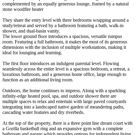
complemented by an equally generous lounge, framed by a natural
stone woodfire heater
They share the entry level with three bedrooms wrapping around a
study/retreat and served by a bathroom featuring a bath, walk-in
shower, and dual-basin vanity.
The lower ground floor introduces a spacious, versatile rumpus
room. Featuring a full bathroom, it makes the most of its generous
dimensions with the inclusion of multiple workstations, making it
ideal for lounging and learning.
The first floor introduces an indulgent parental level. Flowing
seamlessly across the entire level is a spacious bedroom, a retreat, a
luxurious bathroom, and a generous home office, large enough to
function as an additional living room.
Outdoors, the home continues to impress. Along with a sparkling
infinity-edge heated pool, spa, and outdoor shower there are
multiple spaces to relax and entertain with large paved courtyards
integrating into a landscaped native garden of meandering paths,
cascading water features and dry riverbeds.
At the top of the property, there is a three point line dream court with
a Gorilla basketball ring and an expansive gym with a complete
bathroom and garage which provides options for independent living,