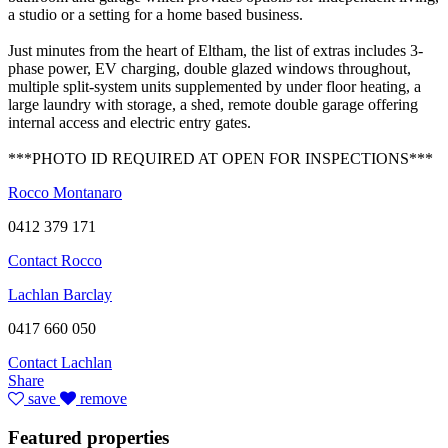
a studio or a setting for a home based business.
Just minutes from the heart of Eltham, the list of extras includes 3-
phase power, EV charging, double glazed windows throughout,
multiple split-system units supplemented by under floor heating, a
large laundry with storage, a shed, remote double garage offering
internal access and electric entry gates.
***PHOTO ID REQUIRED AT OPEN FOR INSPECTIONS***
Rocco Montanaro
0412 379 171
Contact Rocco
Lachlan Barclay
0417 660 050
Contact Lachlan
Share
save
remove
Featured properties