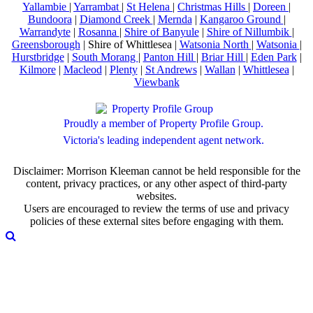
Yallambie
|
Yarrambat
|
St Helena
|
Christmas Hills
|
Doreen
|
Bundoora
|
Diamond Creek
|
Mernda
|
Kangaroo Ground
|
Warrandyte
|
Rosanna
|
Shire of Banyule
|
Shire of Nillumbik
|
Greensborough
| Shire of Whittlesea |
Watsonia North
|
Watsonia
|
Hurstbridge
|
South Morang
|
Panton Hill
|
Briar Hill
|
Eden Park
|
Kilmore
|
Macleod
|
Plenty
|
St Andrews
|
Wallan
|
Whittlesea
|
Viewbank
Proudly a member of Property Profile Group.
Victoria's leading independent agent network.
Disclaimer: Morrison Kleeman cannot be held responsible for the
content, privacy practices, or any other aspect of third-party
websites.
Users are encouraged to review the terms of use and privacy
policies of these external sites before engaging with them.