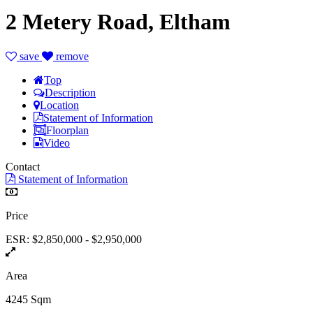
2 Metery Road, Eltham
save
remove
Top
Description
Location
Statement of Information
Floorplan
Video
Contact
Statement of Information
Price
ESR: $2,850,000 - $2,950,000
Area
4245 Sqm