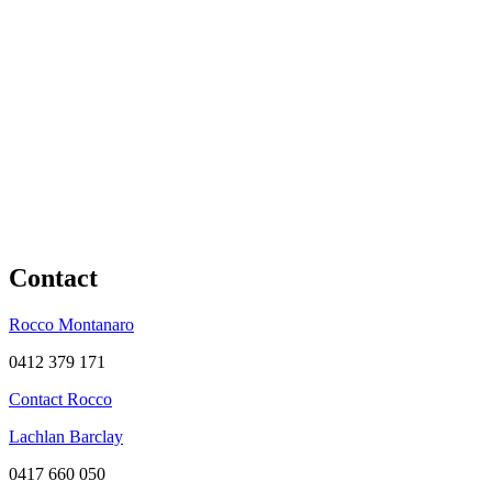
Contact
Rocco Montanaro
0412 379 171
Contact Rocco
Lachlan Barclay
0417 660 050