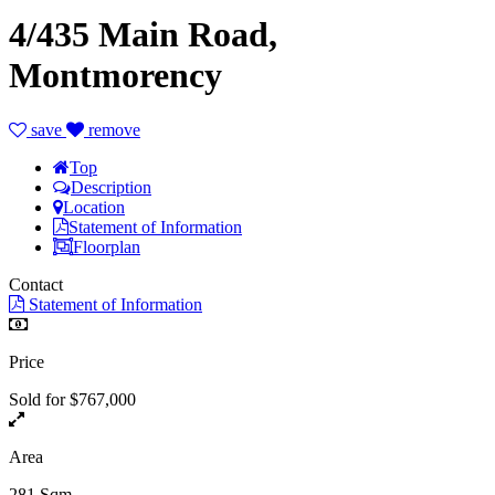
4/435 Main Road,
Montmorency
save
remove
Top
Description
Location
Statement of Information
Floorplan
Contact
Statement of Information
Price
Sold for $767,000
Area
281 Sqm