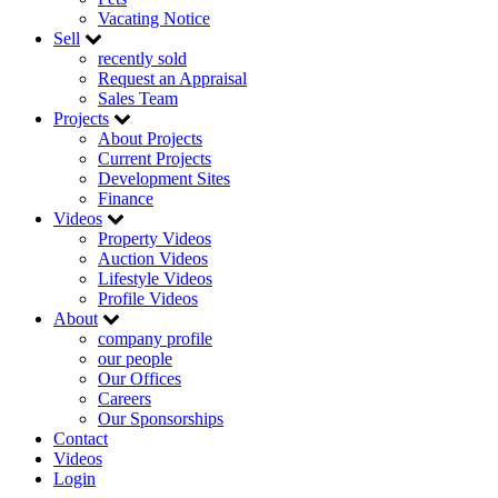
Vacating Notice
Sell
recently sold
Request an Appraisal
Sales Team
Projects
About Projects
Current Projects
Development Sites
Finance
Videos
Property Videos
Auction Videos
Lifestyle Videos
Profile Videos
About
company profile
our people
Our Offices
Careers
Our Sponsorships
Contact
Videos
Login