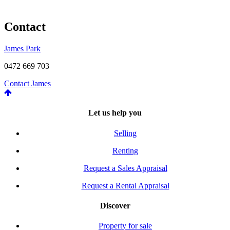
Contact
James Park
0472 669 703
Contact James
Let us help you
Selling
Renting
Request a Sales Appraisal
Request a Rental Appraisal
Discover
Property for sale