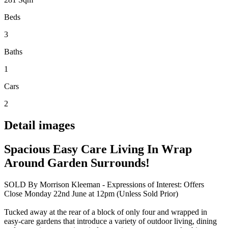
Beds
3
Baths
1
Cars
2
Detail images
Spacious Easy Care Living In Wrap
Around Garden Surrounds!
SOLD By Morrison Kleeman - Expressions of Interest: Offers
Close Monday 22nd June at 12pm (Unless Sold Prior)
Tucked away at the rear of a block of only four and wrapped in
easy-care gardens that introduce a variety of outdoor living, dining