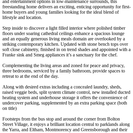
and entertainment options in low-maintenance surrounds, this
freestanding home delivers an exciting, enticing opportunity for first-
home buyers and young families looking for the ideal blend of
lifestyle and location.
Step inside to discover a light filled interior where polished timber
floors under soaring cathedral ceilings enhance a spacious lounge
and an equally generous living meals domain are overlooked by a
striking contemporary kitchen. Updated with stone bench tops over
soft close cabinetry, finished in on trend shades and appointed with a
Franke sink and Smeg appliances it’s a sanctuary for the chef.
Complementing the living areas and zoned for peace and privacy,
three bedrooms, serviced by a family bathroom, provide spaces to
retreat to at the end of the day.
Along with desired extras including a concealed laundry, sheds,
raised veggie beds, split system climate control, new installed ducted
heating system and underhouse storage it offers the convenience of
undercover parking, supplemented by an extra parking space (both
on title)
Footsteps from the bus stop and around the corner from Bolton
Street Village, it enjoys a brilliant location central to parklands along
the Yarra, and Eltham, Montmorency and Greensborough and their