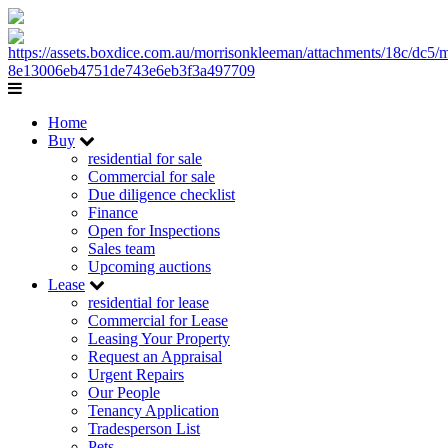
Home
Buy
residential for sale
Commercial for sale
Due diligence checklist
Finance
Open for Inspections
Sales team
Upcoming auctions
Lease
residential for lease
Commercial for Lease
Leasing Your Property
Request an Appraisal
Urgent Repairs
Our People
Tenancy Application
Tradesperson List
Pets