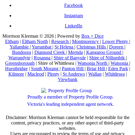
Facebook
Instagram
LinkedIn
Morrison Kleeman © 2026 | Powered by
Box + Dice
Eltham
|
Eltham North
|
Research
|
Montmorency
|
Lower Plenty
|
Yallambie
|
Yarrambat
|
St Helena
|
Christmas Hills
|
Doreen
|
Bundoora
|
Diamond Creek
|
Mernda
|
Kangaroo Ground
|
Warrandyte
|
Rosanna
|
Shire of Banyule
|
Shire of Nillumbik
|
Greensborough
| Shire of Whittlesea |
Watsonia North
|
Watsonia
|
Hurstbridge
|
South Morang
|
Panton Hill
|
Briar Hill
|
Eden Park
|
Kilmore
|
Macleod
|
Plenty
|
St Andrews
|
Wallan
|
Whittlesea
|
Viewbank
Proudly a member of Property Profile Group.
Victoria's leading independent agent network.
Disclaimer: Morrison Kleeman cannot be held responsible for the
content, privacy practices, or any other aspect of third-party
websites.
Users are encouraged to review the terms of use and privacy