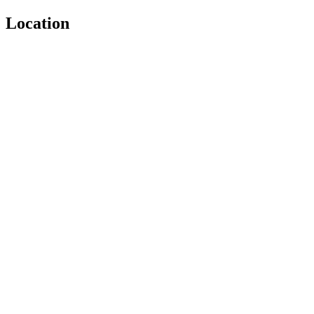
Location