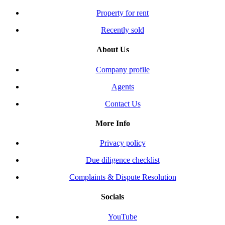
Property for rent
Recently sold
About Us
Company profile
Agents
Contact Us
More Info
Privacy policy
Due diligence checklist
Complaints & Dispute Resolution
Socials
YouTube