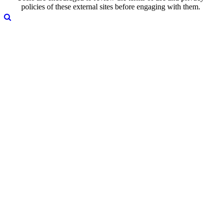
policies of these external sites before engaging with them.