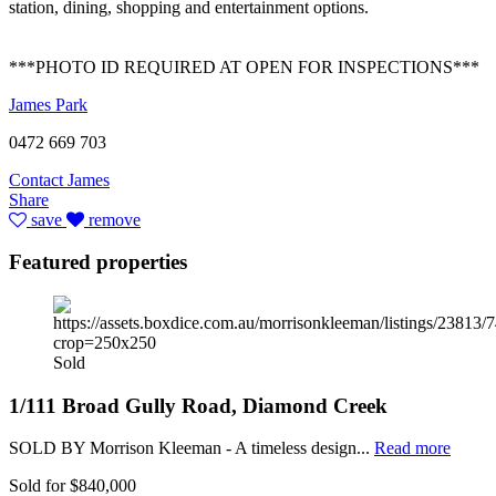
station, dining, shopping and entertainment options.
***PHOTO ID REQUIRED AT OPEN FOR INSPECTIONS***
James Park
0472 669 703
Contact James
Share
save
remove
Featured properties
Sold
1/111 Broad Gully Road, Diamond Creek
SOLD BY Morrison Kleeman - A timeless design...
Read more
Sold for $840,000