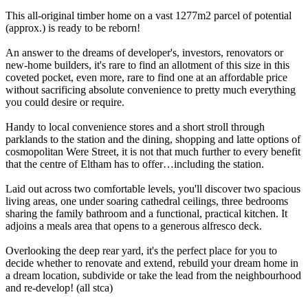
This all-original timber home on a vast 1277m2 parcel of potential
(approx.) is ready to be reborn!
An answer to the dreams of developer's, investors, renovators or
new-home builders, it's rare to find an allotment of this size in this
coveted pocket, even more, rare to find one at an affordable price
without sacrificing absolute convenience to pretty much everything
you could desire or require.
Handy to local convenience stores and a short stroll through
parklands to the station and the dining, shopping and latte options of
cosmopolitan Were Street, it is not that much further to every benefit
that the centre of Eltham has to offer…including the station.
Laid out across two comfortable levels, you'll discover two spacious
living areas, one under soaring cathedral ceilings, three bedrooms
sharing the family bathroom and a functional, practical kitchen. It
adjoins a meals area that opens to a generous alfresco deck.
Overlooking the deep rear yard, it's the perfect place for you to
decide whether to renovate and extend, rebuild your dream home in
a dream location, subdivide or take the lead from the neighbourhood
and re-develop! (all stca)