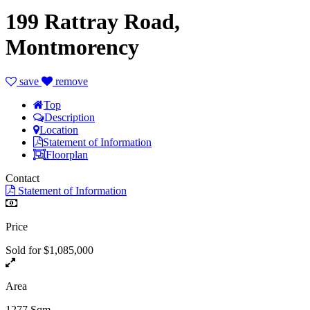
199 Rattray Road,
Montmorency
save
remove
Top
Description
Location
Statement of Information
Floorplan
Contact
Statement of Information
Price
Sold for $1,085,000
Area
1277 Sqm