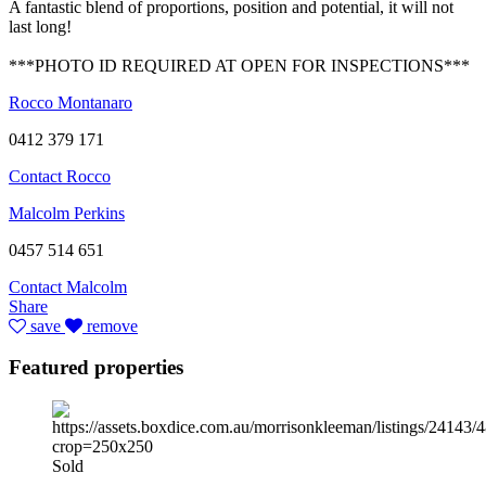
A fantastic blend of proportions, position and potential, it will not
last long!
***PHOTO ID REQUIRED AT OPEN FOR INSPECTIONS***
Rocco Montanaro
0412 379 171
Contact Rocco
Malcolm Perkins
0457 514 651
Contact Malcolm
Share
save
remove
Featured properties
Sold