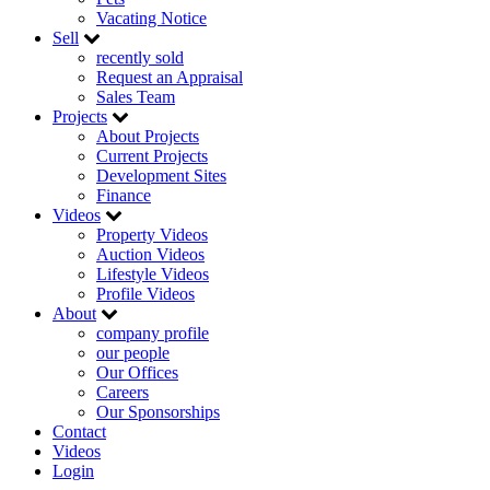
Vacating Notice
Sell
recently sold
Request an Appraisal
Sales Team
Projects
About Projects
Current Projects
Development Sites
Finance
Videos
Property Videos
Auction Videos
Lifestyle Videos
Profile Videos
About
company profile
our people
Our Offices
Careers
Our Sponsorships
Contact
Videos
Login