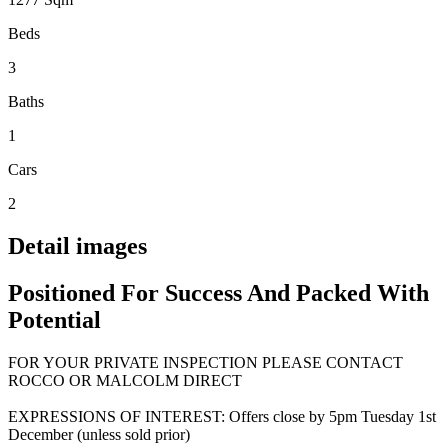
Beds
3
Baths
1
Cars
2
Detail images
Positioned For Success And Packed With
Potential
FOR YOUR PRIVATE INSPECTION PLEASE CONTACT
ROCCO OR MALCOLM DIRECT
EXPRESSIONS OF INTEREST: Offers close by 5pm Tuesday 1st
December (unless sold prior)