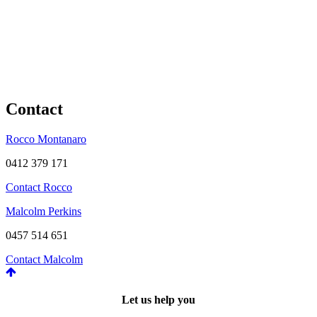
Contact
Rocco Montanaro
0412 379 171
Contact Rocco
Malcolm Perkins
0457 514 651
Contact Malcolm
Let us help you