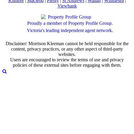
Kilmore
|
Macleod
|
Plenty
|
St Andrews
|
Wallan
|
Whittlesea
|
Viewbank
Proudly a member of Property Profile Group.
Victoria's leading independent agent network.
Disclaimer: Morrison Kleeman cannot be held responsible for the
content, privacy practices, or any other aspect of third-party
websites.
Users are encouraged to review the terms of use and privacy
policies of these external sites before engaging with them.