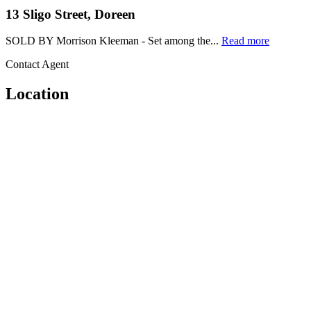
13 Sligo Street, Doreen
SOLD BY Morrison Kleeman - Set among the...
Read more
Contact Agent
Location