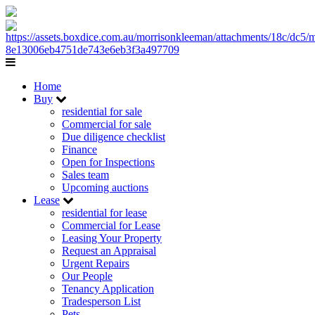
Home
Buy
residential for sale
Commercial for sale
Due diligence checklist
Finance
Open for Inspections
Sales team
Upcoming auctions
Lease
residential for lease
Commercial for Lease
Leasing Your Property
Request an Appraisal
Urgent Repairs
Our People
Tenancy Application
Tradesperson List
Pets