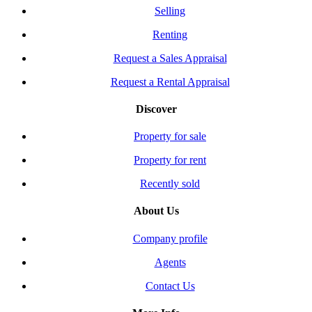
Selling
Renting
Request a Sales Appraisal
Request a Rental Appraisal
Discover
Property for sale
Property for rent
Recently sold
About Us
Company profile
Agents
Contact Us