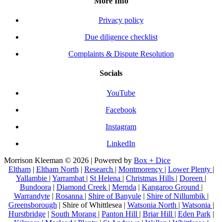
More Info
Privacy policy
Due diligence checklist
Complaints & Dispute Resolution
Socials
YouTube
Facebook
Instagram
LinkedIn
Morrison Kleeman © 2026 | Powered by
Box + Dice
Eltham
|
Eltham North
|
Research
|
Montmorency
|
Lower Plenty
|
Yallambie
|
Yarrambat
|
St Helena
|
Christmas Hills
|
Doreen
|
Bundoora
|
Diamond Creek
|
Mernda
|
Kangaroo Ground
|
Warrandyte
|
Rosanna
|
Shire of Banyule
|
Shire of Nillumbik
|
Greensborough
| Shire of Whittlesea |
Watsonia North
|
Watsonia
|
Hurstbridge
|
South Morang
|
Panton Hill
|
Briar Hill
|
Eden Park
|