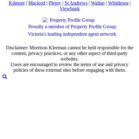
Kilmore
|
Macleod
|
Plenty
|
St Andrews
|
Wallan
|
Whittlesea
|
Viewbank
Proudly a member of Property Profile Group.
Victoria's leading independent agent network.
Disclaimer: Morrison Kleeman cannot be held responsible for the
content, privacy practices, or any other aspect of third-party
websites.
Users are encouraged to review the terms of use and privacy
policies of these external sites before engaging with them.