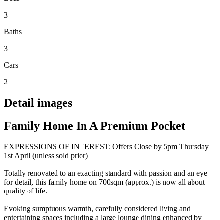
3
Baths
3
Cars
2
Detail images
Family Home In A Premium Pocket
EXPRESSIONS OF INTEREST: Offers Close by 5pm Thursday
1st April (unless sold prior)
Totally renovated to an exacting standard with passion and an eye
for detail, this family home on 700sqm (approx.) is now all about
quality of life.
Evoking sumptuous warmth, carefully considered living and
entertaining spaces including a large lounge dining enhanced by