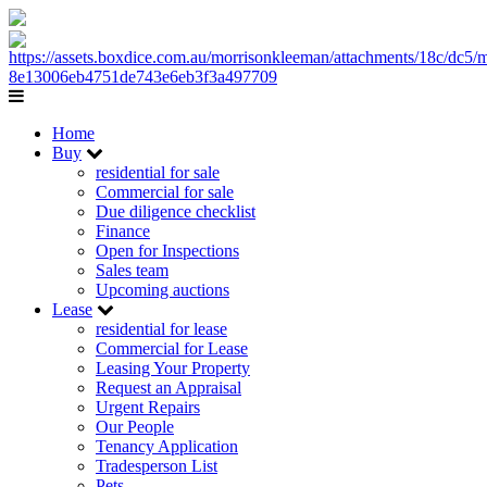
Home
Buy
residential for sale
Commercial for sale
Due diligence checklist
Finance
Open for Inspections
Sales team
Upcoming auctions
Lease
residential for lease
Commercial for Lease
Leasing Your Property
Request an Appraisal
Urgent Repairs
Our People
Tenancy Application
Tradesperson List
Pets