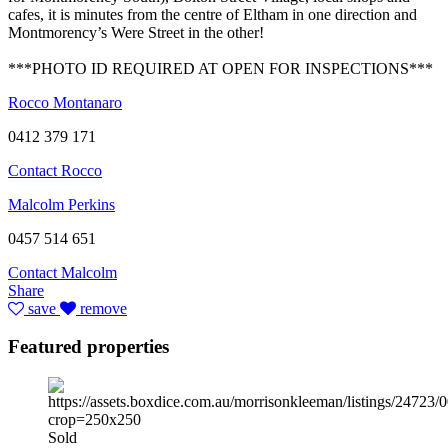
cafes, it is minutes from the centre of Eltham in one direction and
Montmorency’s Were Street in the other!
***PHOTO ID REQUIRED AT OPEN FOR INSPECTIONS***
Rocco Montanaro
0412 379 171
Contact Rocco
Malcolm Perkins
0457 514 651
Contact Malcolm
Share
save
remove
Featured properties
Sold