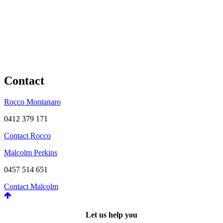
Contact
Rocco Montanaro
0412 379 171
Contact Rocco
Malcolm Perkins
0457 514 651
Contact Malcolm
Let us help you