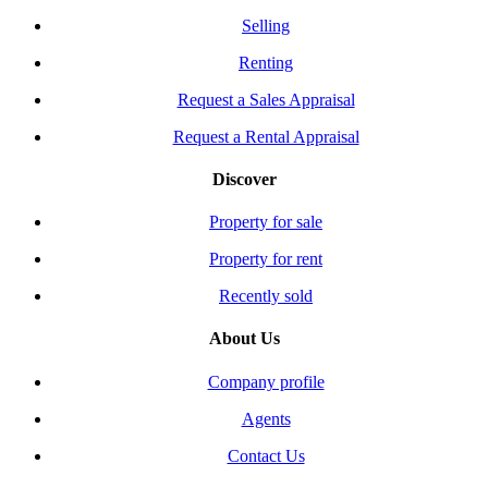
Selling
Renting
Request a Sales Appraisal
Request a Rental Appraisal
Discover
Property for sale
Property for rent
Recently sold
About Us
Company profile
Agents
Contact Us