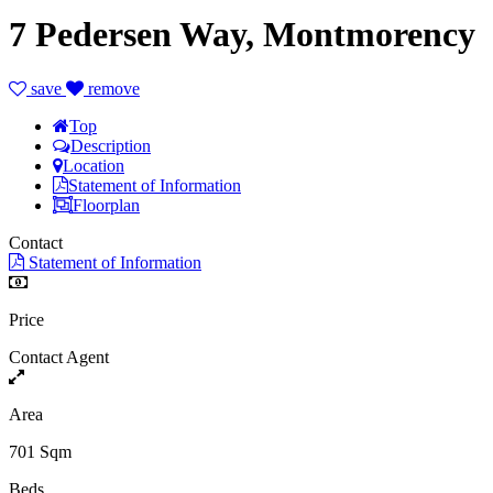
7 Pedersen Way, Montmorency
save
remove
Top
Description
Location
Statement of Information
Floorplan
Contact
Statement of Information
Price
Contact Agent
Area
701 Sqm
Beds