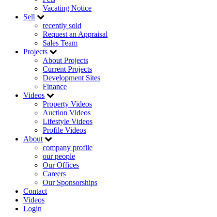
Vacating Notice
Sell
recently sold
Request an Appraisal
Sales Team
Projects
About Projects
Current Projects
Development Sites
Finance
Videos
Property Videos
Auction Videos
Lifestyle Videos
Profile Videos
About
company profile
our people
Our Offices
Careers
Our Sponsorships
Contact
Videos
Login