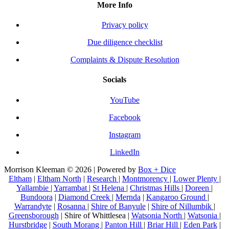
More Info
Privacy policy
Due diligence checklist
Complaints & Dispute Resolution
Socials
YouTube
Facebook
Instagram
LinkedIn
Morrison Kleeman © 2026 | Powered by
Box + Dice
Eltham
|
Eltham North
|
Research
|
Montmorency
|
Lower Plenty
|
Yallambie
|
Yarrambat
|
St Helena
|
Christmas Hills
|
Doreen
|
Bundoora
|
Diamond Creek
|
Mernda
|
Kangaroo Ground
|
Warrandyte
|
Rosanna
|
Shire of Banyule
|
Shire of Nillumbik
|
Greensborough
| Shire of Whittlesea |
Watsonia North
|
Watsonia
|
Hurstbridge
|
South Morang
|
Panton Hill
|
Briar Hill
|
Eden Park
|