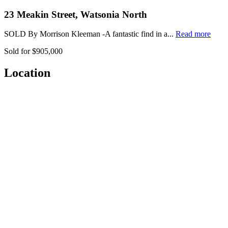
23 Meakin Street, Watsonia North
SOLD By Morrison Kleeman -A fantastic find in a...
Read more
Sold for $905,000
Location