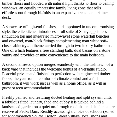
timber floors and flooded with natural light thanks to floor to ceiling
windows, an equally impressive family living zone that rolls
effortless out through bi-folds to an expansive treetop entertainer
deck.
A showcase of high-end finishes, and appointed in uncompromising
style, the elite kitchen introduces a full suite of Smeg appliances
(induction top and integrated microwave) stone waterfall benches
and on-trend, matt-black fittings complementing matt white soft-
close cabinetry…a theme carried through to two luxury bathrooms.
One of which features a free-standing bath, dual basins on a stone
vanity and provides ensuite convenience to the main bedroom.
A second alfresco option merges seamlessly with the lush lawn of a
back yard that includes the welcome bonus of a versatile studio.
Peaceful private and finished to perfection with engineered timber
floors, the year-round comfort of climate control and a full
bathroom, it will work just as well as a home office, as it will as
guest or teen accommodation!
Freshly painted and featuring ducted heating and split system units,
a fabulous fitted laundry, shed and cubby it is tucked behind a
landscaped garden on a quiet no-through road that ends in the nature
reserve of Pecks Dam. Readily accessing a choice of schools (zoned
for Montmorency South), Bolton Street Village, local shops and