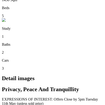
Beds
5
Study
1
Baths
2
Cars
3
Detail images
Privacy, Peace And Tranquillity
EXPRESSIONS OF INTEREST: Offers Close by 5pm Tuesday
11th May (unless sold prior)