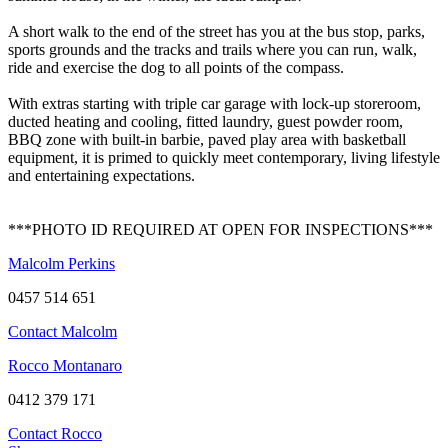
A short walk to the end of the street has you at the bus stop, parks,
sports grounds and the tracks and trails where you can run, walk,
ride and exercise the dog to all points of the compass.
With extras starting with triple car garage with lock-up storeroom,
ducted heating and cooling, fitted laundry, guest powder room,
BBQ zone with built-in barbie, paved play area with basketball
equipment, it is primed to quickly meet contemporary, living lifestyle
and entertaining expectations.
***PHOTO ID REQUIRED AT OPEN FOR INSPECTIONS***
Malcolm Perkins
0457 514 651
Contact Malcolm
Rocco Montanaro
0412 379 171
Contact Rocco