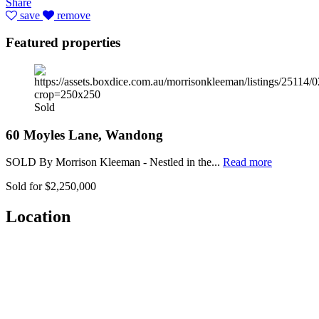
Share
save
remove
Featured properties
Sold
60 Moyles Lane, Wandong
SOLD By Morrison Kleeman - Nestled in the...
Read more
Sold for $2,250,000
Location