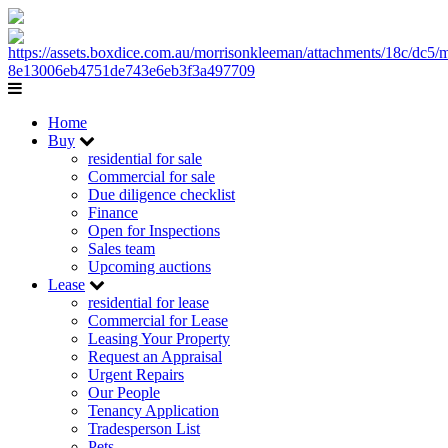
Home
Buy
residential for sale
Commercial for sale
Due diligence checklist
Finance
Open for Inspections
Sales team
Upcoming auctions
Lease
residential for lease
Commercial for Lease
Leasing Your Property
Request an Appraisal
Urgent Repairs
Our People
Tenancy Application
Tradesperson List
Pets