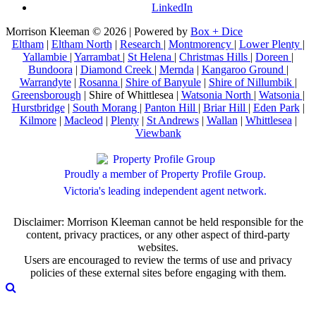
LinkedIn
Morrison Kleeman © 2026 | Powered by
Box + Dice
Eltham
|
Eltham North
|
Research
|
Montmorency
|
Lower Plenty
|
Yallambie
|
Yarrambat
|
St Helena
|
Christmas Hills
|
Doreen
|
Bundoora
|
Diamond Creek
|
Mernda
|
Kangaroo Ground
|
Warrandyte
|
Rosanna
|
Shire of Banyule
|
Shire of Nillumbik
|
Greensborough
| Shire of Whittlesea |
Watsonia North
|
Watsonia
|
Hurstbridge
|
South Morang
|
Panton Hill
|
Briar Hill
|
Eden Park
|
Kilmore
|
Macleod
|
Plenty
|
St Andrews
|
Wallan
|
Whittlesea
|
Viewbank
Proudly a member of Property Profile Group.
Victoria's leading independent agent network.
Disclaimer: Morrison Kleeman cannot be held responsible for the
content, privacy practices, or any other aspect of third-party
websites.
Users are encouraged to review the terms of use and privacy
policies of these external sites before engaging with them.