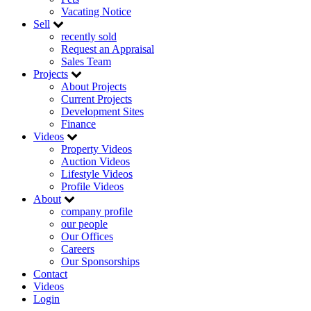
Vacating Notice
Sell
recently sold
Request an Appraisal
Sales Team
Projects
About Projects
Current Projects
Development Sites
Finance
Videos
Property Videos
Auction Videos
Lifestyle Videos
Profile Videos
About
company profile
our people
Our Offices
Careers
Our Sponsorships
Contact
Videos
Login