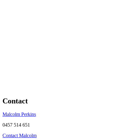
Contact
Malcolm Perkins
0457 514 651
Contact Malcolm