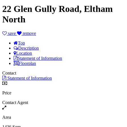
22 Glen Gully Road, Eltham
North
save
remove
Top
Description
Location
Statement of Information
Floorplan
Contact
Statement of Information
Price
Contact Agent
Area
1436 Sqm