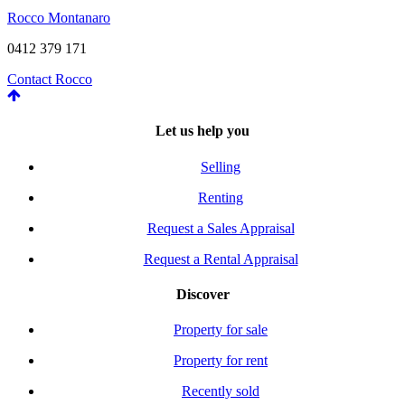
Rocco Montanaro
0412 379 171
Contact Rocco
Let us help you
Selling
Renting
Request a Sales Appraisal
Request a Rental Appraisal
Discover
Property for sale
Property for rent
Recently sold