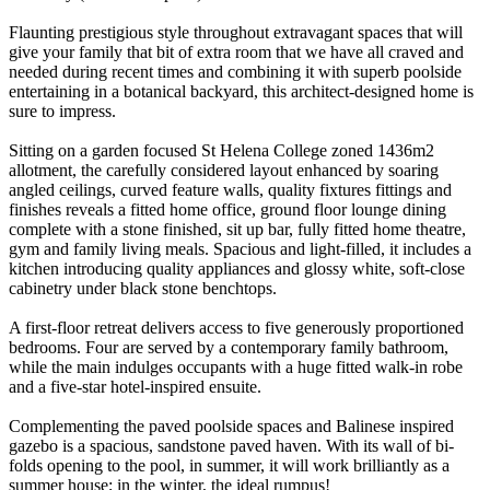
Flaunting prestigious style throughout extravagant spaces that will
give your family that bit of extra room that we have all craved and
needed during recent times and combining it with superb poolside
entertaining in a botanical backyard, this architect-designed home is
sure to impress.
Sitting on a garden focused St Helena College zoned 1436m2
allotment, the carefully considered layout enhanced by soaring
angled ceilings, curved feature walls, quality fixtures fittings and
finishes reveals a fitted home office, ground floor lounge dining
complete with a stone finished, sit up bar, fully fitted home theatre,
gym and family living meals. Spacious and light-filled, it includes a
kitchen introducing quality appliances and glossy white, soft-close
cabinetry under black stone benchtops.
A first-floor retreat delivers access to five generously proportioned
bedrooms. Four are served by a contemporary family bathroom,
while the main indulges occupants with a huge fitted walk-in robe
and a five-star hotel-inspired ensuite.
Complementing the paved poolside spaces and Balinese inspired
gazebo is a spacious, sandstone paved haven. With its wall of bi-
folds opening to the pool, in summer, it will work brilliantly as a
summer house; in the winter, the ideal rumpus!