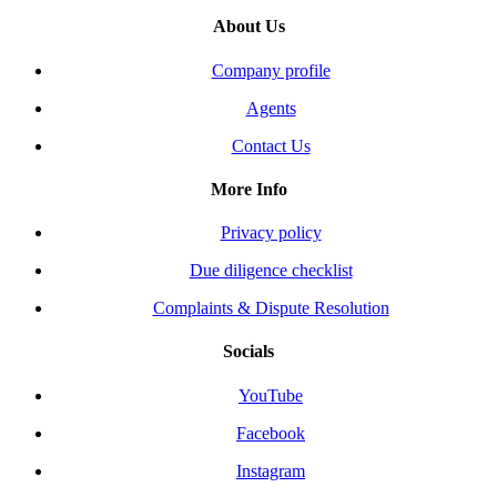
About Us
Company profile
Agents
Contact Us
More Info
Privacy policy
Due diligence checklist
Complaints & Dispute Resolution
Socials
YouTube
Facebook
Instagram