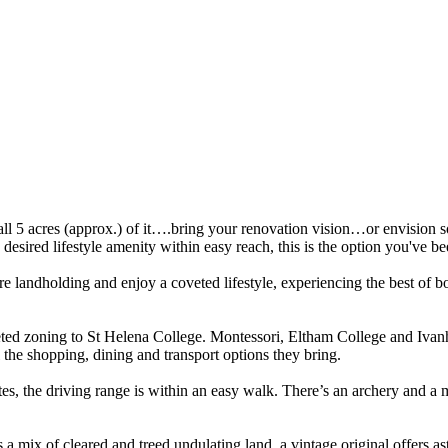
 5 acres (approx.) of it….bring your renovation vision…or envision so
desired lifestyle amenity within easy reach, this is the option you've be
re landholding and enjoy a coveted lifestyle, experiencing the best of bo
eted zoning to St Helena College. Montessori, Eltham College and Ivan
he shopping, dining and transport options they bring.
es, the driving range is within an easy walk. There’s an archery and a mo
s a mix of cleared and treed undulating land, a vintage original offers as