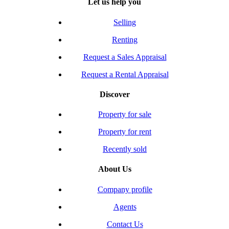
Let us help you
Selling
Renting
Request a Sales Appraisal
Request a Rental Appraisal
Discover
Property for sale
Property for rent
Recently sold
About Us
Company profile
Agents
Contact Us