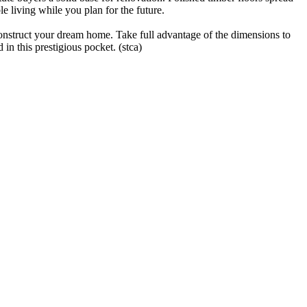
e living while you plan for the future.
 construct your dream home. Take full advantage of the dimensions to
n this prestigious pocket. (stca)