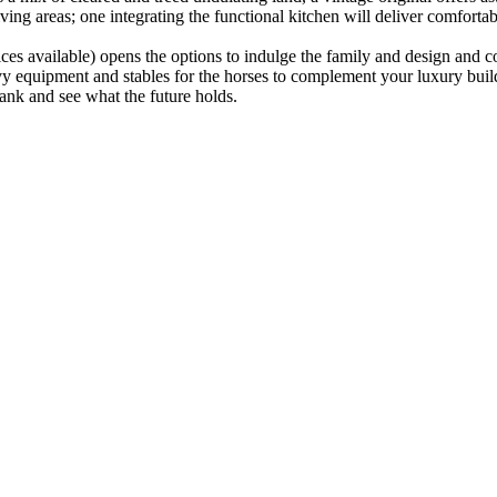
ing areas; one integrating the functional kitchen will deliver comfortabl
rvices available) opens the options to indulge the family and design and
y equipment and stables for the horses to complement your luxury build i
ank and see what the future holds.