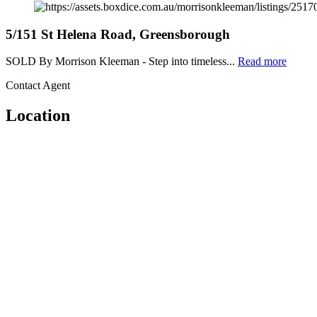
5/151 St Helena Road, Greensborough
SOLD By Morrison Kleeman - Step into timeless...
Read more
Contact Agent
Location