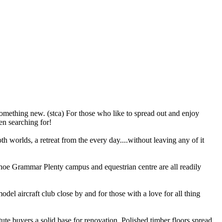
mething new. (stca) For those who like to spread out and enjoy
en searching for!
th worlds, a retreat from the every day....without leaving any of it
hoe Grammar Plenty campus and equestrian centre are all readily
del aircraft club close by and for those with a love for all thing
tute buyers a solid base for renovation. Polished timber floors spread