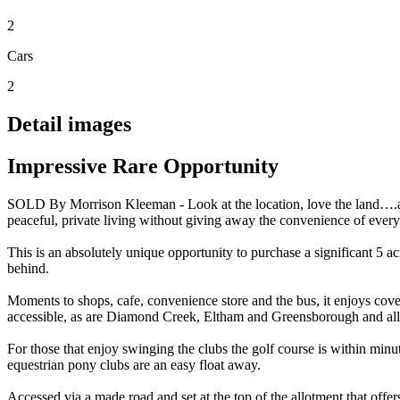
2
Cars
2
Detail images
Impressive Rare Opportunity
SOLD By Morrison Kleeman - Look at the location, love the land….all
peaceful, private living without giving away the convenience of every 
This is an absolutely unique opportunity to purchase a significant 5 ac
behind.
Moments to shops, cafe, convenience store and the bus, it enjoys cov
accessible, as are Diamond Creek, Eltham and Greensborough and all t
For those that enjoy swinging the clubs the golf course is within minut
equestrian pony clubs are an easy float away.
Accessed via a made road and set at the top of the allotment that offer