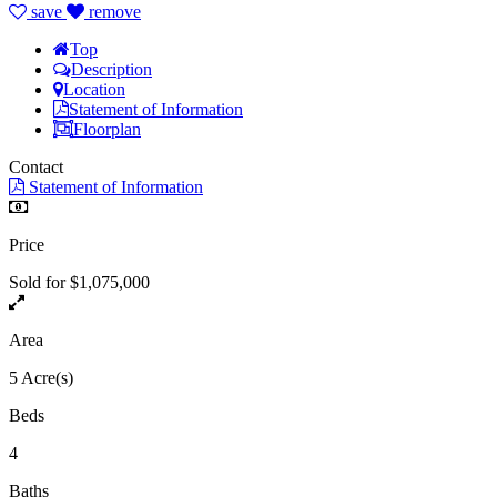
save
remove
Top
Description
Location
Statement of Information
Floorplan
Contact
Statement of Information
Price
Sold for $1,075,000
Area
5 Acre(s)
Beds
4
Baths