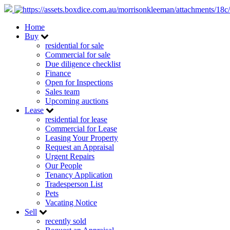
Home
Buy
residential for sale
Commercial for sale
Due diligence checklist
Finance
Open for Inspections
Sales team
Upcoming auctions
Lease
residential for lease
Commercial for Lease
Leasing Your Property
Request an Appraisal
Urgent Repairs
Our People
Tenancy Application
Tradesperson List
Pets
Vacating Notice
Sell
recently sold