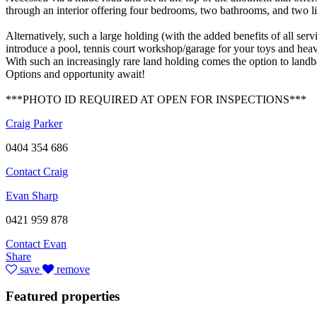
through an interior offering four bedrooms, two bathrooms, and two liv
Alternatively, such a large holding (with the added benefits of all se
introduce a pool, tennis court workshop/garage for your toys and heav
With such an increasingly rare land holding comes the option to landb
Options and opportunity await!
***PHOTO ID REQUIRED AT OPEN FOR INSPECTIONS***
Craig Parker
0404 354 686
Contact Craig
Evan Sharp
0421 959 878
Contact Evan
Share
save
remove
Featured properties