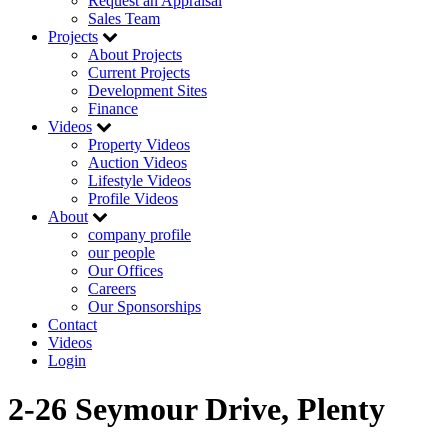
Request an Appraisal
Sales Team
Projects
About Projects
Current Projects
Development Sites
Finance
Videos
Property Videos
Auction Videos
Lifestyle Videos
Profile Videos
About
company profile
our people
Our Offices
Careers
Our Sponsorships
Contact
Videos
Login
2-26 Seymour Drive, Plenty