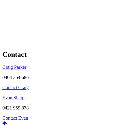
Contact
Craig Parker
0404 354 686
Contact Craig
Evan Sharp
0421 959 878
Contact Evan