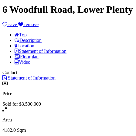
6 Woodfull Road, Lower Plenty
save
remove
Top
Description
Location
Statement of Information
Floorplan
Video
Contact
Statement of Information
Price
Sold for $3,500,000
Area
4182.0 Sqm