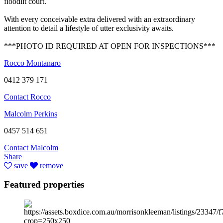
floodlit court.
With every conceivable extra delivered with an extraordinary
attention to detail a lifestyle of utter exclusivity awaits.
***PHOTO ID REQUIRED AT OPEN FOR INSPECTIONS***
Rocco Montanaro
0412 379 171
Contact Rocco
Malcolm Perkins
0457 514 651
Contact Malcolm
Share
save
remove
Featured properties