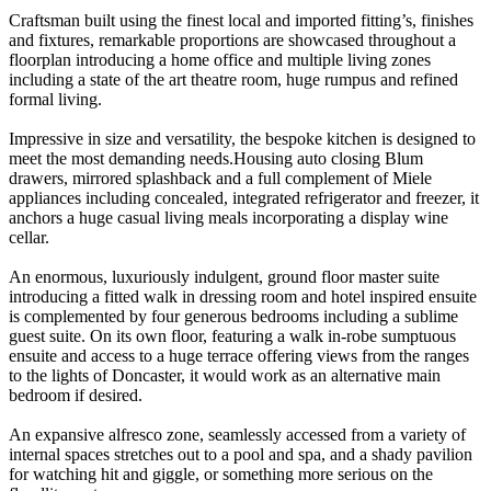
Craftsman built using the finest local and imported fitting’s, finishes
and fixtures, remarkable proportions are showcased throughout a
floorplan introducing a home office and multiple living zones
including a state of the art theatre room, huge rumpus and refined
formal living.
Impressive in size and versatility, the bespoke kitchen is designed to
meet the most demanding needs.Housing auto closing Blum
drawers, mirrored splashback and a full complement of Miele
appliances including concealed, integrated refrigerator and freezer, it
anchors a huge casual living meals incorporating a display wine
cellar.
An enormous, luxuriously indulgent, ground floor master suite
introducing a fitted walk in dressing room and hotel inspired ensuite
is complemented by four generous bedrooms including a sublime
guest suite. On its own floor, featuring a walk in-robe sumptuous
ensuite and access to a huge terrace offering views from the ranges
to the lights of Doncaster, it would work as an alternative main
bedroom if desired.
An expansive alfresco zone, seamlessly accessed from a variety of
internal spaces stretches out to a pool and spa, and a shady pavilion
for watching hit and giggle, or something more serious on the