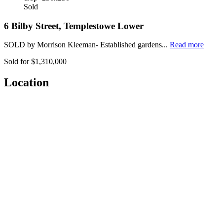
Sold
6 Bilby Street, Templestowe Lower
SOLD by Morrison Kleeman- Established gardens...
Read more
Sold for $1,310,000
Location