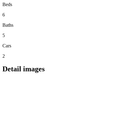
Beds
6
Baths
5
Cars
2
Detail images