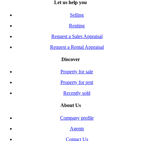
Let us help you
Selling
Renting
Request a Sales Appraisal
Request a Rental Appraisal
Discover
Property for sale
Property for rent
Recently sold
About Us
Company profile
Agents
Contact Us