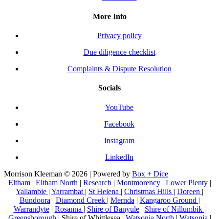
More Info
Privacy policy
Due diligence checklist
Complaints & Dispute Resolution
Socials
YouTube
Facebook
Instagram
LinkedIn
Morrison Kleeman © 2026 | Powered by
Box + Dice
Eltham
|
Eltham North
|
Research
|
Montmorency
|
Lower Plenty
|
Yallambie
|
Yarrambat
|
St Helena
|
Christmas Hills
|
Doreen
|
Bundoora
|
Diamond Creek
|
Mernda
|
Kangaroo Ground
|
Warrandyte
|
Rosanna
|
Shire of Banyule
|
Shire of Nillumbik
|
Greensborough
| Shire of Whittlesea |
Watsonia North
|
Watsonia
|