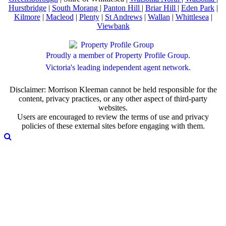
Hurstbridge
|
South Morang
|
Panton Hill
|
Briar Hill
|
Eden Park
|
Kilmore
|
Macleod
|
Plenty
|
St Andrews
|
Wallan
|
Whittlesea
|
Viewbank
Proudly a member of Property Profile Group.
Victoria's leading independent agent network.
Disclaimer: Morrison Kleeman cannot be held responsible for the
content, privacy practices, or any other aspect of third-party
websites.
Users are encouraged to review the terms of use and privacy
policies of these external sites before engaging with them.