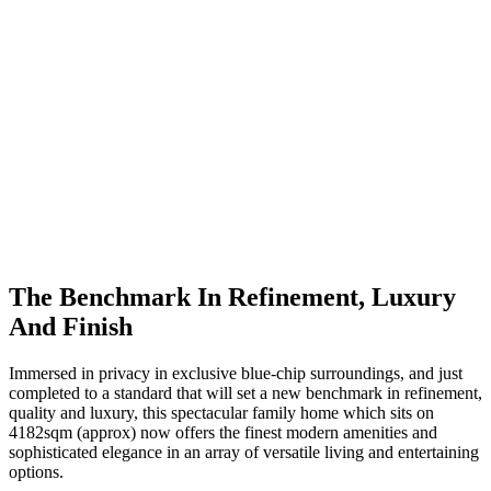
The Benchmark In Refinement, Luxury
And Finish
Immersed in privacy in exclusive blue-chip surroundings, and just
completed to a standard that will set a new benchmark in refinement,
quality and luxury, this spectacular family home which sits on
4182sqm (approx) now offers the finest modern amenities and
sophisticated elegance in an array of versatile living and entertaining
options.