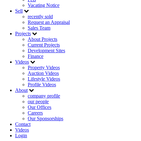
Vacating Notice
Sell
recently sold
Request an Appraisal
Sales Team
Projects
About Projects
Current Projects
Development Sites
Finance
Videos
Property Videos
Auction Videos
Lifestyle Videos
Profile Videos
About
company profile
our people
Our Offices
Careers
Our Sponsorships
Contact
Videos
Login