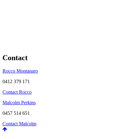
Contact
Rocco Montanaro
0412 379 171
Contact Rocco
Malcolm Perkins
0457 514 651
Contact Malcolm