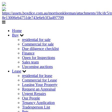
Home
Buy
residential for sale
Commercial for sale
Due diligence checklist
Finance
Open for Inspections
Sales team
Upcoming auctions
Lease
residential for lease
Commercial for Lease
Leasing Your Property
Request an Appraisal
Urgent Repairs
Our People
Tenancy Application
Tradesperson List
Pets