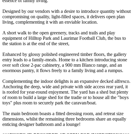
essence of family living.
Designed by our vendors with a desire to introduce quantity without
compromising on quality, light-filled spaces, it delivers open plan
living, complementing it with an enviable location.
A short walk to the open greenery, tracks and trails and play
equipment of Hilltop Park and Laurimar Football Club, the bus to
the station is at the end of the street,
Enhanced by glossy polished engineered timber floors, the gallery
entry leads to a family-meals. Home to a kitchen introducing stone
over soft close 2-pac cabinetry, a 900 mm Blanco range, and an
enormous pantry, it flows freely to a family living and a rumpus.
Complementing the indoor delights is an expansive decked alfresco.
Anchoring the deep, wide and private with side access rear yard, it
is roofed for year-round enjoyment. The yard has a shed but plenty
of room to build a large shed for the tradie or to house all the "boys
toys" plus room to securely park the caravan/boat.
The main bedroom boasts a fitted dressing room, and retreat size
dimensions, whilst the remaining three bedrooms share an equally
enticing designer bathroom and a lounge!