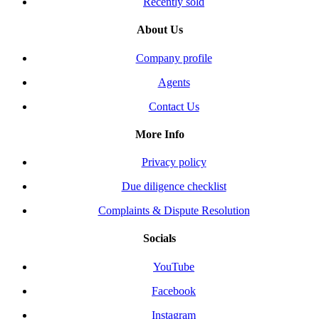
Recently sold
About Us
Company profile
Agents
Contact Us
More Info
Privacy policy
Due diligence checklist
Complaints & Dispute Resolution
Socials
YouTube
Facebook
Instagram