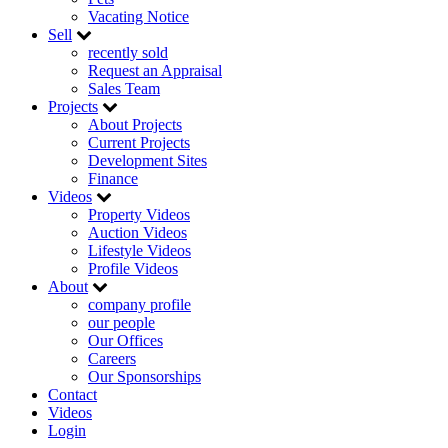
Vacating Notice
Sell
recently sold
Request an Appraisal
Sales Team
Projects
About Projects
Current Projects
Development Sites
Finance
Videos
Property Videos
Auction Videos
Lifestyle Videos
Profile Videos
About
company profile
our people
Our Offices
Careers
Our Sponsorships
Contact
Videos
Login