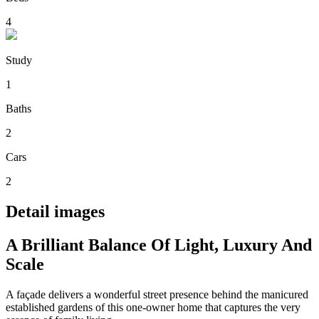
4
Study
1
Baths
2
Cars
2
Detail images
A Brilliant Balance Of Light, Luxury And
Scale
A façade delivers a wonderful street presence behind the manicured
established gardens of this one-owner home that captures the very