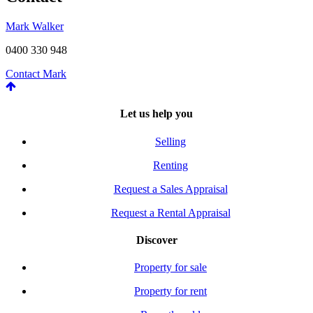
Mark Walker
0400 330 948
Contact Mark
Let us help you
Selling
Renting
Request a Sales Appraisal
Request a Rental Appraisal
Discover
Property for sale
Property for rent