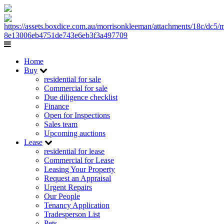
Home
Buy
residential for sale
Commercial for sale
Due diligence checklist
Finance
Open for Inspections
Sales team
Upcoming auctions
Lease
residential for lease
Commercial for Lease
Leasing Your Property
Request an Appraisal
Urgent Repairs
Our People
Tenancy Application
Tradesperson List
Pets