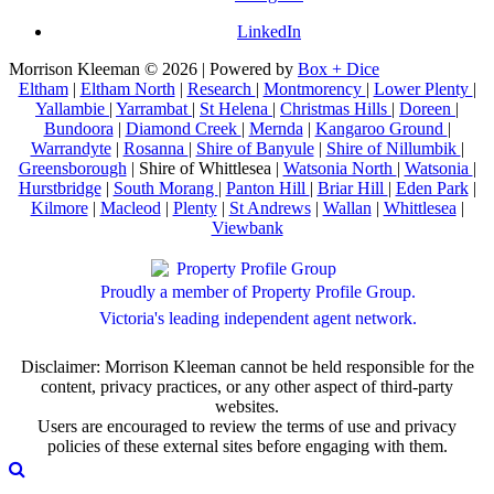
LinkedIn
Morrison Kleeman © 2026 | Powered by
Box + Dice
Eltham
|
Eltham North
|
Research
|
Montmorency
|
Lower Plenty
|
Yallambie
|
Yarrambat
|
St Helena
|
Christmas Hills
|
Doreen
|
Bundoora
|
Diamond Creek
|
Mernda
|
Kangaroo Ground
|
Warrandyte
|
Rosanna
|
Shire of Banyule
|
Shire of Nillumbik
|
Greensborough
| Shire of Whittlesea |
Watsonia North
|
Watsonia
|
Hurstbridge
|
South Morang
|
Panton Hill
|
Briar Hill
|
Eden Park
|
Kilmore
|
Macleod
|
Plenty
|
St Andrews
|
Wallan
|
Whittlesea
|
Viewbank
Proudly a member of Property Profile Group.
Victoria's leading independent agent network.
Disclaimer: Morrison Kleeman cannot be held responsible for the
content, privacy practices, or any other aspect of third-party
websites.
Users are encouraged to review the terms of use and privacy
policies of these external sites before engaging with them.