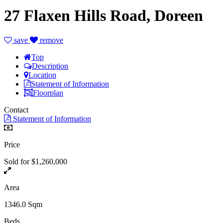
27 Flaxen Hills Road, Doreen
save
remove
Top
Description
Location
Statement of Information
Floorplan
Contact
Statement of Information
Price
Sold for $1,260,000
Area
1346.0 Sqm
Beds