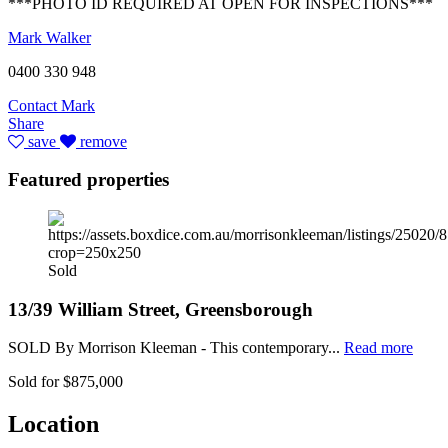
***PHOTO ID REQUIRED AT OPEN FOR INSPECTIONS***
Mark Walker
0400 330 948
Contact Mark
Share
save
remove
Featured properties
Sold
13/39 William Street, Greensborough
SOLD By Morrison Kleeman - This contemporary...
Read more
Sold for $875,000
Location