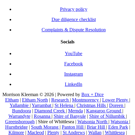
Privacy policy
Due diligence checklist
Complaints & Dispute Resolution
Socials
YouTube
Facebook
Instagram
LinkedIn
Morrison Kleeman © 2026 | Powered by
Box + Dice
Eltham
|
Eltham North
|
Research
|
Montmorency
|
Lower Plenty
|
Yallambie
|
Yarrambat
|
St Helena
|
Christmas Hills
|
Doreen
|
Bundoora
|
Diamond Creek
|
Mernda
|
Kangaroo Ground
|
Warrandyte
|
Rosanna
|
Shire of Banyule
|
Shire of Nillumbik
|
Greensborough
| Shire of Whittlesea |
Watsonia North
|
Watsonia
|
Hurstbridge
|
South Morang
|
Panton Hill
|
Briar Hill
|
Eden Park
|
Kilmore
|
Macleod
|
Plenty
|
St Andrews
|
Wallan
|
Whittlesea
|