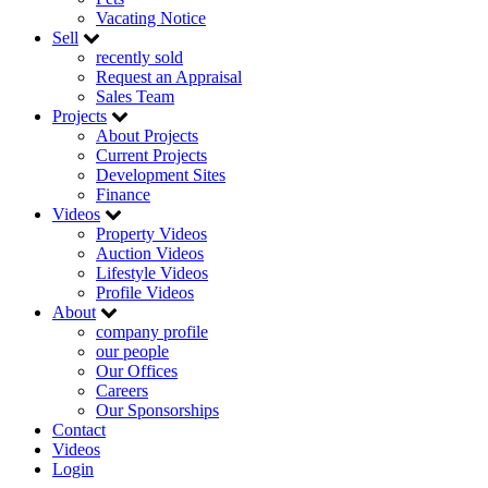
Vacating Notice
Sell
recently sold
Request an Appraisal
Sales Team
Projects
About Projects
Current Projects
Development Sites
Finance
Videos
Property Videos
Auction Videos
Lifestyle Videos
Profile Videos
About
company profile
our people
Our Offices
Careers
Our Sponsorships
Contact
Videos
Login