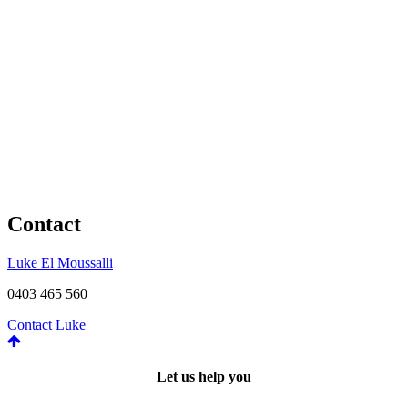
Contact
Luke El Moussalli
0403 465 560
Contact Luke
Let us help you