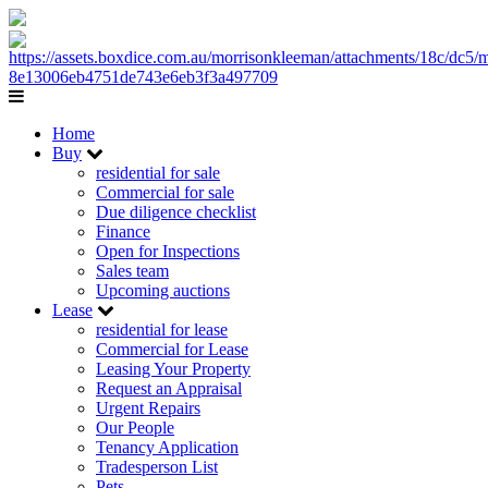
Home
Buy
residential for sale
Commercial for sale
Due diligence checklist
Finance
Open for Inspections
Sales team
Upcoming auctions
Lease
residential for lease
Commercial for Lease
Leasing Your Property
Request an Appraisal
Urgent Repairs
Our People
Tenancy Application
Tradesperson List
Pets