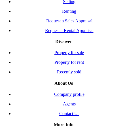
Selling
Renting
Request a Sales Appraisal
Request a Rental Appraisal
Discover
Property for sale
Property for rent
Recently sold
About Us
Company profile
Agents
Contact Us
More Info