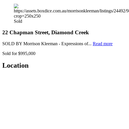
Sold
22 Chapman Street, Diamond Creek
SOLD BY Morrison Kleeman - Expressions of...
Read more
Sold for $995,000
Location