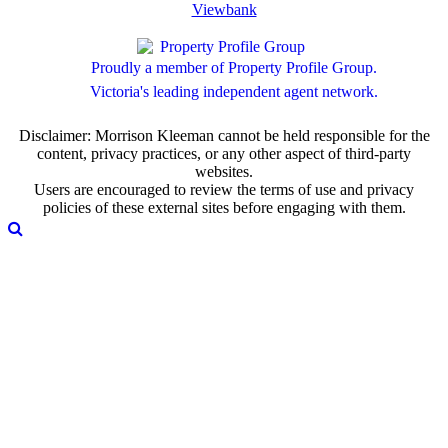
Viewbank
Proudly a member of Property Profile Group.
Victoria's leading independent agent network.
Disclaimer: Morrison Kleeman cannot be held responsible for the
content, privacy practices, or any other aspect of third-party
websites.
Users are encouraged to review the terms of use and privacy
policies of these external sites before engaging with them.