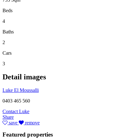
Beds
4
Baths
2
Cars
3
Detail images
Luke El Moussalli
0403 465 560
Contact Luke
Share
save
remove
Featured properties