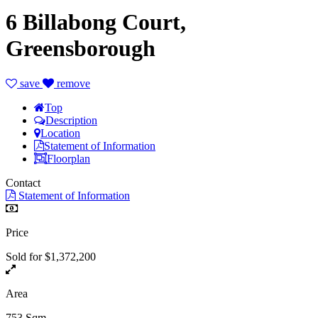
6 Billabong Court,
Greensborough
save
remove
Top
Description
Location
Statement of Information
Floorplan
Contact
Statement of Information
Price
Sold for $1,372,200
Area
753 Sqm