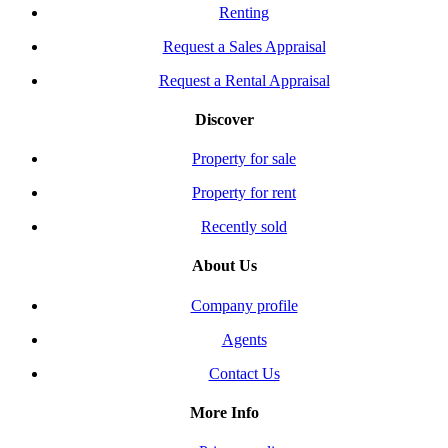
Renting
Request a Sales Appraisal
Request a Rental Appraisal
Discover
Property for sale
Property for rent
Recently sold
About Us
Company profile
Agents
Contact Us
More Info