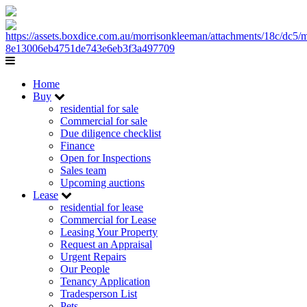
Home
Buy
residential for sale
Commercial for sale
Due diligence checklist
Finance
Open for Inspections
Sales team
Upcoming auctions
Lease
residential for lease
Commercial for Lease
Leasing Your Property
Request an Appraisal
Urgent Repairs
Our People
Tenancy Application
Tradesperson List
Pets