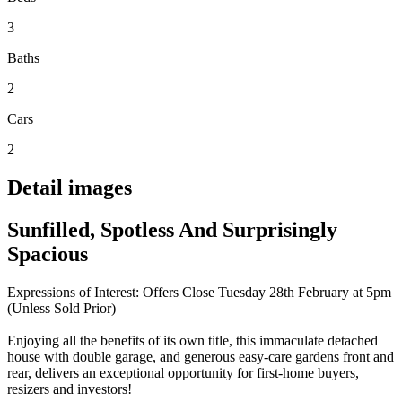
3
Baths
2
Cars
2
Detail images
Sunfilled, Spotless And Surprisingly
Spacious
Expressions of Interest: Offers Close Tuesday 28th February at 5pm
(Unless Sold Prior)
Enjoying all the benefits of its own title, this immaculate detached
house with double garage, and generous easy-care gardens front and
rear, delivers an exceptional opportunity for first-home buyers,
resizers and investors!