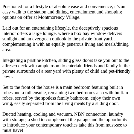
Positioned for a lifestyle of absolute ease and convenience, it’s an
easy walk to the station and dining, entertainment and shopping
options on offer at Montmorency Village.
Laid out for an entertaining lifestyle, the deceptively spacious
interior offers a large lounge, where a box bay window delivers
sunlight and an evergreen outlook to the private front yard…
complementing it with an equally generous living and meals/dining
area.
Integrating a pristine kitchen, sliding glass doors take you out to the
alfresco deck with ample room to entertain friends and family in the
private surrounds of a rear yard with plenty of child and pet-friendly
lawn.
Set to the front of the house is a main bedroom featuring built-in
robes and a full ensuite, remaining two bedrooms also with built-in
robes, served by the spotless family bathroom, enjoy their own
wing, easily separated from the living meals by a sliding door.
Ducted heating, cooling and vacuum, NBN connection, laundry
with storage, a shed to complement the garage and the opportunity
to introduce your contemporary touches take this from must-see to
must-have!