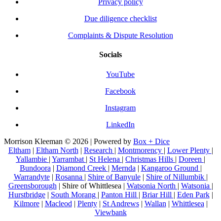
Privacy policy
Due diligence checklist
Complaints & Dispute Resolution
Socials
YouTube
Facebook
Instagram
LinkedIn
Morrison Kleeman © 2026 | Powered by
Box + Dice
Eltham
|
Eltham North
|
Research
|
Montmorency
|
Lower Plenty
|
Yallambie
|
Yarrambat
|
St Helena
|
Christmas Hills
|
Doreen
|
Bundoora
|
Diamond Creek
|
Mernda
|
Kangaroo Ground
|
Warrandyte
|
Rosanna
|
Shire of Banyule
|
Shire of Nillumbik
|
Greensborough
| Shire of Whittlesea |
Watsonia North
|
Watsonia
|
Hurstbridge
|
South Morang
|
Panton Hill
|
Briar Hill
|
Eden Park
|
Kilmore
|
Macleod
|
Plenty
|
St Andrews
|
Wallan
|
Whittlesea
|
Viewbank