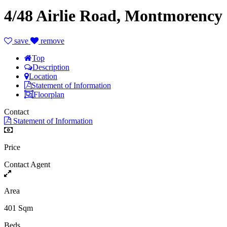
4/48 Airlie Road, Montmorency
save
remove
Top
Description
Location
Statement of Information
Floorplan
Contact
Statement of Information
Price
Contact Agent
Area
401 Sqm
Beds