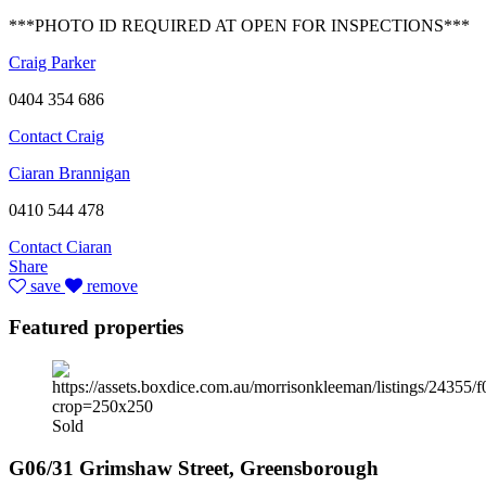
***PHOTO ID REQUIRED AT OPEN FOR INSPECTIONS***
Craig Parker
0404 354 686
Contact Craig
Ciaran Brannigan
0410 544 478
Contact Ciaran
Share
save
remove
Featured properties
Sold
G06/31 Grimshaw Street, Greensborough