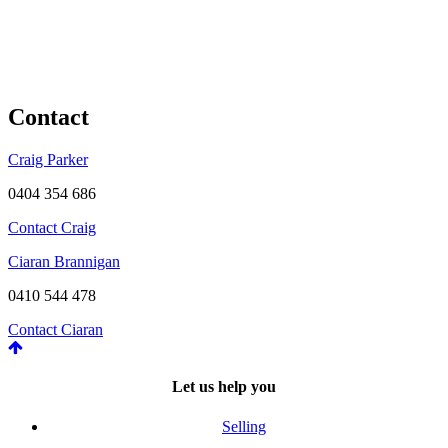
Contact
Craig Parker
0404 354 686
Contact Craig
Ciaran Brannigan
0410 544 478
Contact Ciaran
Let us help you
Selling