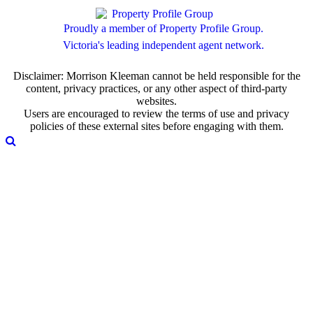
Proudly a member of Property Profile Group.
Victoria's leading independent agent network.
Disclaimer: Morrison Kleeman cannot be held responsible for the
content, privacy practices, or any other aspect of third-party
websites.
Users are encouraged to review the terms of use and privacy
policies of these external sites before engaging with them.