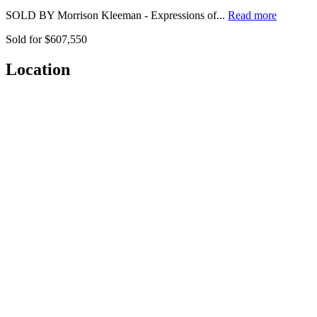
SOLD BY Morrison Kleeman - Expressions of...
Read more
Sold for $607,550
Location