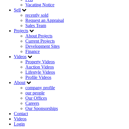
Vacating Notice
Sell
recently sold
Request an Appraisal
Sales Team
Projects
About Projects
Current Projects
Development Sites
Finance
Videos
Property Videos
Auction Videos
Lifestyle Videos
Profile Videos
About
company profile
our people
Our Offices
Careers
Our Sponsorships
Contact
Videos
Login