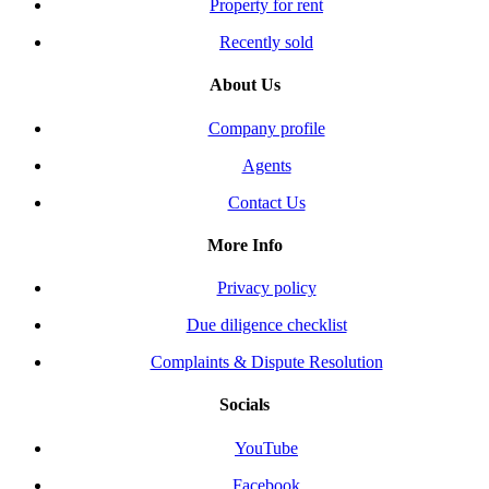
Property for rent
Recently sold
About Us
Company profile
Agents
Contact Us
More Info
Privacy policy
Due diligence checklist
Complaints & Dispute Resolution
Socials
YouTube
Facebook