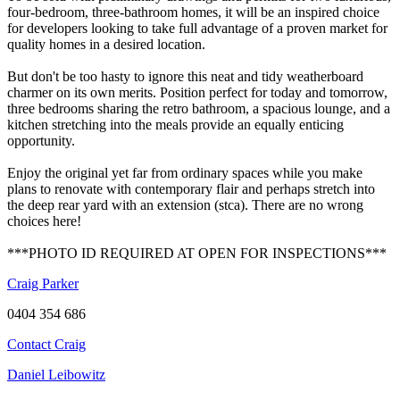
four-bedroom, three-bathroom homes, it will be an inspired choice
for developers looking to take full advantage of a proven market for
quality homes in a desired location.
But don't be too hasty to ignore this neat and tidy weatherboard
charmer on its own merits. Position perfect for today and tomorrow,
three bedrooms sharing the retro bathroom, a spacious lounge, and a
kitchen stretching into the meals provide an equally enticing
opportunity.
Enjoy the original yet far from ordinary spaces while you make
plans to renovate with contemporary flair and perhaps stretch into
the deep rear yard with an extension (stca). There are no wrong
choices here!
***PHOTO ID REQUIRED AT OPEN FOR INSPECTIONS***
Craig Parker
0404 354 686
Contact Craig
Daniel Leibowitz