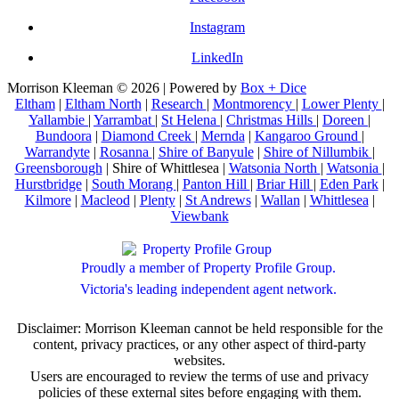
Instagram
LinkedIn
Morrison Kleeman © 2026 | Powered by
Box + Dice
Eltham
|
Eltham North
|
Research
|
Montmorency
|
Lower Plenty
|
Yallambie
|
Yarrambat
|
St Helena
|
Christmas Hills
|
Doreen
|
Bundoora
|
Diamond Creek
|
Mernda
|
Kangaroo Ground
|
Warrandyte
|
Rosanna
|
Shire of Banyule
|
Shire of Nillumbik
|
Greensborough
| Shire of Whittlesea |
Watsonia North
|
Watsonia
|
Hurstbridge
|
South Morang
|
Panton Hill
|
Briar Hill
|
Eden Park
|
Kilmore
|
Macleod
|
Plenty
|
St Andrews
|
Wallan
|
Whittlesea
|
Viewbank
Proudly a member of Property Profile Group.
Victoria's leading independent agent network.
Disclaimer: Morrison Kleeman cannot be held responsible for the
content, privacy practices, or any other aspect of third-party
websites.
Users are encouraged to review the terms of use and privacy
policies of these external sites before engaging with them.