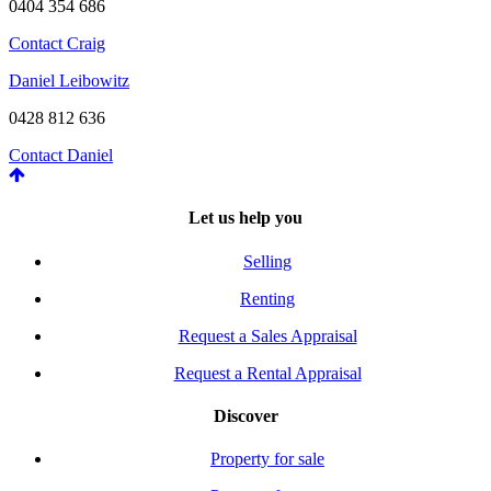
0404 354 686
Contact Craig
Daniel Leibowitz
0428 812 636
Contact Daniel
Let us help you
Selling
Renting
Request a Sales Appraisal
Request a Rental Appraisal
Discover
Property for sale