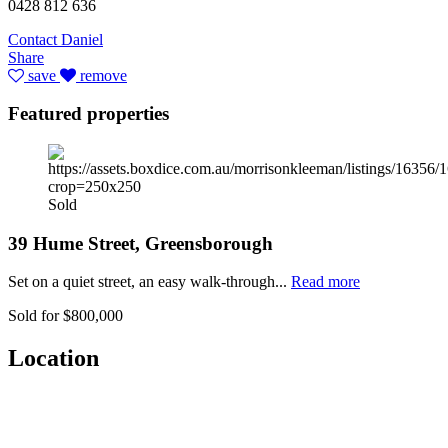
0428 812 636
Contact Daniel
Share
save
remove
Featured properties
Sold
39 Hume Street, Greensborough
Set on a quiet street, an easy walk-through...
Read more
Sold for $800,000
Location