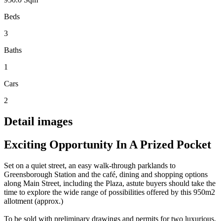
Beds
3
Baths
1
Cars
2
Detail images
Exciting Opportunity In A Prized Pocket
Set on a quiet street, an easy walk-through parklands to
Greensborough Station and the café, dining and shopping options
along Main Street, including the Plaza, astute buyers should take the
time to explore the wide range of possibilities offered by this 950m2
allotment (approx.)
To be sold with preliminary drawings and permits for two luxurious,