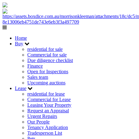
Home
Buy
residential for sale
Commercial for sale
Due diligence checklist
Finance
Open for Inspections
Sales team
Upcoming auctions
Lease
residential for lease
Commercial for Lease
Leasing Your Property
Request an Appraisal
Urgent Repairs
Our People
Tenancy Application
Tradesperson List
Pets