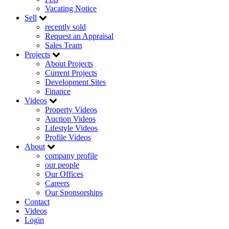
Vacating Notice
Sell
recently sold
Request an Appraisal
Sales Team
Projects
About Projects
Current Projects
Development Sites
Finance
Videos
Property Videos
Auction Videos
Lifestyle Videos
Profile Videos
About
company profile
our people
Our Offices
Careers
Our Sponsorships
Contact
Videos
Login