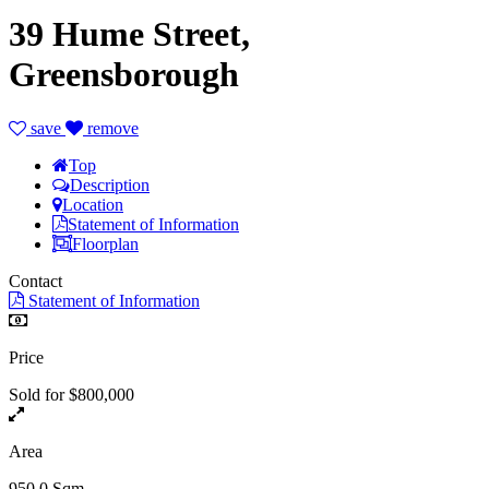
39 Hume Street,
Greensborough
save
remove
Top
Description
Location
Statement of Information
Floorplan
Contact
Statement of Information
Price
Sold for $800,000
Area
950.0 Sqm