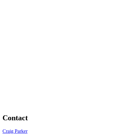
Contact
Craig Parker