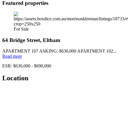
Featured properties
For Sale
64 Bridge Street, Eltham
APARTMENT 107 ASKING: $630,000 APARTMENT 102...
Read more
ESR: $630,000 - $690,000
Location