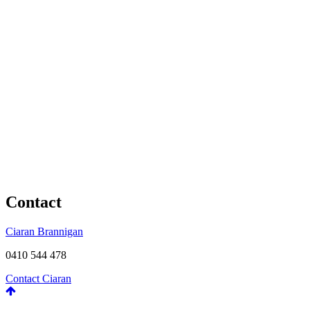
Contact
Ciaran Brannigan
0410 544 478
Contact Ciaran