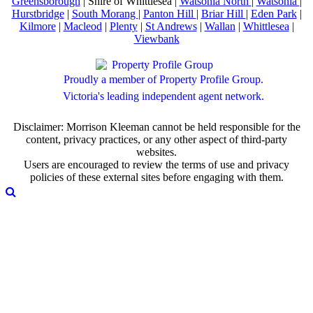
Greensborough
| Shire of Whittlesea |
Watsonia North
|
Watsonia
|
Hurstbridge
|
South Morang
|
Panton Hill
|
Briar Hill
|
Eden Park
|
Kilmore
|
Macleod
|
Plenty
|
St Andrews
|
Wallan
|
Whittlesea
|
Viewbank
Proudly a member of Property Profile Group.
Victoria's leading independent agent network.
Disclaimer: Morrison Kleeman cannot be held responsible for the
content, privacy practices, or any other aspect of third-party
websites.
Users are encouraged to review the terms of use and privacy
policies of these external sites before engaging with them.