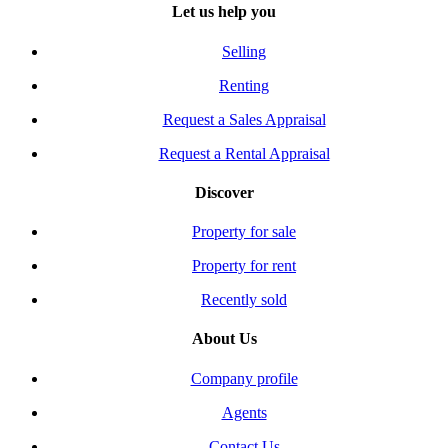
Let us help you
Selling
Renting
Request a Sales Appraisal
Request a Rental Appraisal
Discover
Property for sale
Property for rent
Recently sold
About Us
Company profile
Agents
Contact Us