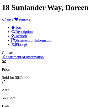
18 Sunlander Way, Doreen
save
remove
Top
Description
Location
Statement of Information
Floorplan
Contact
Statement of Information
Price
Sold for $625,000
Area
560 Sqm
Beds