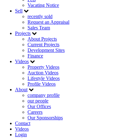
Vacating Notice
Sell
recently sold
Request an Appraisal
Sales Team
Projects
About Projects
Current Projects
Development Sites
Finance
Videos
Property Videos
Auction Videos
Lifestyle Videos
Profile Videos
About
company profile
our people
Our Offices
Careers
Our Sponsorships
Contact
Videos
Login