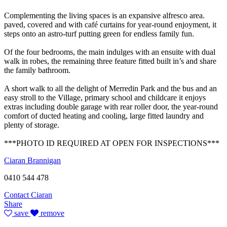
Complementing the living spaces is an expansive alfresco area.
paved, covered and with café curtains for year-round enjoyment, it
steps onto an astro-turf putting green for endless family fun.
Of the four bedrooms, the main indulges with an ensuite with dual
walk in robes, the remaining three feature fitted built in’s and share
the family bathroom.
A short walk to all the delight of Merredin Park and the bus and an
easy stroll to the Village, primary school and childcare it enjoys
extras including double garage with rear roller door, the year-round
comfort of ducted heating and cooling, large fitted laundry and
plenty of storage.
***PHOTO ID REQUIRED AT OPEN FOR INSPECTIONS***
Ciaran Brannigan
0410 544 478
Contact Ciaran
Share
save
remove