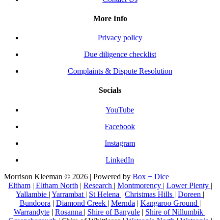
More Info
Privacy policy
Due diligence checklist
Complaints & Dispute Resolution
Socials
YouTube
Facebook
Instagram
LinkedIn
Morrison Kleeman © 2026 | Powered by
Box + Dice
Eltham
|
Eltham North
|
Research
|
Montmorency
|
Lower Plenty
|
Yallambie
|
Yarrambat
|
St Helena
|
Christmas Hills
|
Doreen
|
Bundoora
|
Diamond Creek
|
Mernda
|
Kangaroo Ground
|
Warrandyte
|
Rosanna
|
Shire of Banyule
|
Shire of Nillumbik
|