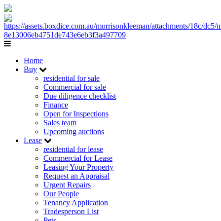
Home
Buy
residential for sale
Commercial for sale
Due diligence checklist
Finance
Open for Inspections
Sales team
Upcoming auctions
Lease
residential for lease
Commercial for Lease
Leasing Your Property
Request an Appraisal
Urgent Repairs
Our People
Tenancy Application
Tradesperson List
Pets