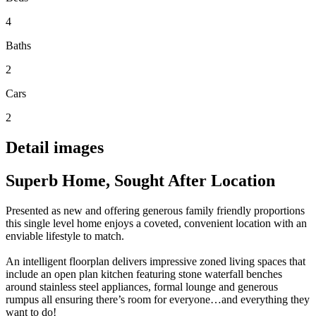
4
Baths
2
Cars
2
Detail images
Superb Home, Sought After Location
Presented as new and offering generous family friendly proportions
this single level home enjoys a coveted, convenient location with an
enviable lifestyle to match.
An intelligent floorplan delivers impressive zoned living spaces that
include an open plan kitchen featuring stone waterfall benches
around stainless steel appliances, formal lounge and generous
rumpus all ensuring there’s room for everyone…and everything they
want to do!