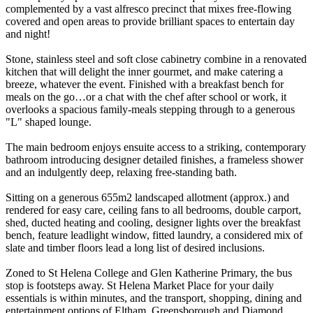
complemented by a vast alfresco precinct that mixes free-flowing
covered and open areas to provide brilliant spaces to entertain day
and night!
Stone, stainless steel and soft close cabinetry combine in a renovated
kitchen that will delight the inner gourmet, and make catering a
breeze, whatever the event. Finished with a breakfast bench for
meals on the go…or a chat with the chef after school or work, it
overlooks a spacious family-meals stepping through to a generous
"L" shaped lounge.
The main bedroom enjoys ensuite access to a striking, contemporary
bathroom introducing designer detailed finishes, a frameless shower
and an indulgently deep, relaxing free-standing bath.
Sitting on a generous 655m2 landscaped allotment (approx.) and
rendered for easy care, ceiling fans to all bedrooms, double carport,
shed, ducted heating and cooling, designer lights over the breakfast
bench, feature leadlight window, fitted laundry, a considered mix of
slate and timber floors lead a long list of desired inclusions.
Zoned to St Helena College and Glen Katherine Primary, the bus
stop is footsteps away. St Helena Market Place for your daily
essentials is within minutes, and the transport, shopping, dining and
entertainment options of Eltham, Greensborough and Diamond