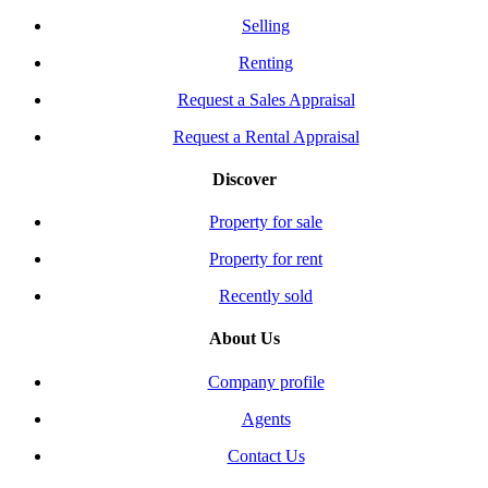
Selling
Renting
Request a Sales Appraisal
Request a Rental Appraisal
Discover
Property for sale
Property for rent
Recently sold
About Us
Company profile
Agents
Contact Us