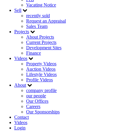
Vacating Notice
Sell
recently sold
Request an Appraisal
Sales Team
Projects
About Projects
Current Projects
Development Sites
Finance
Videos
Property Videos
Auction Videos
Lifestyle Videos
Profile Videos
About
company profile
our people
Our Offices
Careers
Our Sponsorships
Contact
Videos
Login