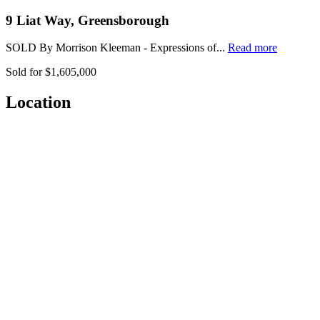
9 Liat Way, Greensborough
SOLD By Morrison Kleeman - Expressions of...
Read more
Sold for $1,605,000
Location