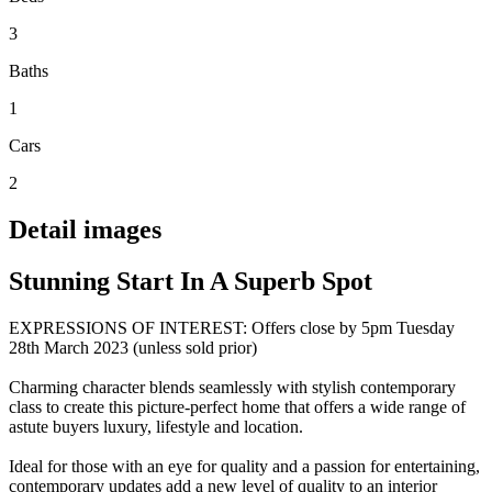
3
Baths
1
Cars
2
Detail images
Stunning Start In A Superb Spot
EXPRESSIONS OF INTEREST: Offers close by 5pm Tuesday
28th March 2023 (unless sold prior)
Charming character blends seamlessly with stylish contemporary
class to create this picture-perfect home that offers a wide range of
astute buyers luxury, lifestyle and location.
Ideal for those with an eye for quality and a passion for entertaining,
contemporary updates add a new level of quality to an interior