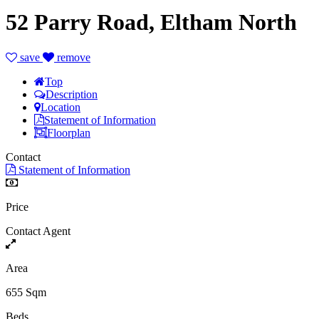
52 Parry Road, Eltham North
save
remove
Top
Description
Location
Statement of Information
Floorplan
Contact
Statement of Information
Price
Contact Agent
Area
655 Sqm
Beds