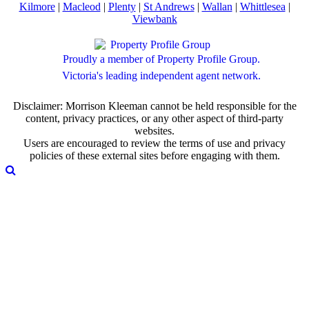
Kilmore
|
Macleod
|
Plenty
|
St Andrews
|
Wallan
|
Whittlesea
|
Viewbank
Proudly a member of Property Profile Group.
Victoria's leading independent agent network.
Disclaimer: Morrison Kleeman cannot be held responsible for the
content, privacy practices, or any other aspect of third-party
websites.
Users are encouraged to review the terms of use and privacy
policies of these external sites before engaging with them.