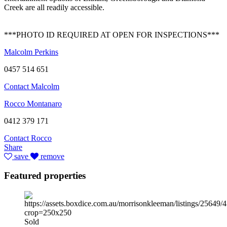
Creek are all readily accessible.
***PHOTO ID REQUIRED AT OPEN FOR INSPECTIONS***
Malcolm Perkins
0457 514 651
Contact Malcolm
Rocco Montanaro
0412 379 171
Contact Rocco
Share
save
remove
Featured properties
Sold