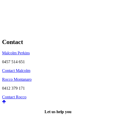
Contact
Malcolm Perkins
0457 514 651
Contact Malcolm
Rocco Montanaro
0412 379 171
Contact Rocco
Let us help you