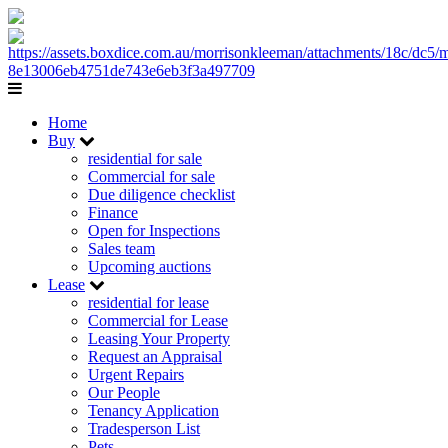
Home
Buy
residential for sale
Commercial for sale
Due diligence checklist
Finance
Open for Inspections
Sales team
Upcoming auctions
Lease
residential for lease
Commercial for Lease
Leasing Your Property
Request an Appraisal
Urgent Repairs
Our People
Tenancy Application
Tradesperson List
Pets