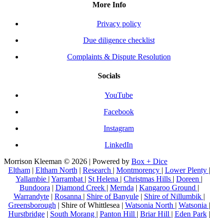
More Info
Privacy policy
Due diligence checklist
Complaints & Dispute Resolution
Socials
YouTube
Facebook
Instagram
LinkedIn
Morrison Kleeman © 2026 | Powered by
Box + Dice
Eltham
|
Eltham North
|
Research
|
Montmorency
|
Lower Plenty
|
Yallambie
|
Yarrambat
|
St Helena
|
Christmas Hills
|
Doreen
|
Bundoora
|
Diamond Creek
|
Mernda
|
Kangaroo Ground
|
Warrandyte
|
Rosanna
|
Shire of Banyule
|
Shire of Nillumbik
|
Greensborough
| Shire of Whittlesea |
Watsonia North
|
Watsonia
|
Hurstbridge
|
South Morang
|
Panton Hill
|
Briar Hill
|
Eden Park
|