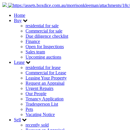
Home
Buy
residential for sale
Commercial for sale
Due diligence checklist
Finance
Open for Inspections
Sales team
Upcoming auctions
Lease
residential for lease
Commercial for Lease
Leasing Your Property
Request an Appraisal
Urgent Repairs
Our People
Tenancy Application
Tradesperson List
Pets
Vacating Notice
Sell
recently sold