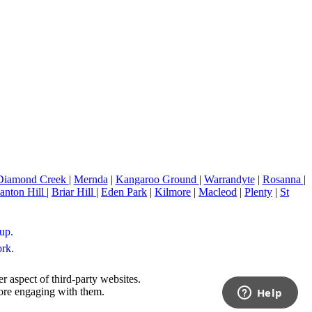
Diamond Creek
|
Mernda
|
Kangaroo Ground
|
Warrandyte
|
Rosanna
|
anton Hill
|
Briar Hill
|
Eden Park
|
Kilmore
|
Macleod
|
Plenty
|
St
up.
ork.
r aspect of third-party websites.
fore engaging with them.