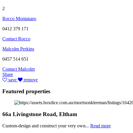
2
Rocco Montanaro
0412 379 171
Contact Rocco
Malcolm Perkins
0457 514 651
Contact Malcolm
Share
save
remove
Featured properties
66a Livingstone Road, Eltham
Custom-design and construct your very own...
Read more