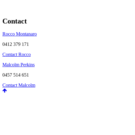
Contact
Rocco Montanaro
0412 379 171
Contact Rocco
Malcolm Perkins
0457 514 651
Contact Malcolm