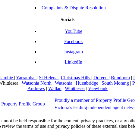
Complaints & Dispute Resolution
Socials
YouTube
Facebook
Instagram
LinkedIn
llambie
|
Yarrambat
|
St Helena
|
Christmas Hills
|
Doreen
|
Bundoora
|
Whittlesea |
Watsonia North
|
Watsonia
|
Hurstbridge
|
South Morang
|
P
Andrews
|
Wallan
|
Whittlesea
|
Viewbank
Proudly a member of Property Profile Gro
Victoria's leading independent agent netw
not be held responsible for the content, privacy practices, or any othe
 review the terms of use and privacy policies of these external sites be