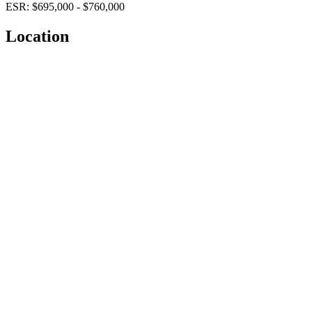
ESR: $695,000 - $760,000
Location