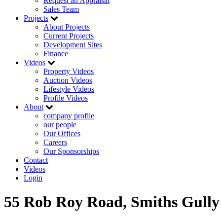
Request an Appraisal
Sales Team
Projects
About Projects
Current Projects
Development Sites
Finance
Videos
Property Videos
Auction Videos
Lifestyle Videos
Profile Videos
About
company profile
our people
Our Offices
Careers
Our Sponsorships
Contact
Videos
Login
55 Rob Roy Road, Smiths Gully