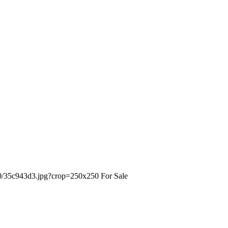
For Sale