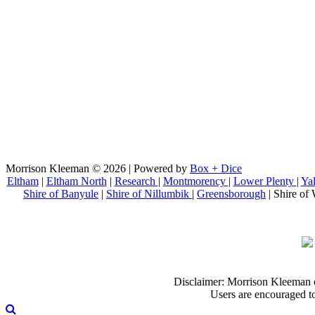
Morrison Kleeman © 2026 | Powered by
Box + Dice
Eltham
|
Eltham North
|
Research
|
Montmorency
|
Lower Plenty
|
Ya
Shire of Banyule
|
Shire of Nillumbik
|
Greensborough
| Shire of 
Disclaimer: Morrison Kleeman can
Users are encouraged to