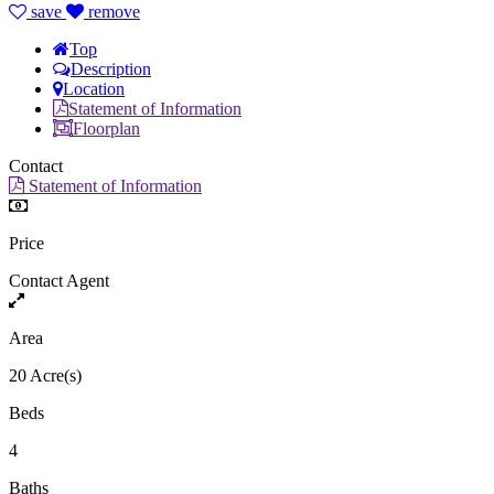
save
remove
Top
Description
Location
Statement of Information
Floorplan
Contact
Statement of Information
Price
Contact Agent
Area
20 Acre(s)
Beds
4
Baths