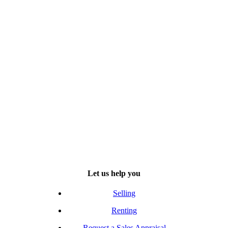
Let us help you
Selling
Renting
Request a Sales Appraisal