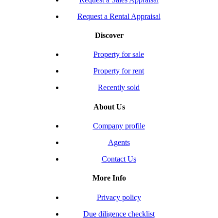
Request a Rental Appraisal
Discover
Property for sale
Property for rent
Recently sold
About Us
Company profile
Agents
Contact Us
More Info
Privacy policy
Due diligence checklist