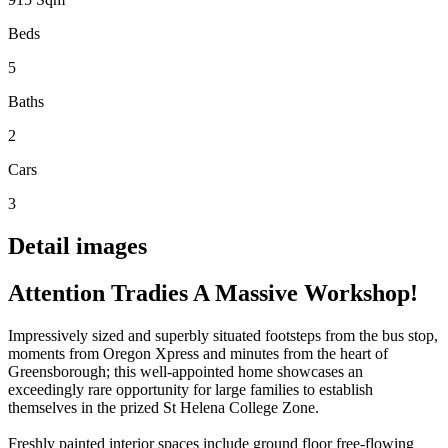
Beds
5
Baths
2
Cars
3
Detail images
Attention Tradies A Massive Workshop!
Impressively sized and superbly situated footsteps from the bus stop,
moments from Oregon Xpress and minutes from the heart of
Greensborough; this well-appointed home showcases an
exceedingly rare opportunity for large families to establish
themselves in the prized St Helena College Zone.
Freshly painted interior spaces include ground floor free-flowing