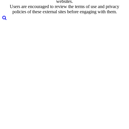
websites.
Users are encouraged to review the terms of use and privacy
policies of these external sites before engaging with them.