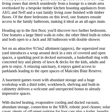
living zones that stretch seamlessly from a lounge to a meals area
overlooked by a bespoke timber kitchen boasting appliances from
AEG and Neff and a vast family living zone finished with timber
floors. Of the three bedrooms on this level, one features ensuite
access to the family bathroom, making it ideal as an all-ages main.
Heading up to the first floor, you'll discover two further bedrooms.
One features a large fitted walk-in robe, the other fitted built-in robes
and both open to a Jack and Jill bathroom with double shower.
Set on an attractive 915m2 allotment (approx), the supersized rear
yard introduces a wrap around deck in a mix of covered and open
spaces, a sparkling pool in decked surrounds, a basketball ring with
concreted key and plenty of lawn & decks for the kids, adults and
pets to enjoy. A relaxing sanctuary, it enjoys gated access to
parklands leading to the open spaces of Malcolm Blair Reserve.
A basement games room with abundant storage and a huge
workshop with a third toilet, workbench, shelving and built-in
cabinetry delivers a welcome and unexpected bonus to already
impressive spaces.
With ducted heating, evaporative cooling and ducted vacuum,
abundant storage, connection to the NBN, robotic pool cleaner, solar
cover, plenty of off-street parking for four cars plus a trailer, laundry