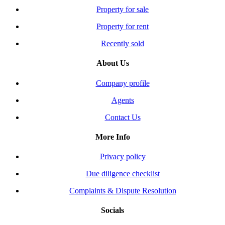
Property for sale
Property for rent
Recently sold
About Us
Company profile
Agents
Contact Us
More Info
Privacy policy
Due diligence checklist
Complaints & Dispute Resolution
Socials