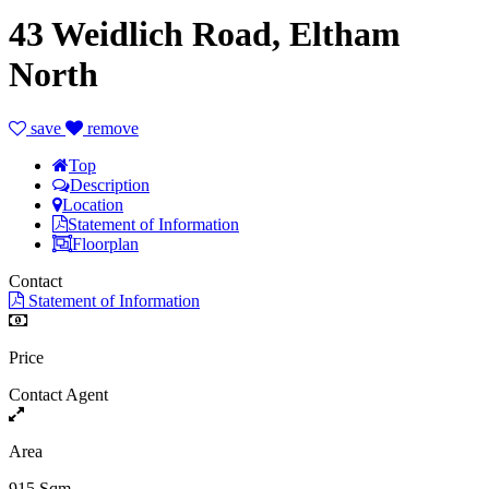
43 Weidlich Road, Eltham
North
save
remove
Top
Description
Location
Statement of Information
Floorplan
Contact
Statement of Information
Price
Contact Agent
Area
915 Sqm