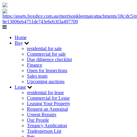
Home
Buy
residential for sale
Commercial for sale
Due diligence checklist
Finance
Open for Inspections
Sales team
Upcoming auctions
Lease
residential for lease
Commercial for Lease
Leasing Your Property
Request an Appraisal
Urgent Repairs
Our People
Tenancy Application
Tradesperson List
Pets