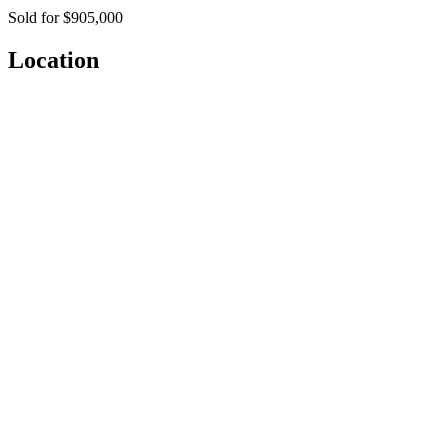
Sold for $905,000
Location