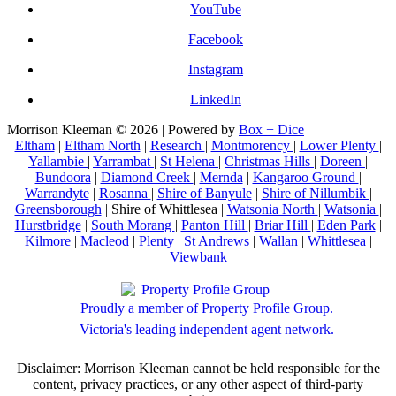
YouTube
Facebook
Instagram
LinkedIn
Morrison Kleeman © 2026 | Powered by
Box + Dice
Eltham
|
Eltham North
|
Research
|
Montmorency
|
Lower Plenty
|
Yallambie
|
Yarrambat
|
St Helena
|
Christmas Hills
|
Doreen
|
Bundoora
|
Diamond Creek
|
Mernda
|
Kangaroo Ground
|
Warrandyte
|
Rosanna
|
Shire of Banyule
|
Shire of Nillumbik
|
Greensborough
| Shire of Whittlesea |
Watsonia North
|
Watsonia
|
Hurstbridge
|
South Morang
|
Panton Hill
|
Briar Hill
|
Eden Park
|
Kilmore
|
Macleod
|
Plenty
|
St Andrews
|
Wallan
|
Whittlesea
|
Viewbank
Proudly a member of Property Profile Group.
Victoria's leading independent agent network.
Disclaimer: Morrison Kleeman cannot be held responsible for the
content, privacy practices, or any other aspect of third-party