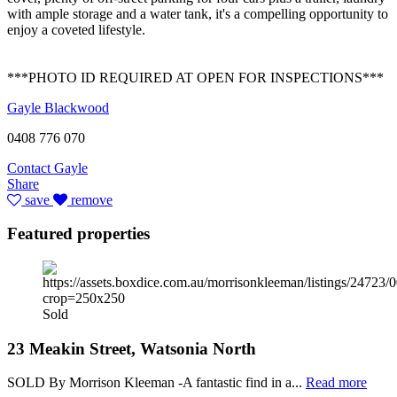
with ample storage and a water tank, it's a compelling opportunity to
enjoy a coveted lifestyle.
***PHOTO ID REQUIRED AT OPEN FOR INSPECTIONS***
Gayle Blackwood
0408 776 070
Contact Gayle
Share
save
remove
Featured properties
Sold
23 Meakin Street, Watsonia North
SOLD By Morrison Kleeman -A fantastic find in a...
Read more