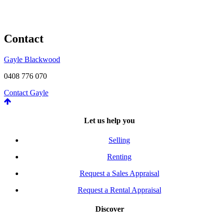
Contact
Gayle Blackwood
0408 776 070
Contact Gayle
Let us help you
Selling
Renting
Request a Sales Appraisal
Request a Rental Appraisal
Discover