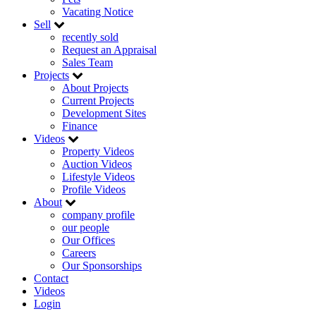
Vacating Notice
Sell
recently sold
Request an Appraisal
Sales Team
Projects
About Projects
Current Projects
Development Sites
Finance
Videos
Property Videos
Auction Videos
Lifestyle Videos
Profile Videos
About
company profile
our people
Our Offices
Careers
Our Sponsorships
Contact
Videos
Login