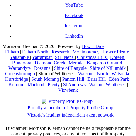
YouTube
Facebook
Instagram
LinkedIn
Morrison Kleeman © 2026 | Powered by
Box + Dice
Eltham
|
Eltham North
|
Research
|
Montmorency
|
Lower Plenty
|
Yallambie
|
Yarrambat
|
St Helena
|
Christmas Hills
|
Doreen
|
Bundoora
|
Diamond Creek
|
Mernda
|
Kangaroo Ground
|
Warrandyte
|
Rosanna
|
Shire of Banyule
|
Shire of Nillumbik
|
Greensborough
| Shire of Whittlesea |
Watsonia North
|
Watsonia
|
Hurstbridge
|
South Morang
|
Panton Hill
|
Briar Hill
|
Eden Park
|
Kilmore
|
Macleod
|
Plenty
|
St Andrews
|
Wallan
|
Whittlesea
|
Viewbank
Proudly a member of Property Profile Group.
Victoria's leading independent agent network.
Disclaimer: Morrison Kleeman cannot be held responsible for the
content, privacy practices, or any other aspect of third-party