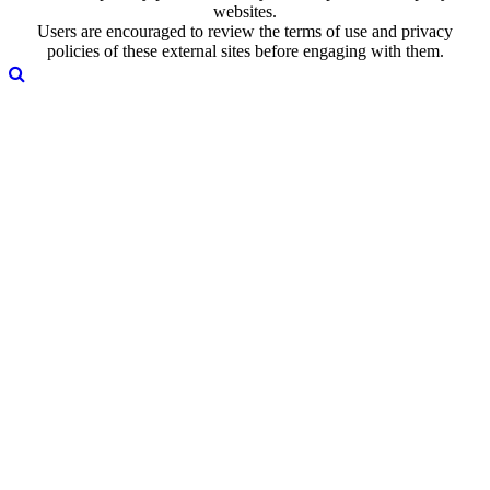
websites.
Users are encouraged to review the terms of use and privacy
policies of these external sites before engaging with them.