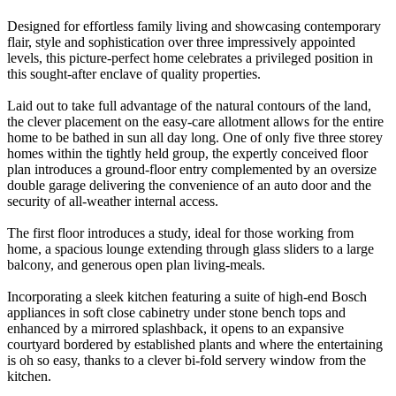
Designed for effortless family living and showcasing contemporary
flair, style and sophistication over three impressively appointed
levels, this picture-perfect home celebrates a privileged position in
this sought-after enclave of quality properties.
Laid out to take full advantage of the natural contours of the land,
the clever placement on the easy-care allotment allows for the entire
home to be bathed in sun all day long. One of only five three storey
homes within the tightly held group, the expertly conceived floor
plan introduces a ground-floor entry complemented by an oversize
double garage delivering the convenience of an auto door and the
security of all-weather internal access.
The first floor introduces a study, ideal for those working from
home, a spacious lounge extending through glass sliders to a large
balcony, and generous open plan living-meals.
Incorporating a sleek kitchen featuring a suite of high-end Bosch
appliances in soft close cabinetry under stone bench tops and
enhanced by a mirrored splashback, it opens to an expansive
courtyard bordered by established plants and where the entertaining
is oh so easy, thanks to a clever bi-fold servery window from the
kitchen.