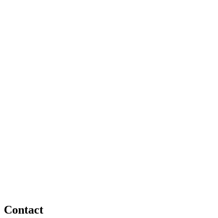
Contact