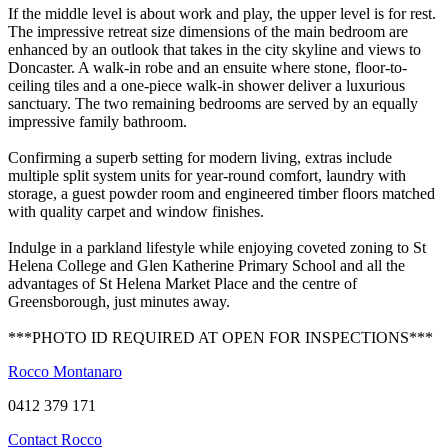
If the middle level is about work and play, the upper level is for rest.
The impressive retreat size dimensions of the main bedroom are
enhanced by an outlook that takes in the city skyline and views to
Doncaster. A walk-in robe and an ensuite where stone, floor-to-
ceiling tiles and a one-piece walk-in shower deliver a luxurious
sanctuary. The two remaining bedrooms are served by an equally
impressive family bathroom.
Confirming a superb setting for modern living, extras include
multiple split system units for year-round comfort, laundry with
storage, a guest powder room and engineered timber floors matched
with quality carpet and window finishes.
Indulge in a parkland lifestyle while enjoying coveted zoning to St
Helena College and Glen Katherine Primary School and all the
advantages of St Helena Market Place and the centre of
Greensborough, just minutes away.
***PHOTO ID REQUIRED AT OPEN FOR INSPECTIONS***
Rocco Montanaro
0412 379 171
Contact Rocco