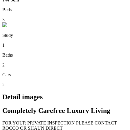
Beds
3
Study
1
Baths
2
Cars
2
Detail images
Completely Carefree Luxury Living
FOR YOUR PRIVATE INSPECTION PLEASE CONTACT
ROCCO OR SHAUN DIRECT