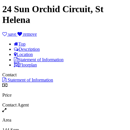
24 Sun Orchid Circuit, St
Helena
save
remove
Top
Description
Location
Statement of Information
Floorplan
Contact
Statement of Information
Price
Contact Agent
Area
144 Sqm