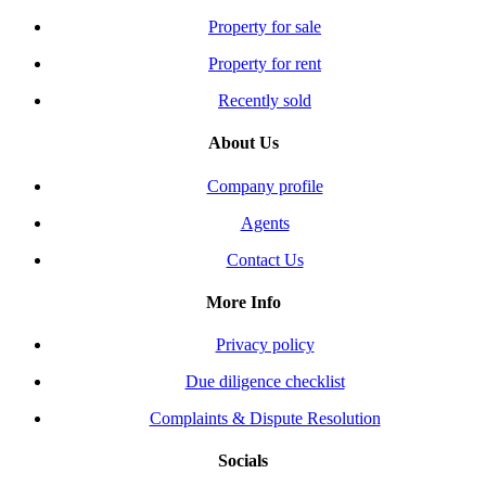
Property for sale
Property for rent
Recently sold
About Us
Company profile
Agents
Contact Us
More Info
Privacy policy
Due diligence checklist
Complaints & Dispute Resolution
Socials