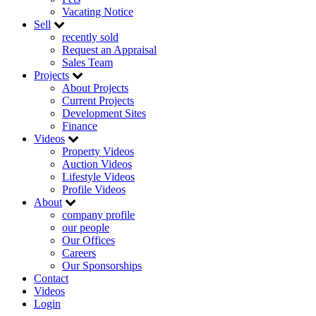
Vacating Notice
Sell
recently sold
Request an Appraisal
Sales Team
Projects
About Projects
Current Projects
Development Sites
Finance
Videos
Property Videos
Auction Videos
Lifestyle Videos
Profile Videos
About
company profile
our people
Our Offices
Careers
Our Sponsorships
Contact
Videos
Login