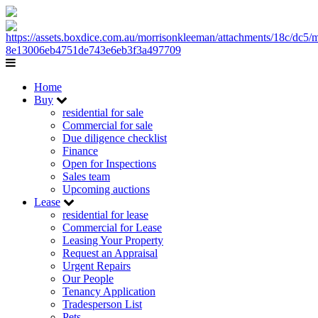
Home
Buy
residential for sale
Commercial for sale
Due diligence checklist
Finance
Open for Inspections
Sales team
Upcoming auctions
Lease
residential for lease
Commercial for Lease
Leasing Your Property
Request an Appraisal
Urgent Repairs
Our People
Tenancy Application
Tradesperson List
Pets