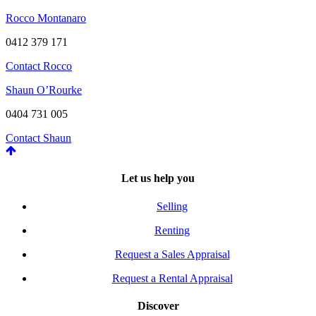
Rocco Montanaro
0412 379 171
Contact Rocco
Shaun O’Rourke
0404 731 005
Contact Shaun
Let us help you
Selling
Renting
Request a Sales Appraisal
Request a Rental Appraisal
Discover