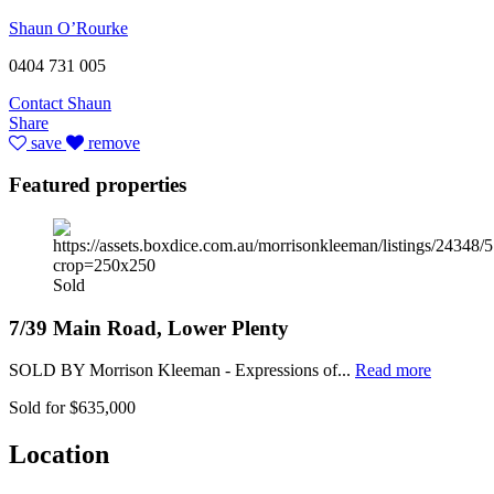
Shaun O’Rourke
0404 731 005
Contact Shaun
Share
save
remove
Featured properties
Sold
7/39 Main Road, Lower Plenty
SOLD BY Morrison Kleeman - Expressions of...
Read more
Sold for $635,000
Location