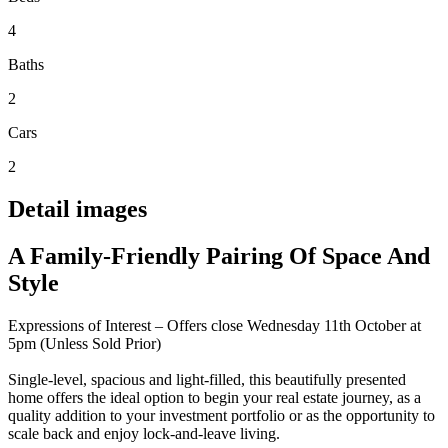
4
Baths
2
Cars
2
Detail images
A Family-Friendly Pairing Of Space And
Style
Expressions of Interest – Offers close Wednesday 11th October at
5pm (Unless Sold Prior)
Single-level, spacious and light-filled, this beautifully presented
home offers the ideal option to begin your real estate journey, as a
quality addition to your investment portfolio or as the opportunity to
scale back and enjoy lock-and-leave living.