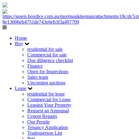
Home
Buy
residential for sale
Commercial for sale
Due diligence checklist
Finance
Open for Inspections
Sales team
Upcoming auctions
Lease
residential for lease
Commercial for Lease
Leasing Your Property
Request an Appraisal
Urgent Repairs
Our People
Tenancy Application
Tradesperson List
Pets