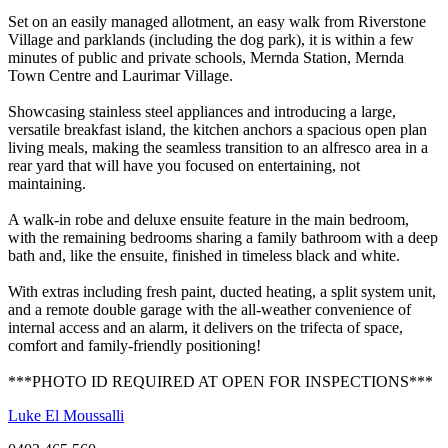
Set on an easily managed allotment, an easy walk from Riverstone
Village and parklands (including the dog park), it is within a few
minutes of public and private schools, Mernda Station, Mernda
Town Centre and Laurimar Village.
Showcasing stainless steel appliances and introducing a large,
versatile breakfast island, the kitchen anchors a spacious open plan
living meals, making the seamless transition to an alfresco area in a
rear yard that will have you focused on entertaining, not
maintaining.
A walk-in robe and deluxe ensuite feature in the main bedroom,
with the remaining bedrooms sharing a family bathroom with a deep
bath and, like the ensuite, finished in timeless black and white.
With extras including fresh paint, ducted heating, a split system unit,
and a remote double garage with the all-weather convenience of
internal access and an alarm, it delivers on the trifecta of space,
comfort and family-friendly positioning!
***PHOTO ID REQUIRED AT OPEN FOR INSPECTIONS***
Luke El Moussalli