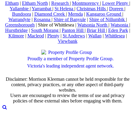
Eltham
|
Eltham North
|
Research
|
Montmorency
|
Lower Plenty
|
Yallambie
|
Yarrambat
|
St Helena
|
Christmas Hills
|
Doreen
|
Bundoora
|
Diamond Creek
|
Mernda
|
Kangaroo Ground
|
Warrandyte
|
Rosanna
|
Shire of Banyule
|
Shire of Nillumbik
|
Greensborough
| Shire of Whittlesea |
Watsonia North
|
Watsonia
|
Hurstbridge
|
South Morang
|
Panton Hill
|
Briar Hill
|
Eden Park
|
Kilmore
|
Macleod
|
Plenty
|
St Andrews
|
Wallan
|
Whittlesea
|
Viewbank
Proudly a member of Property Profile Group.
Victoria's leading independent agent network.
Disclaimer: Morrison Kleeman cannot be held responsible for the
content, privacy practices, or any other aspect of third-party
websites.
Users are encouraged to review the terms of use and privacy
policies of these external sites before engaging with them.