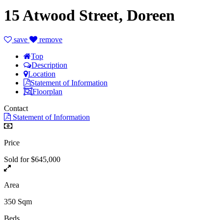
15 Atwood Street, Doreen
save
remove
Top
Description
Location
Statement of Information
Floorplan
Contact
Statement of Information
Price
Sold for $645,000
Area
350 Sqm
Beds