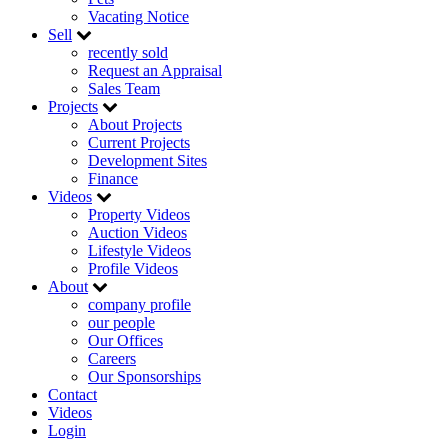
Vacating Notice
Sell
recently sold
Request an Appraisal
Sales Team
Projects
About Projects
Current Projects
Development Sites
Finance
Videos
Property Videos
Auction Videos
Lifestyle Videos
Profile Videos
About
company profile
our people
Our Offices
Careers
Our Sponsorships
Contact
Videos
Login