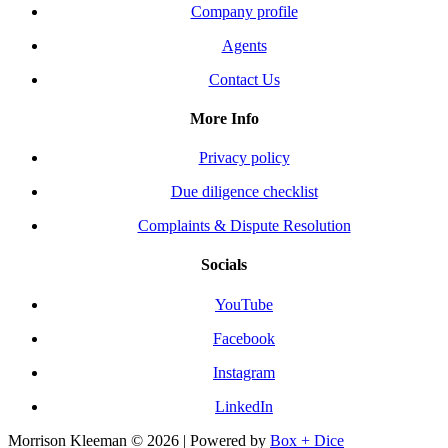
Company profile
Agents
Contact Us
More Info
Privacy policy
Due diligence checklist
Complaints & Dispute Resolution
Socials
YouTube
Facebook
Instagram
LinkedIn
Morrison Kleeman © 2026 | Powered by
Box + Dice