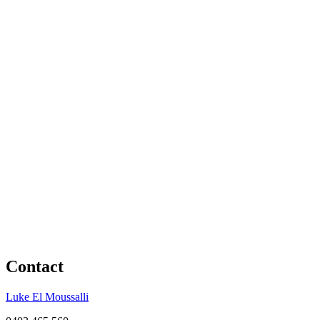
Contact
Luke El Moussalli