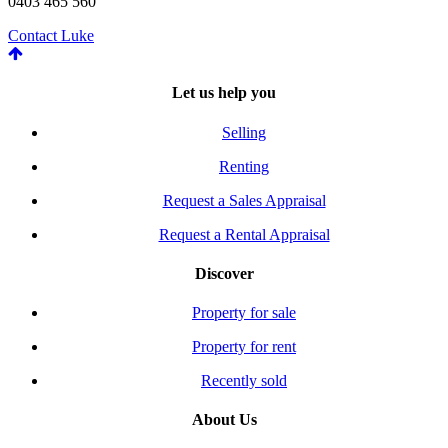
0403 465 560
Contact Luke
Let us help you
Selling
Renting
Request a Sales Appraisal
Request a Rental Appraisal
Discover
Property for sale
Property for rent
Recently sold
About Us