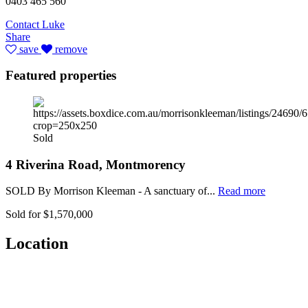
0403 465 560
Contact Luke
Share
save
remove
Featured properties
Sold
4 Riverina Road, Montmorency
SOLD By Morrison Kleeman - A sanctuary of...
Read more
Sold for $1,570,000
Location