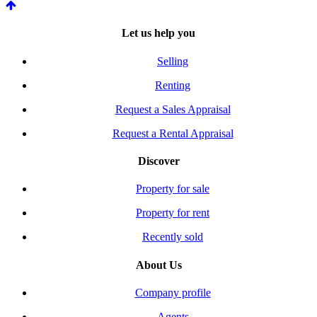
Let us help you
Selling
Renting
Request a Sales Appraisal
Request a Rental Appraisal
Discover
Property for sale
Property for rent
Recently sold
About Us
Company profile
Agents