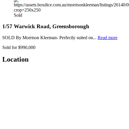
Sold
1/57 Warwick Road, Greensborough
SOLD By Morrison Kleeman- Perfectly suited on...
Read more
Sold for $990,000
Location