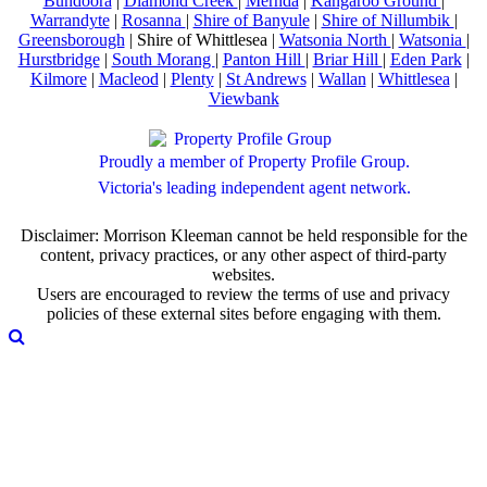
Bundoora
|
Diamond Creek
|
Mernda
|
Kangaroo Ground
|
Warrandyte
|
Rosanna
|
Shire of Banyule
|
Shire of Nillumbik
|
Greensborough
| Shire of Whittlesea |
Watsonia North
|
Watsonia
|
Hurstbridge
|
South Morang
|
Panton Hill
|
Briar Hill
|
Eden Park
|
Kilmore
|
Macleod
|
Plenty
|
St Andrews
|
Wallan
|
Whittlesea
|
Viewbank
Proudly a member of Property Profile Group.
Victoria's leading independent agent network.
Disclaimer: Morrison Kleeman cannot be held responsible for the
content, privacy practices, or any other aspect of third-party
websites.
Users are encouraged to review the terms of use and privacy
policies of these external sites before engaging with them.