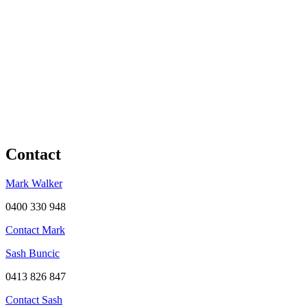
Contact
Mark Walker
0400 330 948
Contact Mark
Sash Buncic
0413 826 847
Contact Sash