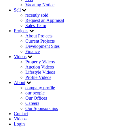
Vacating Notice
Sell
recently sold
Request an Appraisal
Sales Team
Projects
About Projects
Current Projects
Development Sites
Finance
Videos
Property Videos
Auction Videos
Lifestyle Videos
Profile Videos
About
company profile
our people
Our Offices
Careers
Our Sponsorships
Contact
Videos
Login