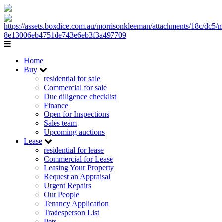
Home
Buy
residential for sale
Commercial for sale
Due diligence checklist
Finance
Open for Inspections
Sales team
Upcoming auctions
Lease
residential for lease
Commercial for Lease
Leasing Your Property
Request an Appraisal
Urgent Repairs
Our People
Tenancy Application
Tradesperson List
Pets