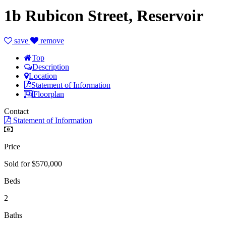
1b Rubicon Street, Reservoir
save
remove
Top
Description
Location
Statement of Information
Floorplan
Contact
Statement of Information
Price
Sold for $570,000
Beds
2
Baths