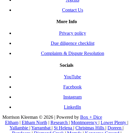
Contact Us
More Info
Privacy policy
Due diligence checklist
Complaints & Dispute Resolution
Socials
YouTube
Facebook
Instagram
LinkedIn
Morrison Kleeman © 2026 | Powered by
Box + Dice
Eltham
|
Eltham North
|
Research
|
Montmorency
|
Lower Plenty
|
Yallambie
|
Yarrambat
|
St Helena
|
Christmas Hills
|
Doreen
|