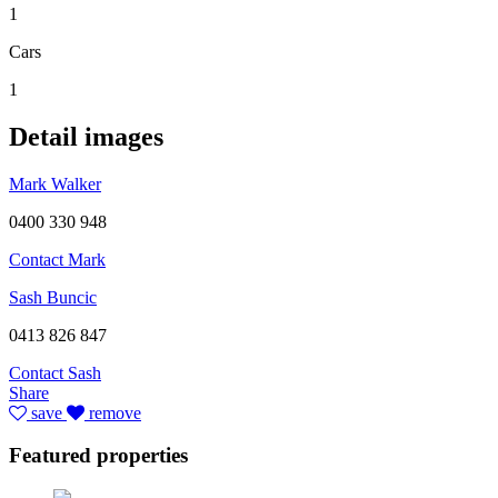
1
Cars
1
Detail images
Mark Walker
0400 330 948
Contact Mark
Sash Buncic
0413 826 847
Contact Sash
Share
save
remove
Featured properties