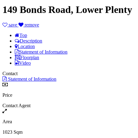
149 Bonds Road, Lower Plenty
save
remove
Top
Description
Location
Statement of Information
Floorplan
Video
Contact
Statement of Information
Price
Contact Agent
Area
1023 Sqm