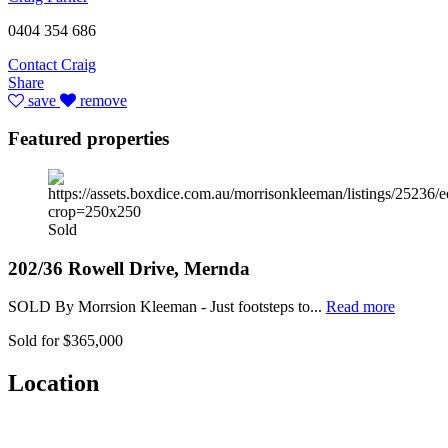
0404 354 686
Contact Craig
Share
save
remove
Featured properties
Sold
202/36 Rowell Drive, Mernda
SOLD By Morrsion Kleeman - Just footsteps to...
Read more
Sold for $365,000
Location