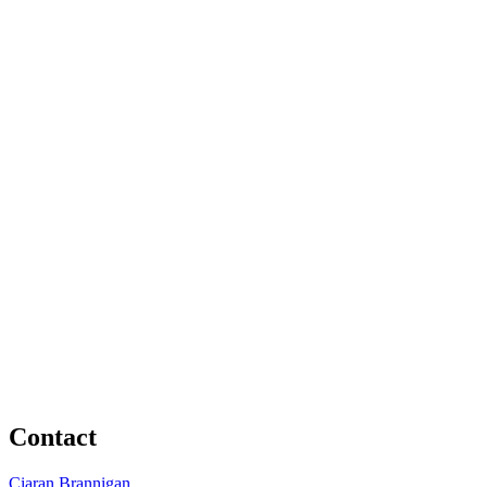
Contact
Ciaran Brannigan