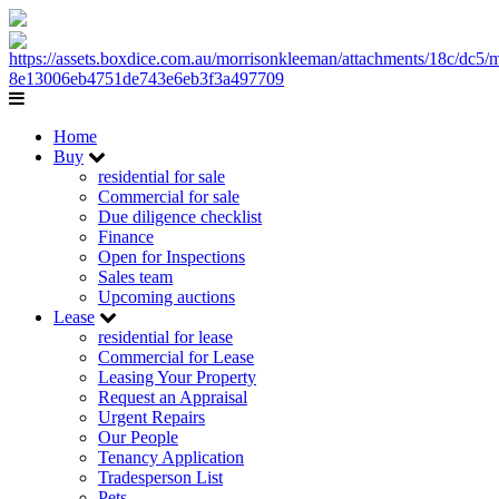
Home
Buy
residential for sale
Commercial for sale
Due diligence checklist
Finance
Open for Inspections
Sales team
Upcoming auctions
Lease
residential for lease
Commercial for Lease
Leasing Your Property
Request an Appraisal
Urgent Repairs
Our People
Tenancy Application
Tradesperson List
Pets