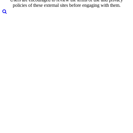
policies of these external sites before engaging with them.