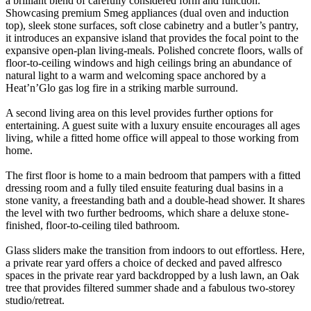
a brilliant blend of carefully considered form and function.
Showcasing premium Smeg appliances (dual oven and induction
top), sleek stone surfaces, soft close cabinetry and a butler’s pantry,
it introduces an expansive island that provides the focal point to the
expansive open-plan living-meals. Polished concrete floors, walls of
floor-to-ceiling windows and high ceilings bring an abundance of
natural light to a warm and welcoming space anchored by a
Heat’n’Glo gas log fire in a striking marble surround.
A second living area on this level provides further options for
entertaining. A guest suite with a luxury ensuite encourages all ages
living, while a fitted home office will appeal to those working from
home.
The first floor is home to a main bedroom that pampers with a fitted
dressing room and a fully tiled ensuite featuring dual basins in a
stone vanity, a freestanding bath and a double-head shower. It shares
the level with two further bedrooms, which share a deluxe stone-
finished, floor-to-ceiling tiled bathroom.
Glass sliders make the transition from indoors to out effortless. Here,
a private rear yard offers a choice of decked and paved alfresco
spaces in the private rear yard backdropped by a lush lawn, an Oak
tree that provides filtered summer shade and a fabulous two-storey
studio/retreat.