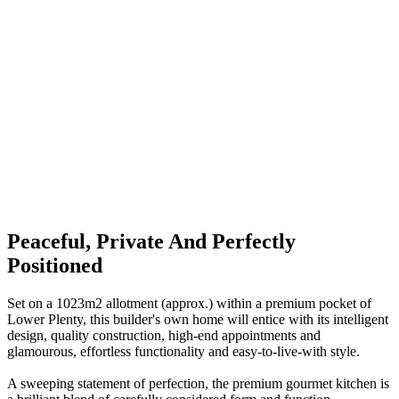
Peaceful, Private And Perfectly
Positioned
Set on a 1023m2 allotment (approx.) within a premium pocket of
Lower Plenty, this builder's own home will entice with its intelligent
design, quality construction, high-end appointments and
glamourous, effortless functionality and easy-to-live-with style.
A sweeping statement of perfection, the premium gourmet kitchen is