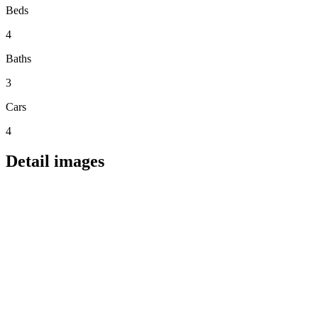
Beds
4
Baths
3
Cars
4
Detail images