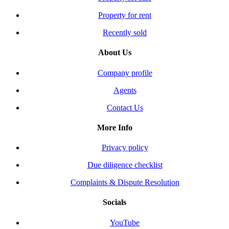
Property for rent
Recently sold
About Us
Company profile
Agents
Contact Us
More Info
Privacy policy
Due diligence checklist
Complaints & Dispute Resolution
Socials
YouTube