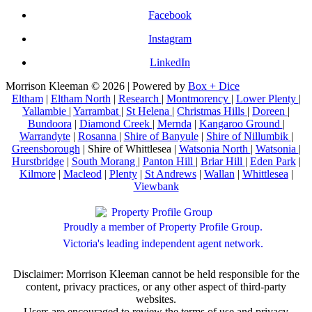
Facebook
Instagram
LinkedIn
Morrison Kleeman © 2026 | Powered by
Box + Dice
Eltham
|
Eltham North
|
Research
|
Montmorency
|
Lower Plenty
|
Yallambie
|
Yarrambat
|
St Helena
|
Christmas Hills
|
Doreen
|
Bundoora
|
Diamond Creek
|
Mernda
|
Kangaroo Ground
|
Warrandyte
|
Rosanna
|
Shire of Banyule
|
Shire of Nillumbik
|
Greensborough
| Shire of Whittlesea |
Watsonia North
|
Watsonia
|
Hurstbridge
|
South Morang
|
Panton Hill
|
Briar Hill
|
Eden Park
|
Kilmore
|
Macleod
|
Plenty
|
St Andrews
|
Wallan
|
Whittlesea
|
Viewbank
Proudly a member of Property Profile Group.
Victoria's leading independent agent network.
Disclaimer: Morrison Kleeman cannot be held responsible for the
content, privacy practices, or any other aspect of third-party
websites.
Users are encouraged to review the terms of use and privacy