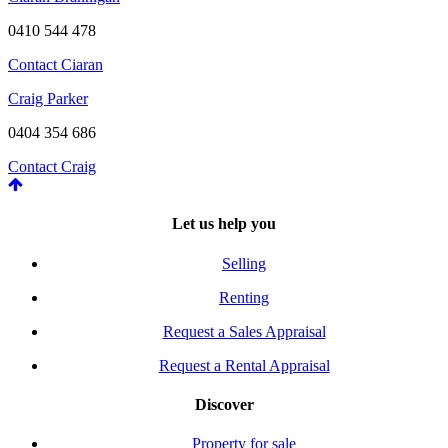
0410 544 478
Contact Ciaran
Craig Parker
0404 354 686
Contact Craig
Let us help you
Selling
Renting
Request a Sales Appraisal
Request a Rental Appraisal
Discover
Property for sale