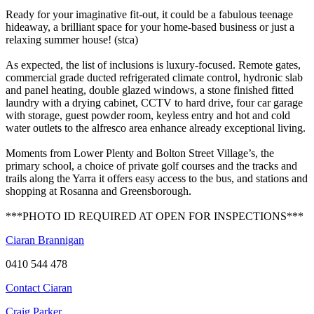
Ready for your imaginative fit-out, it could be a fabulous teenage
hideaway, a brilliant space for your home-based business or just a
relaxing summer house! (stca)
As expected, the list of inclusions is luxury-focused. Remote gates,
commercial grade ducted refrigerated climate control, hydronic slab
and panel heating, double glazed windows, a stone finished fitted
laundry with a drying cabinet, CCTV to hard drive, four car garage
with storage, guest powder room, keyless entry and hot and cold
water outlets to the alfresco area enhance already exceptional living.
Moments from Lower Plenty and Bolton Street Village’s, the
primary school, a choice of private golf courses and the tracks and
trails along the Yarra it offers easy access to the bus, and stations and
shopping at Rosanna and Greensborough.
***PHOTO ID REQUIRED AT OPEN FOR INSPECTIONS***
Ciaran Brannigan
0410 544 478
Contact Ciaran
Craig Parker