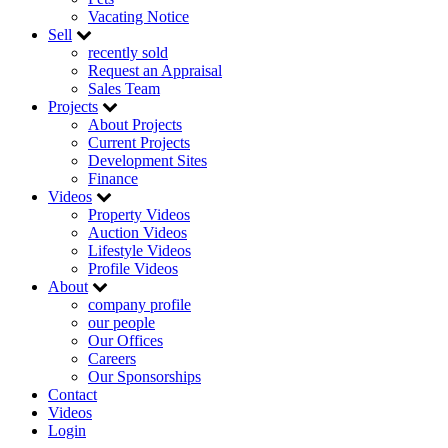
Vacating Notice
Sell
recently sold
Request an Appraisal
Sales Team
Projects
About Projects
Current Projects
Development Sites
Finance
Videos
Property Videos
Auction Videos
Lifestyle Videos
Profile Videos
About
company profile
our people
Our Offices
Careers
Our Sponsorships
Contact
Videos
Login