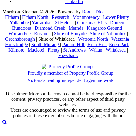
LinkedIn
Morrison Kleeman © 2026 | Powered by
Box + Dice
Eltham
|
Eltham North
|
Research
|
Montmorency
|
Lower Plenty
|
Yallambie
|
Yarrambat
|
St Helena
|
Christmas Hills
|
Doreen
|
Bundoora
|
Diamond Creek
|
Mernda
|
Kangaroo Ground
|
Warrandyte
|
Rosanna
|
Shire of Banyule
|
Shire of Nillumbik
|
Greensborough
| Shire of Whittlesea |
Watsonia North
|
Watsonia
|
Hurstbridge
|
South Morang
|
Panton Hill
|
Briar Hill
|
Eden Park
|
Kilmore
|
Macleod
|
Plenty
|
St Andrews
|
Wallan
|
Whittlesea
|
Viewbank
Proudly a member of Property Profile Group.
Victoria's leading independent agent network.
Disclaimer: Morrison Kleeman cannot be held responsible for the
content, privacy practices, or any other aspect of third-party
websites.
Users are encouraged to review the terms of use and privacy
policies of these external sites before engaging with them.