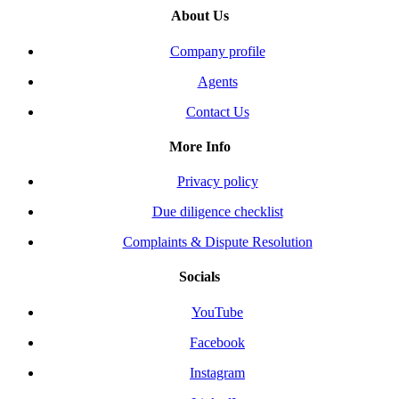
About Us
Company profile
Agents
Contact Us
More Info
Privacy policy
Due diligence checklist
Complaints & Dispute Resolution
Socials
YouTube
Facebook
Instagram