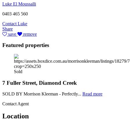
Luke El Moussalli
0403 465 560
Contact Luke
Share
save
remove
Featured properties
Sold
7 Fuller Street, Diamond Creek
SOLD BY Morrison Kleeman - Perfectly...
Read more
Contact Agent
Location