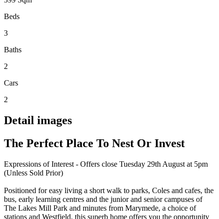
Beds
3
Baths
2
Cars
2
Detail images
The Perfect Place To Nest Or Invest
Expressions of Interest - Offers close Tuesday 29th August at 5pm
(Unless Sold Prior)
Positioned for easy living a short walk to parks, Coles and cafes, the
bus, early learning centres and the junior and senior campuses of
The Lakes Mill Park and minutes from Marymede, a choice of
stations and Westfield, this superb home offers you the opportunity