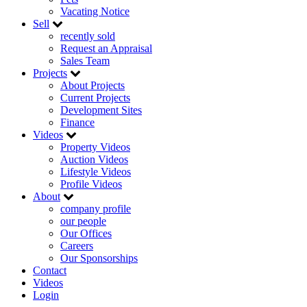
Vacating Notice
Sell
recently sold
Request an Appraisal
Sales Team
Projects
About Projects
Current Projects
Development Sites
Finance
Videos
Property Videos
Auction Videos
Lifestyle Videos
Profile Videos
About
company profile
our people
Our Offices
Careers
Our Sponsorships
Contact
Videos
Login