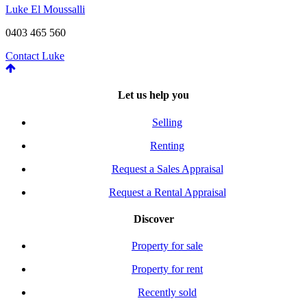
Luke El Moussalli
0403 465 560
Contact Luke
Let us help you
Selling
Renting
Request a Sales Appraisal
Request a Rental Appraisal
Discover
Property for sale
Property for rent
Recently sold