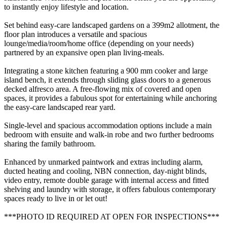
to instantly enjoy lifestyle and location.
Set behind easy-care landscaped gardens on a 399m2 allotment, the
floor plan introduces a versatile and spacious
lounge/media/room/home office (depending on your needs)
partnered by an expansive open plan living-meals.
Integrating a stone kitchen featuring a 900 mm cooker and large
island bench, it extends through sliding glass doors to a generous
decked alfresco area. A free-flowing mix of covered and open
spaces, it provides a fabulous spot for entertaining while anchoring
the easy-care landscaped rear yard.
Single-level and spacious accommodation options include a main
bedroom with ensuite and walk-in robe and two further bedrooms
sharing the family bathroom.
Enhanced by unmarked paintwork and extras including alarm,
ducted heating and cooling, NBN connection, day-night blinds,
video entry, remote double garage with internal access and fitted
shelving and laundry with storage, it offers fabulous contemporary
spaces ready to live in or let out!
***PHOTO ID REQUIRED AT OPEN FOR INSPECTIONS***