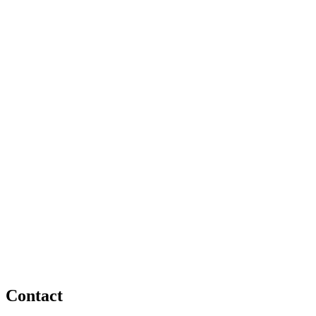
Contact