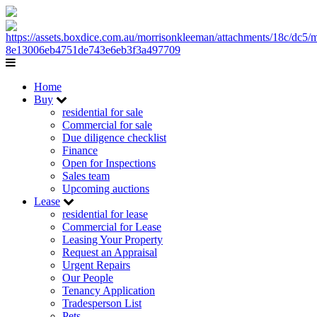
Home
Buy
residential for sale
Commercial for sale
Due diligence checklist
Finance
Open for Inspections
Sales team
Upcoming auctions
Lease
residential for lease
Commercial for Lease
Leasing Your Property
Request an Appraisal
Urgent Repairs
Our People
Tenancy Application
Tradesperson List
Pets