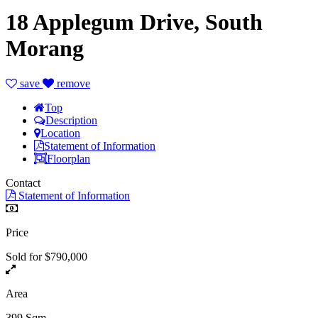
18 Applegum Drive, South
Morang
save
remove
Top
Description
Location
Statement of Information
Floorplan
Contact
Statement of Information
Price
Sold for $790,000
Area
399 Sqm