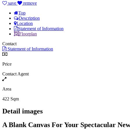
save
remove
Top
Description
Location
Statement of Information
Floorplan
Contact
Statement of Information
Price
Contact Agent
Area
422 Sqm
Detail images
A Blank Canvas For Your Spectacular N