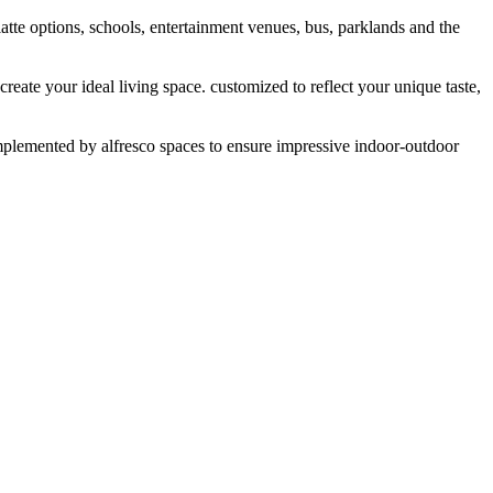
tte options, schools, entertainment venues, bus, parklands and the
eate your ideal living space. customized to reflect your unique taste,
complemented by alfresco spaces to ensure impressive indoor-outdoor