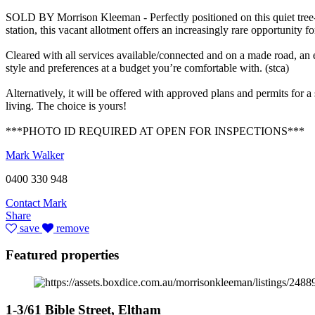
SOLD BY Morrison Kleeman - Perfectly positioned on this quiet tree-l
station, this vacant allotment offers an increasingly rare opportunity 
Cleared with all services available/connected and on a made road, an 
style and preferences at a budget you’re comfortable with. (stca)
Alternatively, it will be offered with approved plans and permits for 
living. The choice is yours!
***PHOTO ID REQUIRED AT OPEN FOR INSPECTIONS***
Mark Walker
0400 330 948
Contact Mark
Share
save
remove
Featured properties
1-3/61 Bible Street, Eltham