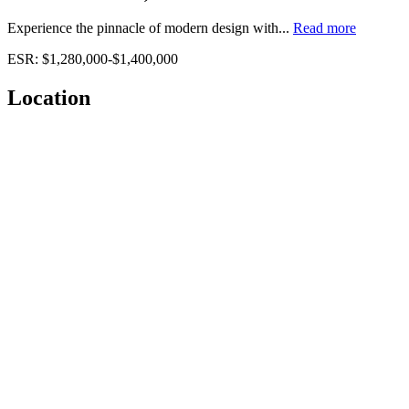
Experience the pinnacle of modern design with...
Read more
ESR: $1,280,000-$1,400,000
Location