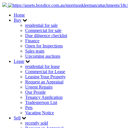
Home
Buy
residential for sale
Commercial for sale
Due diligence checklist
Finance
Open for Inspections
Sales team
Upcoming auctions
Lease
residential for lease
Commercial for Lease
Leasing Your Property
Request an Appraisal
Urgent Repairs
Our People
Tenancy Application
Tradesperson List
Pets
Vacating Notice
Sell
recently sold