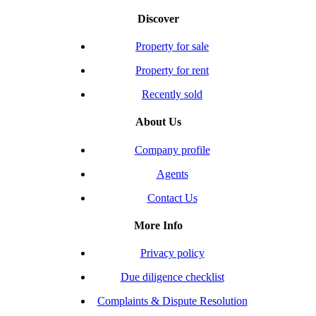
Discover
Property for sale
Property for rent
Recently sold
About Us
Company profile
Agents
Contact Us
More Info
Privacy policy
Due diligence checklist
Complaints & Dispute Resolution