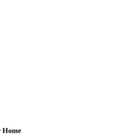
ew Home