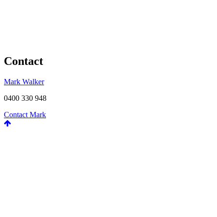
Contact
Mark Walker
0400 330 948
Contact Mark