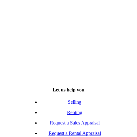
Let us help you
Selling
Renting
Request a Sales Appraisal
Request a Rental Appraisal