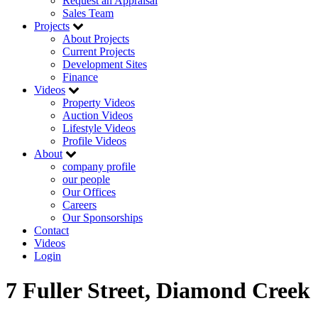
Request an Appraisal
Sales Team
Projects
About Projects
Current Projects
Development Sites
Finance
Videos
Property Videos
Auction Videos
Lifestyle Videos
Profile Videos
About
company profile
our people
Our Offices
Careers
Our Sponsorships
Contact
Videos
Login
7 Fuller Street, Diamond Creek