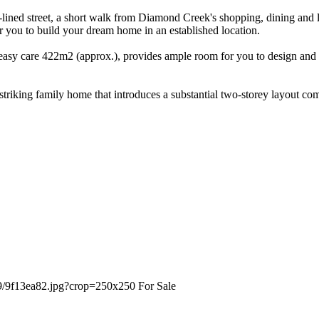
ined street, a short walk from Diamond Creek's shopping, dining and la
for you to build your dream home in an established location.
easy care 422m2 (approx.), provides ample room for you to design and cr
a striking family home that introduces a substantial two-storey layout 
For Sale