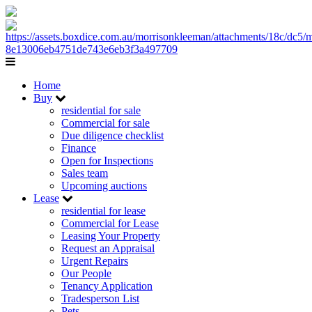
Home
Buy
residential for sale
Commercial for sale
Due diligence checklist
Finance
Open for Inspections
Sales team
Upcoming auctions
Lease
residential for lease
Commercial for Lease
Leasing Your Property
Request an Appraisal
Urgent Repairs
Our People
Tenancy Application
Tradesperson List
Pets