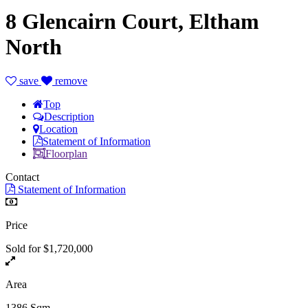
8 Glencairn Court, Eltham
North
save
remove
Top
Description
Location
Statement of Information
Floorplan
Contact
Statement of Information
Price
Sold for $1,720,000
Area
1386 Sqm