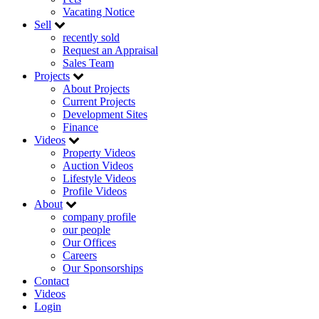
Vacating Notice
Sell
recently sold
Request an Appraisal
Sales Team
Projects
About Projects
Current Projects
Development Sites
Finance
Videos
Property Videos
Auction Videos
Lifestyle Videos
Profile Videos
About
company profile
our people
Our Offices
Careers
Our Sponsorships
Contact
Videos
Login