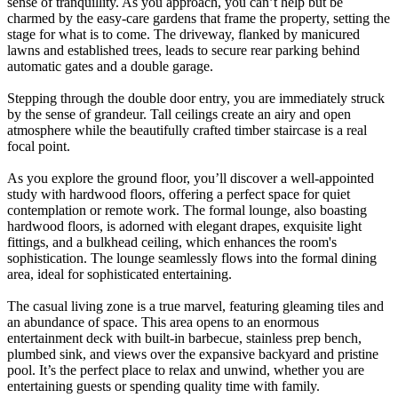
sense of tranquillity. As you approach, you can’t help but be
charmed by the easy-care gardens that frame the property, setting the
stage for what is to come. The driveway, flanked by manicured
lawns and established trees, leads to secure rear parking behind
automatic gates and a double garage.
Stepping through the double door entry, you are immediately struck
by the sense of grandeur. Tall ceilings create an airy and open
atmosphere while the beautifully crafted timber staircase is a real
focal point.
As you explore the ground floor, you’ll discover a well-appointed
study with hardwood floors, offering a perfect space for quiet
contemplation or remote work. The formal lounge, also boasting
hardwood floors, is adorned with elegant drapes, exquisite light
fittings, and a bulkhead ceiling, which enhances the room's
sophistication. The lounge seamlessly flows into the formal dining
area, ideal for sophisticated entertaining.
The casual living zone is a true marvel, featuring gleaming tiles and
an abundance of space. This area opens to an enormous
entertainment deck with built-in barbecue, stainless prep bench,
plumbed sink, and views over the expansive backyard and pristine
pool. It’s the perfect place to relax and unwind, whether you are
entertaining guests or spending quality time with family.