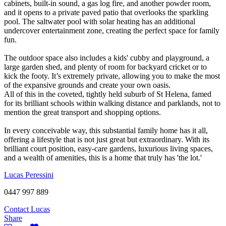
cabinets, built-in sound, a gas log fire, and another powder room,
and it opens to a private paved patio that overlooks the sparkling
pool. The saltwater pool with solar heating has an additional
undercover entertainment zone, creating the perfect space for family
fun.
The outdoor space also includes a kids' cubby and playground, a
large garden shed, and plenty of room for backyard cricket or to
kick the footy. It’s extremely private, allowing you to make the most
of the expansive grounds and create your own oasis.
All of this in the coveted, tightly held suburb of St Helena, famed
for its brilliant schools within walking distance and parklands, not to
mention the great transport and shopping options.
In every conceivable way, this substantial family home has it all,
offering a lifestyle that is not just great but extraordinary. With its
brilliant court position, easy-care gardens, luxurious living spaces,
and a wealth of amenities, this is a home that truly has 'the lot.'
Lucas Peressini
0447 997 889
Contact Lucas
Share