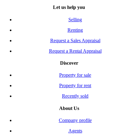
Let us help you
Selling
Renting
Request a Sales Appraisal
Request a Rental Appraisal
Discover
Property for sale
Property for rent
Recently sold
About Us
Company profile
Agents