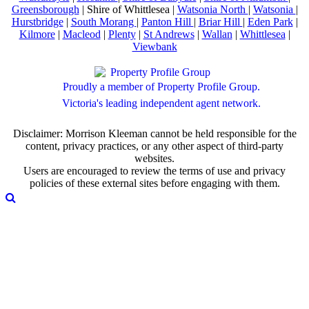
Greensborough
| Shire of Whittlesea |
Watsonia North
|
Watsonia
|
Hurstbridge
|
South Morang
|
Panton Hill
|
Briar Hill
|
Eden Park
|
Kilmore
|
Macleod
|
Plenty
|
St Andrews
|
Wallan
|
Whittlesea
|
Viewbank
Proudly a member of Property Profile Group.
Victoria's leading independent agent network.
Disclaimer: Morrison Kleeman cannot be held responsible for the
content, privacy practices, or any other aspect of third-party
websites.
Users are encouraged to review the terms of use and privacy
policies of these external sites before engaging with them.