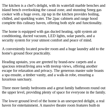
The kitchen is a chef's delight, with its waterfall marble benches and
island bench overlooking the casual zone, and stunning Smeg gas
cooker with a huge oven, zip tap in the kitchen provides boiling,
chilled, and sparkling water. The 2pac cabinets and range hood
complete this culinary haven, offering both style and functionality.
The home is equipped with gas ducted heating, split system air
conditioning, ducted vacuum, LED lights, solar panels, and a
security system for your utmost comfort and peace of mind.
A conveniently located powder room and a huge laundry add to the
home's ground floor practicality.
Heading upstairs, you are greeted by brand-new carpets and a
spacious retreat/living area with treetop views, offering another
escape for relaxation and privacy. The generous master suite boasts
a spa ensuite, a timber vanity, and a walk-in robe, ensuring a
luxurious sanctuary.
Three more family bedrooms and a great family bathroom round out
the upper level, providing plenty of space for everyone in the family.
The lower ground level of the home is an unexpected delight, a real
haven for entertainment. A massive theatre room features built-in