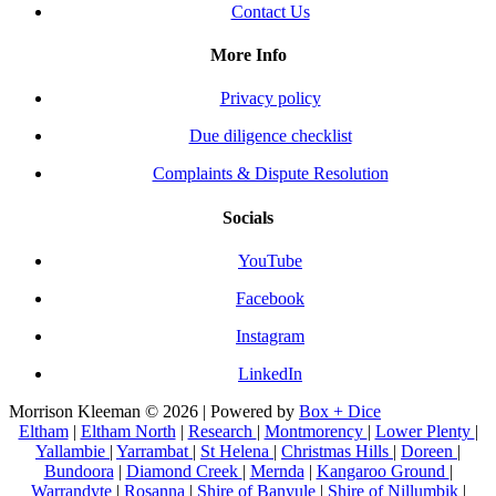
Contact Us
More Info
Privacy policy
Due diligence checklist
Complaints & Dispute Resolution
Socials
YouTube
Facebook
Instagram
LinkedIn
Morrison Kleeman © 2026 | Powered by
Box + Dice
Eltham
|
Eltham North
|
Research
|
Montmorency
|
Lower Plenty
|
Yallambie
|
Yarrambat
|
St Helena
|
Christmas Hills
|
Doreen
|
Bundoora
|
Diamond Creek
|
Mernda
|
Kangaroo Ground
|
Warrandyte
|
Rosanna
|
Shire of Banyule
|
Shire of Nillumbik
|