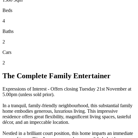
Beds
4
Baths
2
Cars
2
The Complete Family Entertainer
Expressions of Interest - Offers closing Tuesday 21st November at
5.00pm (unless sold prior).
In a tranquil, family-friendly neighbourhood, this substantial family
home embodies generous, luxurious living. This impressive
residence offers great flexibility, magnificent living spaces, tasteful
décor, and an impeccable location.
Nestled in a brilliant court position, this home imparts an immediate