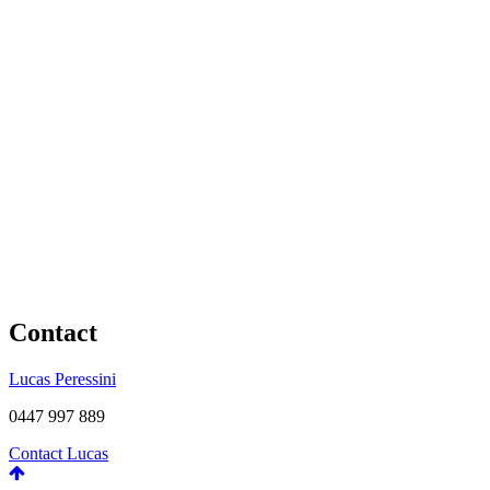
Contact
Lucas Peressini
0447 997 889
Contact Lucas