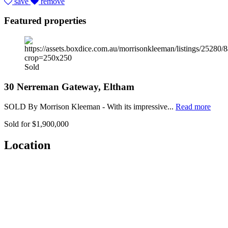
save
remove
Featured properties
Sold
30 Nerreman Gateway, Eltham
SOLD By Morrison Kleeman - With its impressive...
Read more
Sold for $1,900,000
Location