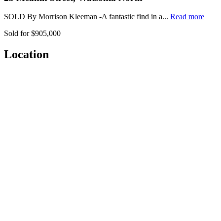
SOLD By Morrison Kleeman -A fantastic find in a...
Read more
Sold for $905,000
Location