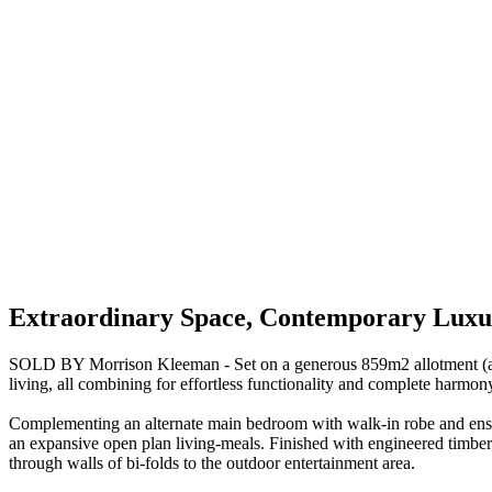
Extraordinary Space, Contemporary Luxur
SOLD BY Morrison Kleeman - Set on a generous 859m2 allotment (appro
living, all combining for effortless functionality and complete harmon
Complementing an alternate main bedroom with walk-in robe and ensu
an expansive open plan living-meals. Finished with engineered timber 
through walls of bi-folds to the outdoor entertainment area.