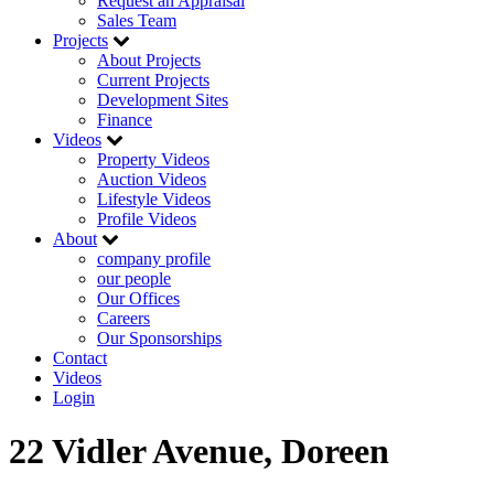
Request an Appraisal
Sales Team
Projects
About Projects
Current Projects
Development Sites
Finance
Videos
Property Videos
Auction Videos
Lifestyle Videos
Profile Videos
About
company profile
our people
Our Offices
Careers
Our Sponsorships
Contact
Videos
Login
22 Vidler Avenue, Doreen