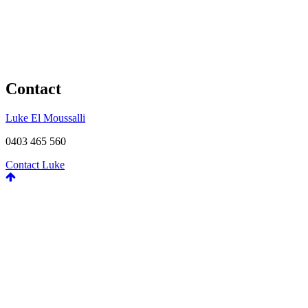
Contact
Luke El Moussalli
0403 465 560
Contact Luke