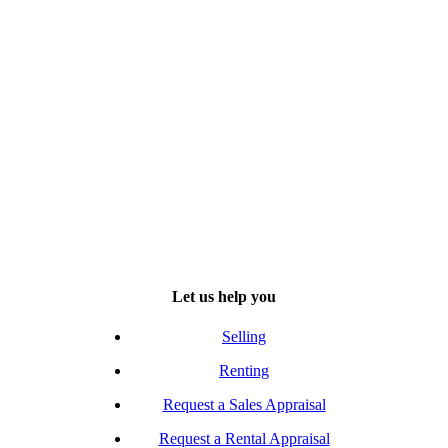
Let us help you
Selling
Renting
Request a Sales Appraisal
Request a Rental Appraisal