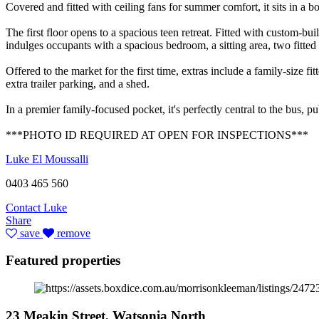
Covered and fitted with ceiling fans for summer comfort, it sits in a b
The first floor opens to a spacious teen retreat. Fitted with custom-bui
indulges occupants with a spacious bedroom, a sitting area, two fitted
Offered to the market for the first time, extras include a family-size f
extra trailer parking, and a shed.
In a premier family-focused pocket, it's perfectly central to the bus
***PHOTO ID REQUIRED AT OPEN FOR INSPECTIONS***
Luke El Moussalli
0403 465 560
Contact Luke
Share
save
remove
Featured properties
23 Meakin Street, Watsonia North