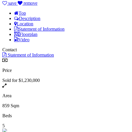
save
remove
Top
Description
Location
Statement of Information
Floorplan
Video
Contact
Statement of Information
Price
Sold for $1,230,000
Area
859 Sqm
Beds
5