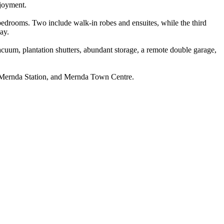
njoyment.
er bedrooms. Two include walk-in robes and ensuites, while the third
ay.
d vacuum, plantation shutters, abundant storage, a remote double garage,
es, Mernda Station, and Mernda Town Centre.