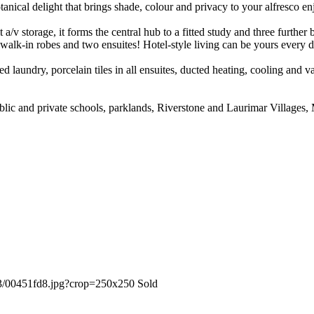
otanical delight that brings shade, colour and privacy to your alfresco e
lt a/v storage, it forms the central hub to a fitted study and three furth
 walk-in robes and two ensuites! Hotel-style living can be yours every d
itted laundry, porcelain tiles in all ensuites, ducted heating, cooling an
, public and private schools, parklands, Riverstone and Laurimar Villag
Sold