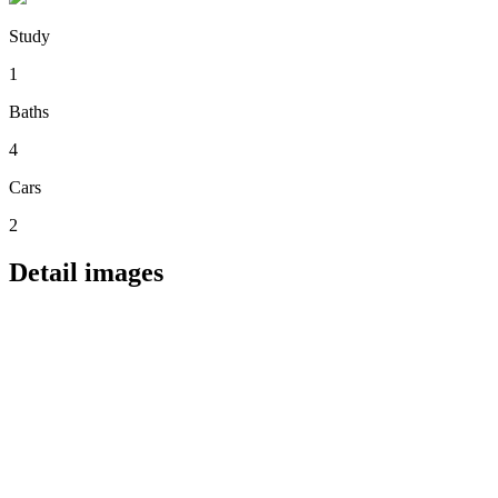
Study
1
Baths
4
Cars
2
Detail images