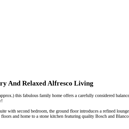
y And Relaxed Alfresco Living
x.) this fabulous family home offers a carefully considered balance 
y!
ite with second bedroom, the ground floor introduces a refined lounge
floors and home to a stone kitchen featuring quality Bosch and Blanco a