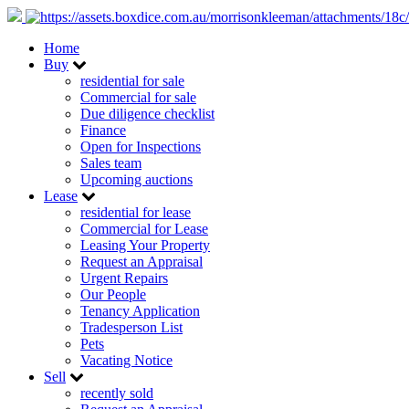
Home
Buy
residential for sale
Commercial for sale
Due diligence checklist
Finance
Open for Inspections
Sales team
Upcoming auctions
Lease
residential for lease
Commercial for Lease
Leasing Your Property
Request an Appraisal
Urgent Repairs
Our People
Tenancy Application
Tradesperson List
Pets
Vacating Notice
Sell
recently sold