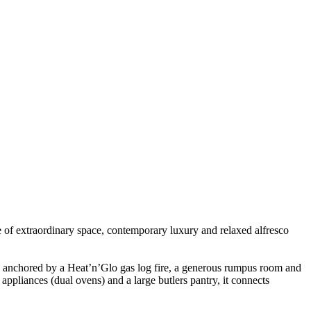
of extraordinary space, contemporary luxury and relaxed alfresco
 anchored by a Heat’n’Glo gas log fire, a generous rumpus room and
ppliances (dual ovens) and a large butlers pantry, it connects