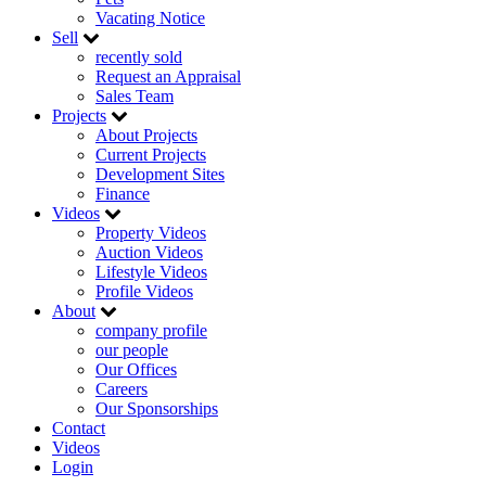
Vacating Notice
Sell
recently sold
Request an Appraisal
Sales Team
Projects
About Projects
Current Projects
Development Sites
Finance
Videos
Property Videos
Auction Videos
Lifestyle Videos
Profile Videos
About
company profile
our people
Our Offices
Careers
Our Sponsorships
Contact
Videos
Login