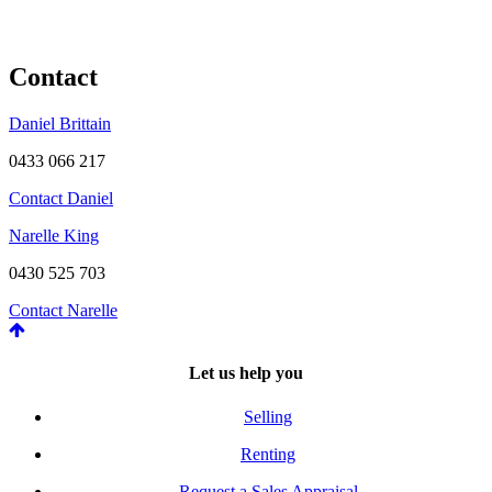
Contact
Daniel Brittain
0433 066 217
Contact Daniel
Narelle King
0430 525 703
Contact Narelle
Let us help you
Selling
Renting
Request a Sales Appraisal