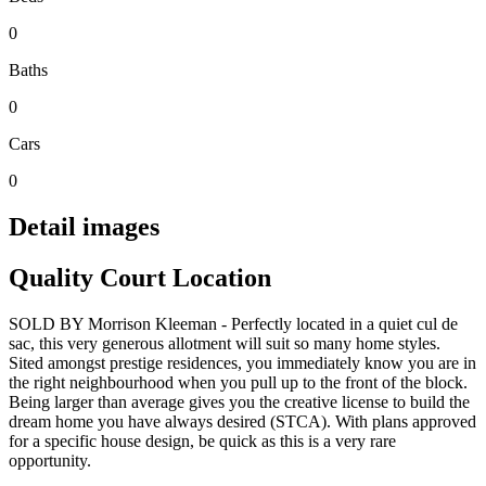
0
Baths
0
Cars
0
Detail images
Quality Court Location
SOLD BY Morrison Kleeman - Perfectly located in a quiet cul de
sac, this very generous allotment will suit so many home styles.
Sited amongst prestige residences, you immediately know you are in
the right neighbourhood when you pull up to the front of the block.
Being larger than average gives you the creative license to build the
dream home you have always desired (STCA). With plans approved
for a specific house design, be quick as this is a very rare
opportunity.