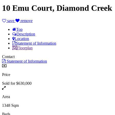
10 Emu Court, Diamond Creek
save
remove
Top
Description
Location
Statement of Information
Floorplan
Contact
Statement of Information
Price
Sold for $630,000
Area
1348 Sqm
Beds