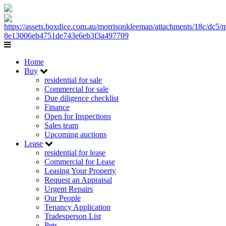
Home
Buy
residential for sale
Commercial for sale
Due diligence checklist
Finance
Open for Inspections
Sales team
Upcoming auctions
Lease
residential for lease
Commercial for Lease
Leasing Your Property
Request an Appraisal
Urgent Repairs
Our People
Tenancy Application
Tradesperson List
Pets