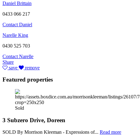
Daniel Brittain
0433 066 217
Contact Daniel
Narelle King
0430 525 703
Contact Narelle
Share
save
remove
Featured properties
Sold
3 Subzero Drive, Doreen
SOLD By Morrison Kleeman - Expressions of...
Read more