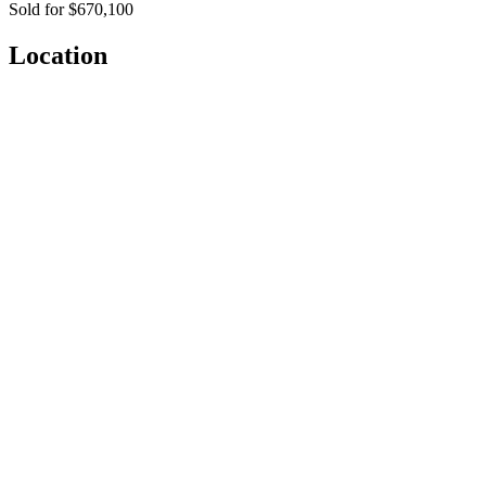
Sold for $670,100
Location