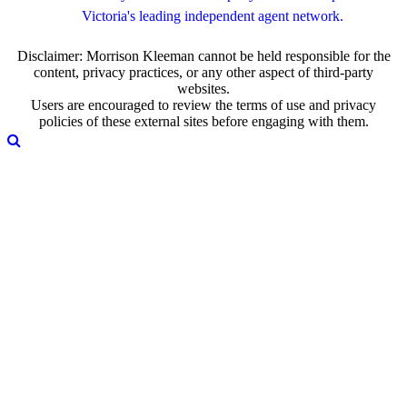
Victoria's leading independent agent network.
Disclaimer: Morrison Kleeman cannot be held responsible for the
content, privacy practices, or any other aspect of third-party
websites.
Users are encouraged to review the terms of use and privacy
policies of these external sites before engaging with them.