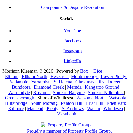
Complaints & Dispute Resolution
Socials
YouTube
Facebook
Instagram
LinkedIn
Morrison Kleeman © 2026 | Powered by
Box + Dice
Eltham
|
Eltham North
|
Research
|
Montmorency
|
Lower Plenty
|
Yallambie
|
Yarrambat
|
St Helena
|
Christmas Hills
|
Doreen
|
Bundoora
|
Diamond Creek
|
Mernda
|
Kangaroo Ground
|
Warrandyte
|
Rosanna
|
Shire of Banyule
|
Shire of Nillumbik
|
Greensborough
| Shire of Whittlesea |
Watsonia North
|
Watsonia
|
Hurstbridge
|
South Morang
|
Panton Hill
|
Briar Hill
|
Eden Park
|
Kilmore
|
Macleod
|
Plenty
|
St Andrews
|
Wallan
|
Whittlesea
|
Viewbank
Proudly a member of Property Profile Group.