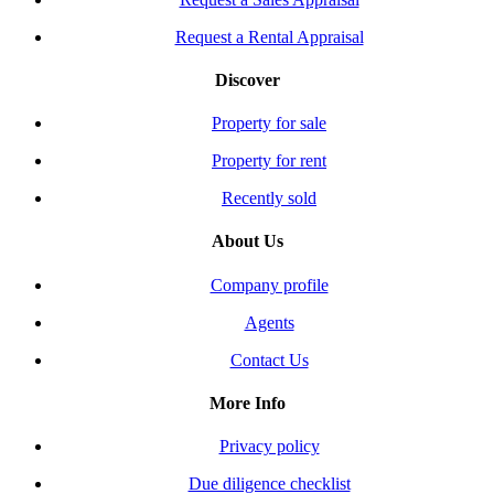
Request a Rental Appraisal
Discover
Property for sale
Property for rent
Recently sold
About Us
Company profile
Agents
Contact Us
More Info
Privacy policy
Due diligence checklist