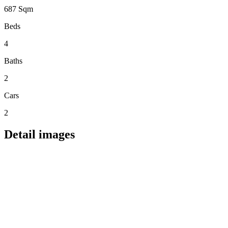
687 Sqm
Beds
4
Baths
2
Cars
2
Detail images