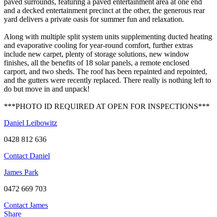
paved surrounds, featuring a paved entertainment area at one end
and a decked entertainment precinct at the other, the generous rear
yard delivers a private oasis for summer fun and relaxation.
Along with multiple split system units supplementing ducted heating
and evaporative cooling for year-round comfort, further extras
include new carpet, plenty of storage solutions, new window
finishes, all the benefits of 18 solar panels, a remote enclosed
carport, and two sheds. The roof has been repainted and repointed,
and the gutters were recently replaced. There really is nothing left to
do but move in and unpack!
***PHOTO ID REQUIRED AT OPEN FOR INSPECTIONS***
Daniel Leibowitz
0428 812 636
Contact Daniel
James Park
0472 669 703
Contact James
Share