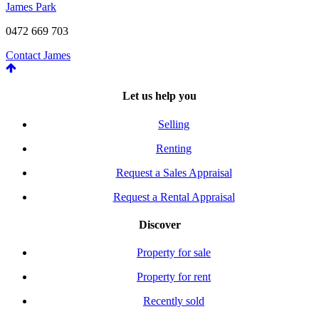
James Park
0472 669 703
Contact James
Let us help you
Selling
Renting
Request a Sales Appraisal
Request a Rental Appraisal
Discover
Property for sale
Property for rent
Recently sold