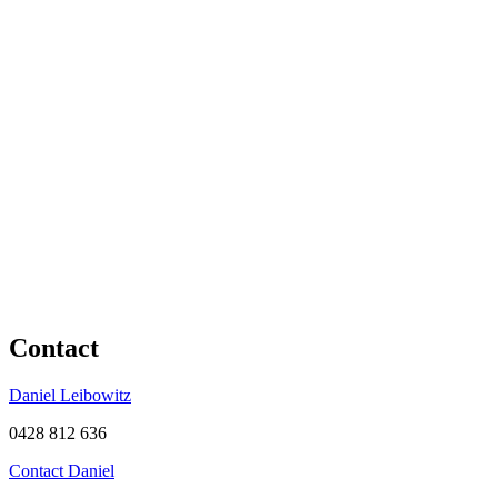
Contact
Daniel Leibowitz
0428 812 636
Contact Daniel