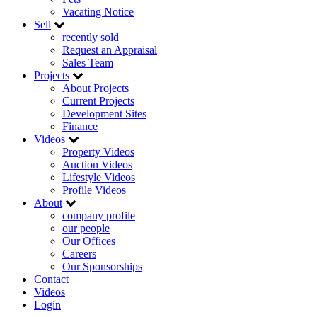
Vacating Notice
Sell
recently sold
Request an Appraisal
Sales Team
Projects
About Projects
Current Projects
Development Sites
Finance
Videos
Property Videos
Auction Videos
Lifestyle Videos
Profile Videos
About
company profile
our people
Our Offices
Careers
Our Sponsorships
Contact
Videos
Login