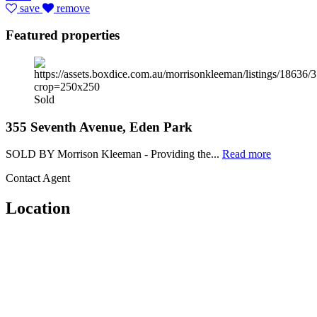
save
remove
Featured properties
Sold
355 Seventh Avenue, Eden Park
SOLD BY Morrison Kleeman - Providing the...
Read more
Contact Agent
Location