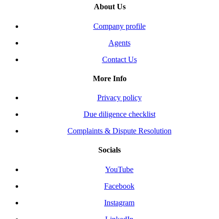
About Us
Company profile
Agents
Contact Us
More Info
Privacy policy
Due diligence checklist
Complaints & Dispute Resolution
Socials
YouTube
Facebook
Instagram