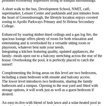
promises effortlessly impressive living in tranquil surroundings.
A short walk to the bus, Development School, NMIT, café,
supermarket, Leisure Centre and parklands and just minutes from
the heart of Greensborough, the lifestyle location enjoys coveted
zoning to Apollo Parkways Primary and St Helena Secondary
College.
Enhanced by soaring timber-lined ceilings and a gas log fire, the
spacious lounge offers plenty of room for both relaxation and
entertaining and is overlooked by a versatile sitting room or
playroom, whatever best suits your needs.
Integrating a kitchen featuring quality, updated appliances, the
family- meals open out to a balcony stretching across the rear of the
house. Overlooking the pool, it is perfectly placed to catch the
sunset!
Complementing the living areas on this level are two bedrooms,
including a main bedroom with ensuite and balcony access.
The lower level introduces two bedrooms, sharing the family
bathroom and a rumpus. Opening to the rear yard and fitted with
storage options, it will work just as well as a guest bedroom if
desired.
An easy-to-live-with blend of lush lawn and a solar-heated pool in