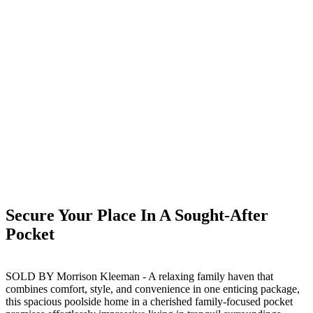
Secure Your Place In A Sought-After
Pocket
SOLD BY Morrison Kleeman - A relaxing family haven that
combines comfort, style, and convenience in one enticing package,
this spacious poolside home in a cherished family-focused pocket