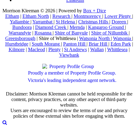
LinkedIn
Morrison Kleeman © 2026 | Powered by
Box + Dice
Eltham
|
Eltham North
|
Research
|
Montmorency
|
Lower Plenty
|
Yallambie
|
Yarrambat
|
St Helena
|
Christmas Hills
|
Doreen
|
Bundoora
|
Diamond Creek
|
Mernda
|
Kangaroo Ground
|
Warrandyte
|
Rosanna
|
Shire of Banyule
|
Shire of Nillumbik
|
Greensborough
| Shire of Whittlesea |
Watsonia North
|
Watsonia
|
Hurstbridge
|
South Morang
|
Panton Hill
|
Briar Hill
|
Eden Park
|
Kilmore
|
Macleod
|
Plenty
|
St Andrews
|
Wallan
|
Whittlesea
|
Viewbank
Proudly a member of Property Profile Group.
Victoria's leading independent agent network.
Disclaimer: Morrison Kleeman cannot be held responsible for the
content, privacy practices, or any other aspect of third-party
websites.
Users are encouraged to review the terms of use and privacy
policies of these external sites before engaging with them.