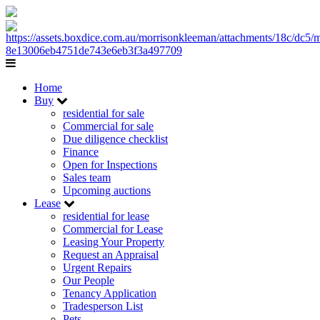
Home
Buy
residential for sale
Commercial for sale
Due diligence checklist
Finance
Open for Inspections
Sales team
Upcoming auctions
Lease
residential for lease
Commercial for Lease
Leasing Your Property
Request an Appraisal
Urgent Repairs
Our People
Tenancy Application
Tradesperson List
Pets