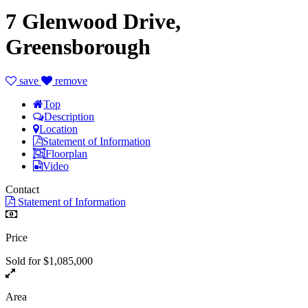
7 Glenwood Drive,
Greensborough
save
remove
Top
Description
Location
Statement of Information
Floorplan
Video
Contact
Statement of Information
Price
Sold for $1,085,000
Area