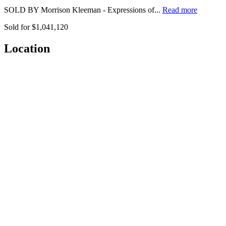
SOLD BY Morrison Kleeman - Expressions of...
Read more
Sold for $1,041,120
Location