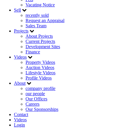
Vacating Notice
Sell
recently sold
Request an Appraisal
Sales Team
Projects
About Projects
Current Projects
Development Sites
Finance
Videos
Property Videos
Auction Videos
Lifestyle Videos
Profile Videos
About
company profile
our people
Our Offices
Careers
Our Sponsorships
Contact
Videos
Login