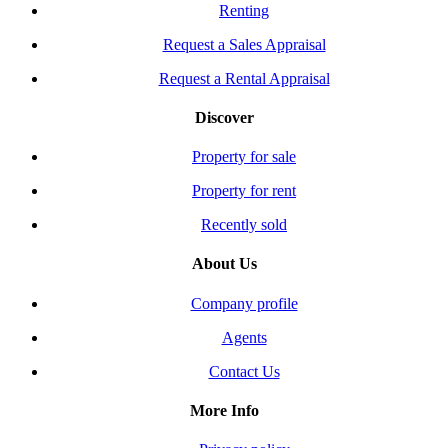
Renting
Request a Sales Appraisal
Request a Rental Appraisal
Discover
Property for sale
Property for rent
Recently sold
About Us
Company profile
Agents
Contact Us
More Info