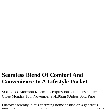
Seamless Blend Of Comfort And
Convenience In A Lifestyle Pocket
SOLD BY Morrison Kleeman - Expressions of Interest: Offers
Close Monday 18th November at 4.30pm (Unless Sold Prior)
Discover serenity in this charming home nestled on a generous