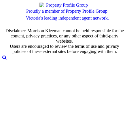
Proudly a member of Property Profile Group.
Victoria's leading independent agent network.
Disclaimer: Morrison Kleeman cannot be held responsible for the
content, privacy practices, or any other aspect of third-party
websites.
Users are encouraged to review the terms of use and privacy
policies of these external sites before engaging with them.