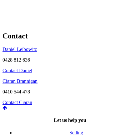
Contact
Daniel Leibowitz
0428 812 636
Contact Daniel
Ciaran Brannigan
0410 544 478
Contact Ciaran
Let us help you
Selling