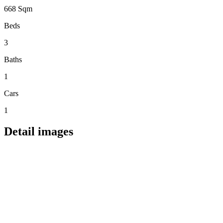
668 Sqm
Beds
3
Baths
1
Cars
1
Detail images