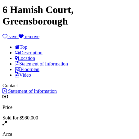
6 Hamish Court,
Greensborough
save
remove
Top
Description
Location
Statement of Information
Floorplan
Video
Contact
Statement of Information
Price
Sold for $980,000
Area