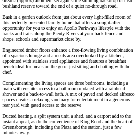
668m2 (approx) allotment set against the stunning backdrop of lush
bushland reserve toward the end of a quiet no-through road.
Bask in a garden outlook from just about every light-filled room of
this perfectly presented family home that offers a sought-after
opportunity for you to enjoy an Apollo Parkways lifestyle with the
tracks and trails along the Plenty Rivers at your back fence and
shops, schools and supermarket close by.
Engineered timber floors enhance a free-flowing living combination
of a spacious lounge and a meals area overlooked by a kitchen,
appointed with stainless steel appliances and features a breakfast
bench ideal for meals on the go or just sitting and chatting with the
chef.
Complementing the living spaces are three bedrooms, including a
main with ensuite access to a bathroom updated with a rainhead
shower and a back-to-wall bath. A mix of paved and decked alfresco
spaces creates a relaxing sanctuary for entertainment in a generous
rear yard with gated access to the reserve.
Ducted heating, a split system unit, a shed, and a carport add to the
instant appeal, as do the convenience of Ring Road and the heart of
Greensborough, including the Plaza and the station, just a few
minutes away.