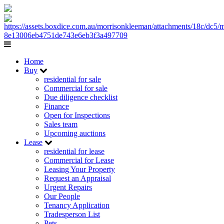
Home
Buy
residential for sale
Commercial for sale
Due diligence checklist
Finance
Open for Inspections
Sales team
Upcoming auctions
Lease
residential for lease
Commercial for Lease
Leasing Your Property
Request an Appraisal
Urgent Repairs
Our People
Tenancy Application
Tradesperson List
Pets