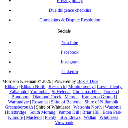
Privacy policy
Due diligence checklist
Complaints & Dispute Resolution
Socials
YouTube
Facebook
Instagram
LinkedIn
Morrison Kleeman © 2026 | Powered by
Box + Dice
Eltham
|
Eltham North
|
Research
|
Montmorency
|
Lower Plenty
|
Yallambie
|
Yarrambat
|
St Helena
|
Christmas Hills
|
Doreen
|
Bundoora
|
Diamond Creek
|
Mernda
|
Kangaroo Ground
|
Warrandyte
|
Rosanna
|
Shire of Banyule
|
Shire of Nillumbik
|
Greensborough
| Shire of Whittlesea |
Watsonia North
|
Watsonia
|
Hurstbridge
|
South Morang
|
Panton Hill
|
Briar Hill
|
Eden Park
|
Kilmore
|
Macleod
|
Plenty
|
St Andrews
|
Wallan
|
Whittlesea
|
Viewbank