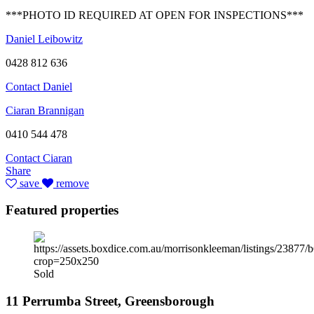
***PHOTO ID REQUIRED AT OPEN FOR INSPECTIONS***
Daniel Leibowitz
0428 812 636
Contact Daniel
Ciaran Brannigan
0410 544 478
Contact Ciaran
Share
save
remove
Featured properties
Sold
11 Perrumba Street, Greensborough