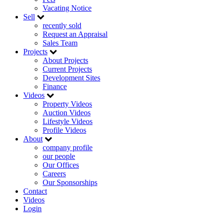
Vacating Notice
Sell
recently sold
Request an Appraisal
Sales Team
Projects
About Projects
Current Projects
Development Sites
Finance
Videos
Property Videos
Auction Videos
Lifestyle Videos
Profile Videos
About
company profile
our people
Our Offices
Careers
Our Sponsorships
Contact
Videos
Login