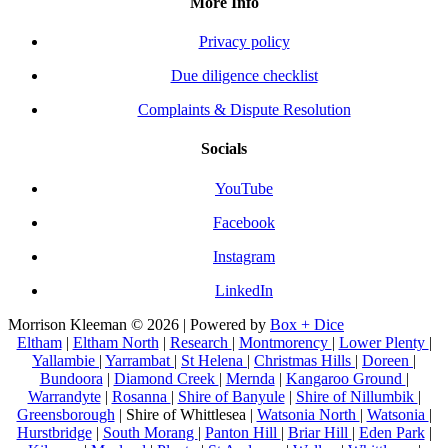
More Info
Privacy policy
Due diligence checklist
Complaints & Dispute Resolution
Socials
YouTube
Facebook
Instagram
LinkedIn
Morrison Kleeman © 2026 | Powered by
Box + Dice
Eltham
|
Eltham North
|
Research
|
Montmorency
|
Lower Plenty
|
Yallambie
|
Yarrambat
|
St Helena
|
Christmas Hills
|
Doreen
|
Bundoora
|
Diamond Creek
|
Mernda
|
Kangaroo Ground
|
Warrandyte
|
Rosanna
|
Shire of Banyule
|
Shire of Nillumbik
|
Greensborough
| Shire of Whittlesea |
Watsonia North
|
Watsonia
|
Hurstbridge
|
South Morang
|
Panton Hill
|
Briar Hill
|
Eden Park
|