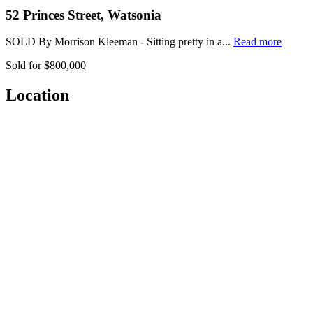
52 Princes Street, Watsonia
SOLD By Morrison Kleeman - Sitting pretty in a...
Read more
Sold for $800,000
Location