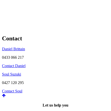
Contact
Daniel Brittain
0433 066 217
Contact Daniel
Soul Suzuki
0427 120 295
Contact Soul
Let us help you