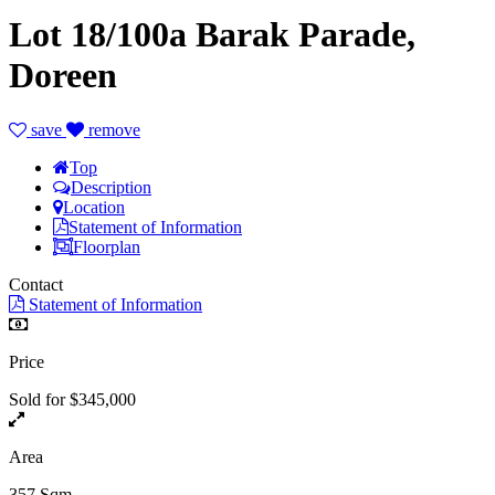
Lot 18/100a Barak Parade,
Doreen
save
remove
Top
Description
Location
Statement of Information
Floorplan
Contact
Statement of Information
Price
Sold for $345,000
Area
357 Sqm