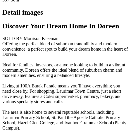
Detail images
Discover Your Dream Home In Doreen
SOLD BY Morrison Kleeman
Offering the perfect blend of suburban tranquillity and modern
convenience, a perfect spot to build your dream home in the heart of
Doreen.
Ideal for families, investors, or anyone looking to build in a vibrant
community, Doreen offers the ideal blend of suburban charm and
modern amenities, ensuring a balanced lifestyle.
Living at 100A Barak Parade means you’ll have everything you
need close by. For shopping, Laurimar Town Centre, just a short
drive away, features a Coles supermarket, pharmacy, bakery, and
various specialty stores and cafes.
The area is also home to several reputable schools, including
Laurimar Primary School, St. Paul the Apostle Catholic Primary
School, Hazel Glen College, and Ivanhoe Grammar School (Plenty
Campus).