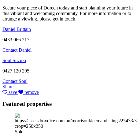
Secure your piece of Doreen today and start planning your future in
this vibrant and welcoming community. For more information or to
arrange a viewing, please get in touch.
Daniel Brittain
0433 066 217
Contact Daniel
Soul Suzuki
0427 120 295
Contact Soul
Share
save
remove
Featured properties
Sold