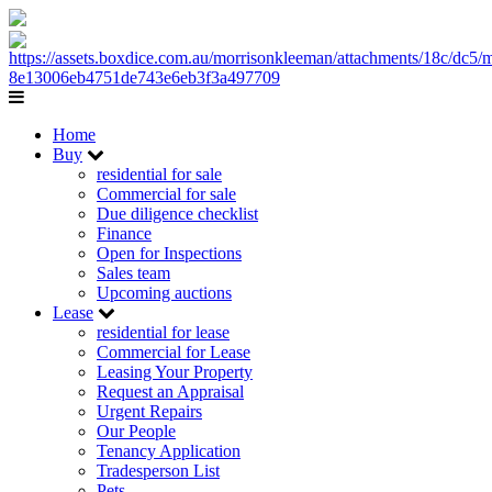
Home
Buy
residential for sale
Commercial for sale
Due diligence checklist
Finance
Open for Inspections
Sales team
Upcoming auctions
Lease
residential for lease
Commercial for Lease
Leasing Your Property
Request an Appraisal
Urgent Repairs
Our People
Tenancy Application
Tradesperson List
Pets