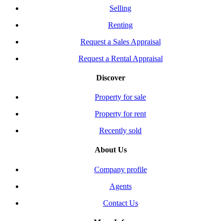
Selling
Renting
Request a Sales Appraisal
Request a Rental Appraisal
Discover
Property for sale
Property for rent
Recently sold
About Us
Company profile
Agents
Contact Us