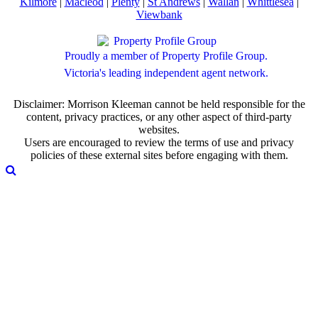
Kilmore
|
Macleod
|
Plenty
|
St Andrews
|
Wallan
|
Whittlesea
|
Viewbank
Proudly a member of Property Profile Group.
Victoria's leading independent agent network.
Disclaimer: Morrison Kleeman cannot be held responsible for the
content, privacy practices, or any other aspect of third-party
websites.
Users are encouraged to review the terms of use and privacy
policies of these external sites before engaging with them.