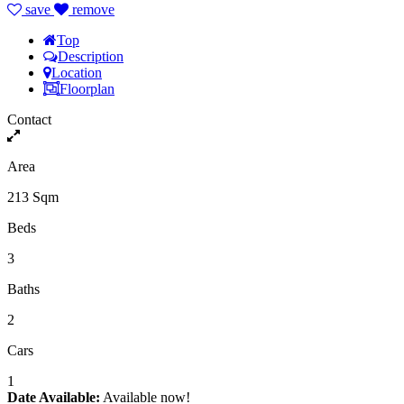
save
remove
Top
Description
Location
Floorplan
Contact
Area
213 Sqm
Beds
3
Baths
2
Cars
1
Date Available:
Available now!