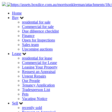
Home
Buy
residential for sale
Commercial for sale
Due diligence checklist
Finance
Open for Inspections
Sales team
Upcoming auctions
Lease
residential for lease
Commercial for Lease
Leasing Your Property
Request an Appraisal
Urgent Repairs
Our People
Tenancy Application
Tradesperson List
Pets
Vacating Notice
Sell
recently sold