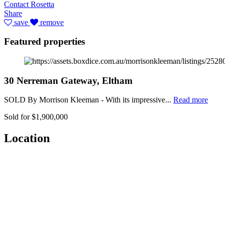
Contact Rosetta
Share
save
remove
Featured properties
30 Nerreman Gateway, Eltham
SOLD By Morrison Kleeman - With its impressive...
Read more
Sold for $1,900,000
Location