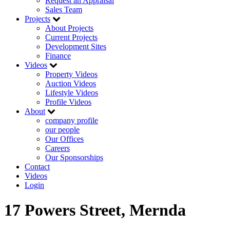
Request an Appraisal
Sales Team
Projects
About Projects
Current Projects
Development Sites
Finance
Videos
Property Videos
Auction Videos
Lifestyle Videos
Profile Videos
About
company profile
our people
Our Offices
Careers
Our Sponsorships
Contact
Videos
Login
17 Powers Street, Mernda