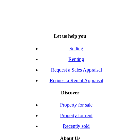
Let us help you
Selling
Renting
Request a Sales Appraisal
Request a Rental Appraisal
Discover
Property for sale
Property for rent
Recently sold
About Us