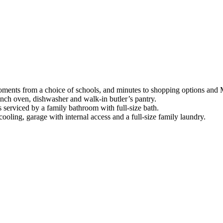
me moments from a choice of schools, and minutes to shopping options an
nch oven, dishwasher and walk-in butler’s pantry.
serviced by a family bathroom with full-size bath.
cooling, garage with internal access and a full-size family laundry.