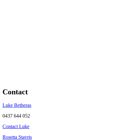
Contact
Luke Betheras
0437 644 052
Contact Luke
Rosetta Stavris