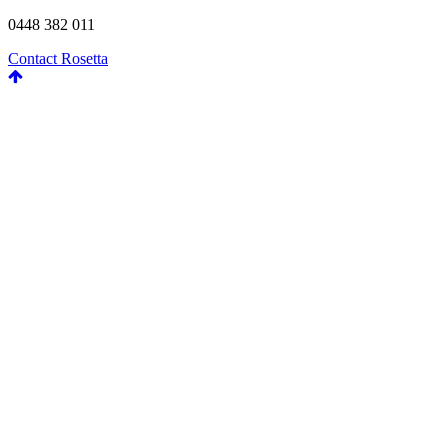
0448 382 011
Contact Rosetta