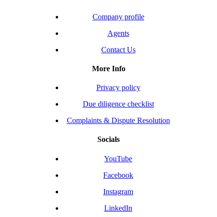
Company profile
Agents
Contact Us
More Info
Privacy policy
Due diligence checklist
Complaints & Dispute Resolution
Socials
YouTube
Facebook
Instagram
LinkedIn