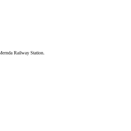
d Mernda Railway Station.