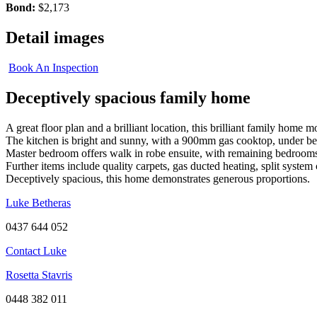
Bond:
$2,173
Detail images
Book An Inspection
Deceptively spacious family home
A great floor plan and a brilliant location, this brilliant family ho
The kitchen is bright and sunny, with a 900mm gas cooktop, under be
Master bedroom offers walk in robe ensuite, with remaining bedrooms 
Further items include quality carpets, gas ducted heating, split system 
Deceptively spacious, this home demonstrates generous proportions.
Luke Betheras
0437 644 052
Contact Luke
Rosetta Stavris
0448 382 011