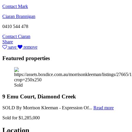
Contact Mark
Ciaran Brannigan
0410 544 478
Contact Ciaran
Share
save
remove
Featured properties
Sold
9 Emu Court, Diamond Creek
SOLD By Morrison Kleeman - Expression Of...
Read more
Sold for $1,285,000
Location