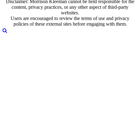
Disclaimer: Morrison Kleeman cannot be held responsible for the
content, privacy practices, or any other aspect of third-party
websites.
Users are encouraged to review the terms of use and privacy
policies of these external sites before engaging with them.