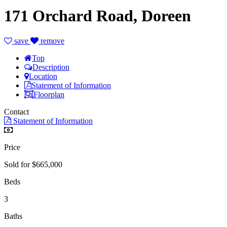
171 Orchard Road, Doreen
save
remove
Top
Description
Location
Statement of Information
Floorplan
Contact
Statement of Information
Price
Sold for $665,000
Beds
3
Baths