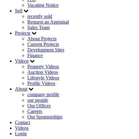
Vacating Notice
Sell
recently sold
Request an Appraisal
Sales Team
Projects
About Projects
Current Projects
Development Sites
Finance
Videos
Property Videos
Auction Videos
Lifestyle Videos
Profile Videos
About
company profile
our people
Our Offices
Careers
Our Sponsorships
Contact
Videos
Login