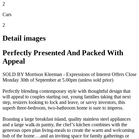
2
Cars
2
Detail images
Perfectly Presented And Packed With
Appeal
SOLD BY Morrison Kleeman - Expressions of Interest Offers Close
Monday 30th of September at 5.00pm (unless sold prior)
Perfectly blending contemporary style with thoughtful design that
will appeal to couples starting out, young families taking that next
step, resizers looking to lock and leave, or savvy investors, this
superb three-bedroom, two-bathroom home is sure to impress.
Boasting a large breakfast island, quality stainless steel appliances
and a large walk-in pantry, the chef’s kitchen combines with the
generous open plan living-meals to create the warm and welcoming
hub of the home….and an inviting space for family gatherings or