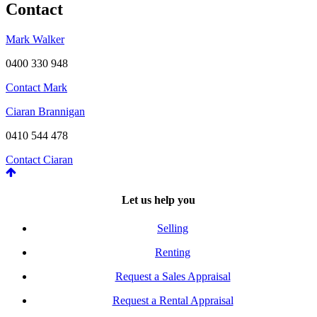
Contact
Mark Walker
0400 330 948
Contact Mark
Ciaran Brannigan
0410 544 478
Contact Ciaran
Let us help you
Selling
Renting
Request a Sales Appraisal
Request a Rental Appraisal