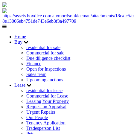
Home
Buy
residential for sale
Commercial for sale
Due diligence checklist
Finance
Open for Inspections
Sales team
Upcoming auctions
Lease
residential for lease
Commercial for Lease
Leasing Your Property
Request an Appraisal
Urgent Repairs
Our People
Tenancy Application
Tradesperson List
Pets