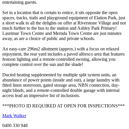
entertaining guests.
Set in a location that is certain to entice, it sits opposite the open
spaces, tracks, trails and playground equipment of Elation Park, just
a short walk to all the delights on offer at Riverstone Village and not
much further to the bus to the station and Ashley Park Primary!
Laurimar Town Centre and Mernda Town Centre are just minutes
away, as are a choice of public and private schools.
An easy-care 296m2 allotment (approx.) with a focus on relaxed
enjoyment, the rear yard includes a paved alfresco area that features
festoon lighting and a remote-controlled awning, allowing you
complete control over the sun and the shade!
Ducted heating supplemented by multiple split system units, an
abundance of power points (inside and out), a large laundry with
fitted linen storeroom, gated storage area, NBN connection, day-
night blinds, and a remote-controlled double garage with internal
access lead an impressive list of inclusions.
***PHOTO ID REQUIRED AT OPEN FOR INSPECTIONS***
Mark Walker
0400 330 948