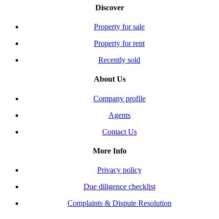
Discover
Property for sale
Property for rent
Recently sold
About Us
Company profile
Agents
Contact Us
More Info
Privacy policy
Due diligence checklist
Complaints & Dispute Resolution