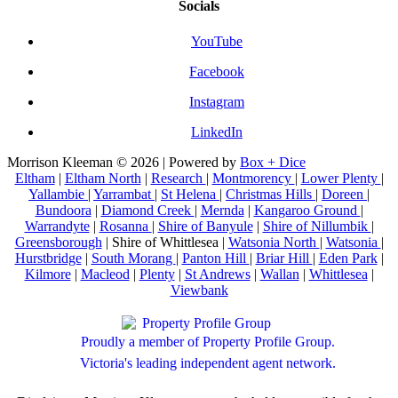
Socials
YouTube
Facebook
Instagram
LinkedIn
Morrison Kleeman © 2026 | Powered by
Box + Dice
Eltham
|
Eltham North
|
Research
|
Montmorency
|
Lower Plenty
|
Yallambie
|
Yarrambat
|
St Helena
|
Christmas Hills
|
Doreen
|
Bundoora
|
Diamond Creek
|
Mernda
|
Kangaroo Ground
|
Warrandyte
|
Rosanna
|
Shire of Banyule
|
Shire of Nillumbik
|
Greensborough
| Shire of Whittlesea |
Watsonia North
|
Watsonia
|
Hurstbridge
|
South Morang
|
Panton Hill
|
Briar Hill
|
Eden Park
|
Kilmore
|
Macleod
|
Plenty
|
St Andrews
|
Wallan
|
Whittlesea
|
Viewbank
Proudly a member of Property Profile Group.
Victoria's leading independent agent network.