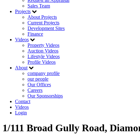
Request an Appraisal
Sales Team
Projects
About Projects
Current Projects
Development Sites
Finance
Videos
Property Videos
Auction Videos
Lifestyle Videos
Profile Videos
About
company profile
our people
Our Offices
Careers
Our Sponsorships
Contact
Videos
Login
1/111 Broad Gully Road, Diamo