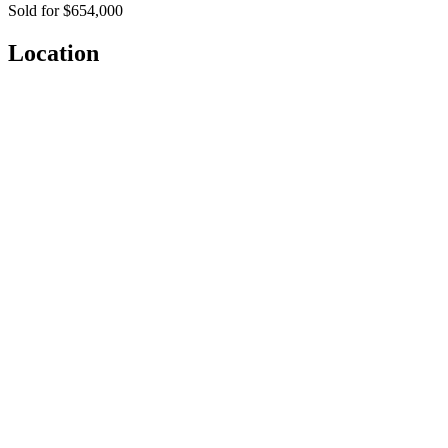
Sold for $654,000
Location