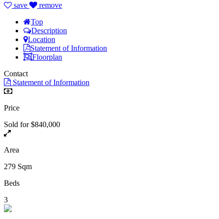
save
remove
Top
Description
Location
Statement of Information
Floorplan
Contact
Statement of Information
Price
Sold for $840,000
Area
279 Sqm
Beds
3