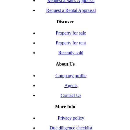
Request a Sales Appraisal
Request a Rental Appraisal
Discover
Property for sale
Property for rent
Recently sold
About Us
Company profile
Agents
Contact Us
More Info
Privacy policy
Due diligence checklist