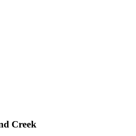
nd Creek