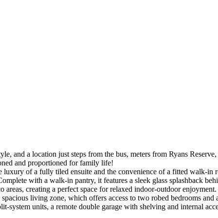
 and a location just steps from the bus, meters from Ryans Reserve, and
oned and proportioned for family life!
luxury of a fully tiled ensuite and the convenience of a fitted walk-in 
Complete with a walk-in pantry, it features a sleek glass splashback behin
sco areas, creating a perfect space for relaxed indoor-outdoor enjoyment.
a spacious living zone, which offers access to two robed bedrooms and a
split-system units, a remote double garage with shelving and internal a