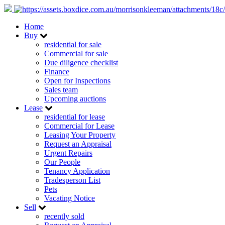
Home
Buy
residential for sale
Commercial for sale
Due diligence checklist
Finance
Open for Inspections
Sales team
Upcoming auctions
Lease
residential for lease
Commercial for Lease
Leasing Your Property
Request an Appraisal
Urgent Repairs
Our People
Tenancy Application
Tradesperson List
Pets
Vacating Notice
Sell
recently sold