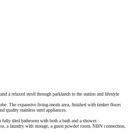
 a relaxed stroll through parklands to the station and lifestyle
robe. The expansive living-meals area, finished with timber floors
d quality stainless steel appliances.
 fully tiled bathroom with both a bath and a shower.
ccess, a laundry with storage, a guest powder room, NBN connection,