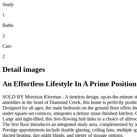
Study
1
Baths
2
Cars
2
Detail images
An Effortless Lifestyle In A Prime Position
SOLD BY Morrison Kleeman - A timeless design, up-to-the-minute style,
amenities in the heart of Diamond Creek, this home is perfectly positi
Designed for all ages, the main bedroom on the ground floor offers the 
under square-set cornices, integrates a deluxe stone-finished kitchen. 
Large and light-filled, this free-flowing hub links to a choice of alfre
The first floor introduces an integrated study area, complemented by 
Prestige appointments include double glazing, ceiling fans, multiple 
ducted heating, day-night blinds, and plenty of storage options.