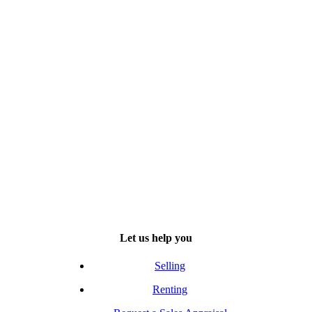
Let us help you
Selling
Renting