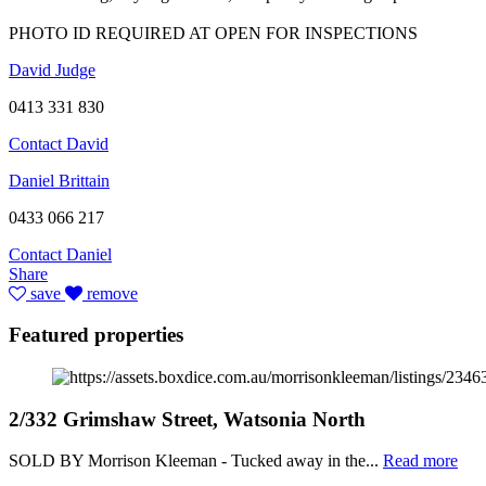
PHOTO ID REQUIRED AT OPEN FOR INSPECTIONS
David Judge
0413 331 830
Contact David
Daniel Brittain
0433 066 217
Contact Daniel
Share
save
remove
Featured properties
2/332 Grimshaw Street, Watsonia North
SOLD BY Morrison Kleeman - Tucked away in the...
Read more