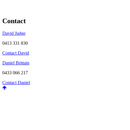
Contact
David Judge
0413 331 830
Contact David
Daniel Brittain
0433 066 217
Contact Daniel