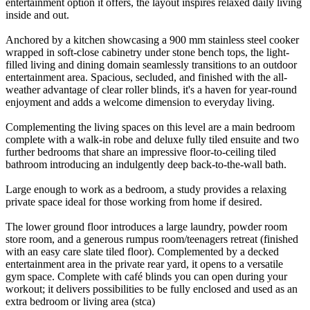
entertainment option it offers, the layout inspires relaxed daily living
inside and out.
Anchored by a kitchen showcasing a 900 mm stainless steel cooker
wrapped in soft-close cabinetry under stone bench tops, the light-
filled living and dining domain seamlessly transitions to an outdoor
entertainment area. Spacious, secluded, and finished with the all-
weather advantage of clear roller blinds, it's a haven for year-round
enjoyment and adds a welcome dimension to everyday living.
Complementing the living spaces on this level are a main bedroom
complete with a walk-in robe and deluxe fully tiled ensuite and two
further bedrooms that share an impressive floor-to-ceiling tiled
bathroom introducing an indulgently deep back-to-the-wall bath.
Large enough to work as a bedroom, a study provides a relaxing
private space ideal for those working from home if desired.
The lower ground floor introduces a large laundry, powder room
store room, and a generous rumpus room/teenagers retreat (finished
with an easy care slate tiled floor). Complemented by a decked
entertainment area in the private rear yard, it opens to a versatile
gym space. Complete with café blinds you can open during your
workout; it delivers possibilities to be fully enclosed and used as an
extra bedroom or living area (stca)