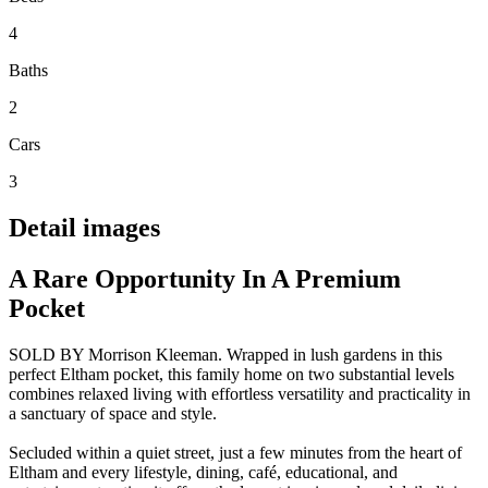
4
Baths
2
Cars
3
Detail images
A Rare Opportunity In A Premium
Pocket
SOLD BY Morrison Kleeman. Wrapped in lush gardens in this
perfect Eltham pocket, this family home on two substantial levels
combines relaxed living with effortless versatility and practicality in
a sanctuary of space and style.
Secluded within a quiet street, just a few minutes from the heart of
Eltham and every lifestyle, dining, café, educational, and