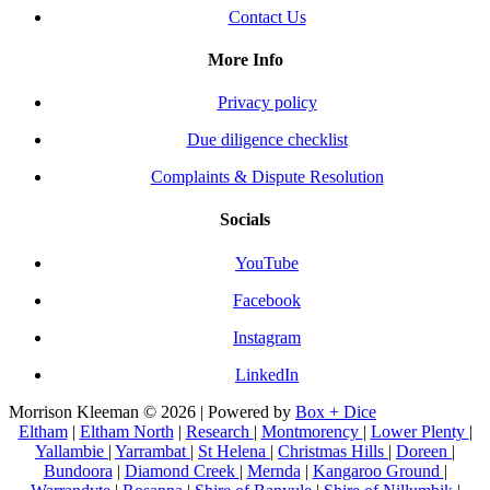
Contact Us
More Info
Privacy policy
Due diligence checklist
Complaints & Dispute Resolution
Socials
YouTube
Facebook
Instagram
LinkedIn
Morrison Kleeman © 2026 | Powered by
Box + Dice
Eltham
|
Eltham North
|
Research
|
Montmorency
|
Lower Plenty
|
Yallambie
|
Yarrambat
|
St Helena
|
Christmas Hills
|
Doreen
|
Bundoora
|
Diamond Creek
|
Mernda
|
Kangaroo Ground
|