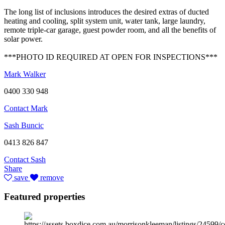
The long list of inclusions introduces the desired extras of ducted
heating and cooling, split system unit, water tank, large laundry,
remote triple-car garage, guest powder room, and all the benefits of
solar power.
***PHOTO ID REQUIRED AT OPEN FOR INSPECTIONS***
Mark Walker
0400 330 948
Contact Mark
Sash Buncic
0413 826 847
Contact Sash
Share
save
remove
Featured properties