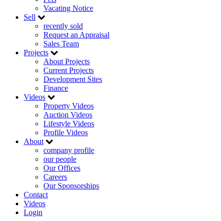
Vacating Notice
Sell
recently sold
Request an Appraisal
Sales Team
Projects
About Projects
Current Projects
Development Sites
Finance
Videos
Property Videos
Auction Videos
Lifestyle Videos
Profile Videos
About
company profile
our people
Our Offices
Careers
Our Sponsorships
Contact
Videos
Login