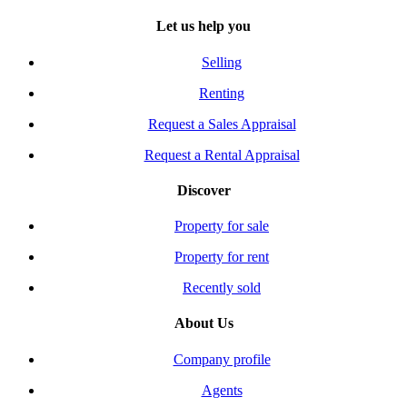
Let us help you
Selling
Renting
Request a Sales Appraisal
Request a Rental Appraisal
Discover
Property for sale
Property for rent
Recently sold
About Us
Company profile
Agents