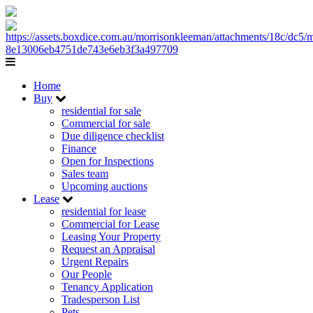
Home
Buy
residential for sale
Commercial for sale
Due diligence checklist
Finance
Open for Inspections
Sales team
Upcoming auctions
Lease
residential for lease
Commercial for Lease
Leasing Your Property
Request an Appraisal
Urgent Repairs
Our People
Tenancy Application
Tradesperson List
Pets