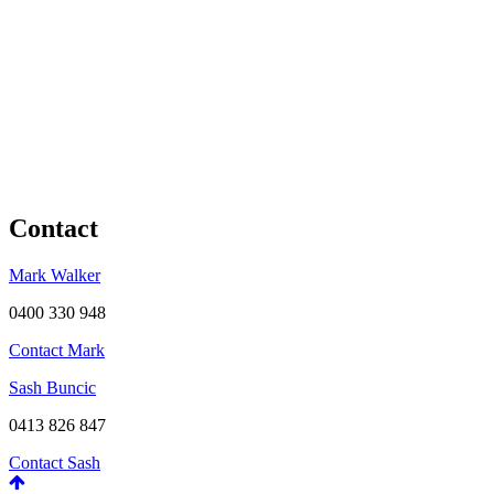
Contact
Mark Walker
0400 330 948
Contact Mark
Sash Buncic
0413 826 847
Contact Sash