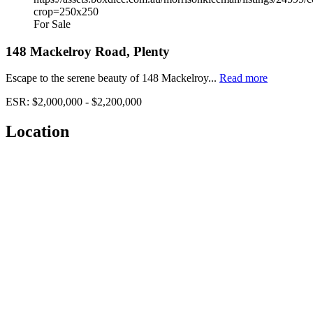
For Sale
148 Mackelroy Road, Plenty
Escape to the serene beauty of 148 Mackelroy...
Read more
ESR: $2,000,000 - $2,200,000
Location