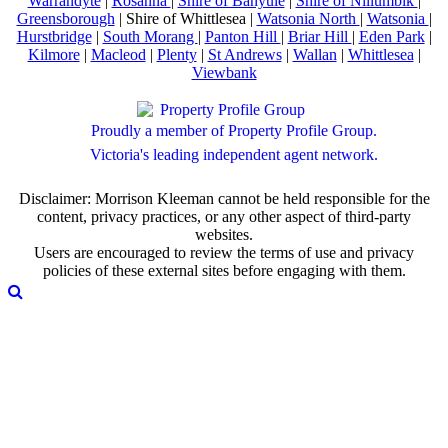
Warrandyte
|
Rosanna
|
Shire of Banyule
|
Shire of Nillumbik
|
Greensborough
| Shire of Whittlesea |
Watsonia North
|
Watsonia
|
Hurstbridge
|
South Morang
|
Panton Hill
|
Briar Hill
|
Eden Park
|
Kilmore
|
Macleod
|
Plenty
|
St Andrews
|
Wallan
|
Whittlesea
|
Viewbank
Proudly a member of Property Profile Group.
Victoria's leading independent agent network.
Disclaimer: Morrison Kleeman cannot be held responsible for the
content, privacy practices, or any other aspect of third-party
websites.
Users are encouraged to review the terms of use and privacy
policies of these external sites before engaging with them.