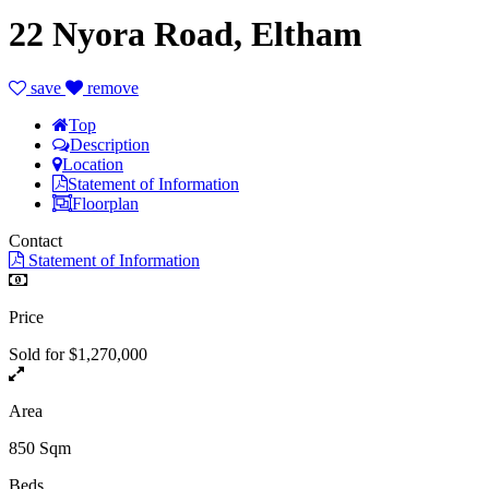
22 Nyora Road, Eltham
save
remove
Top
Description
Location
Statement of Information
Floorplan
Contact
Statement of Information
Price
Sold for $1,270,000
Area
850 Sqm
Beds