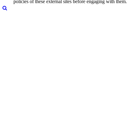
policies of these external sites before engaging with them.