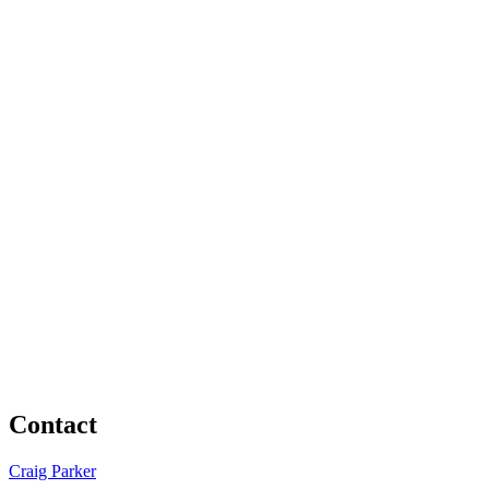
Contact
Craig Parker