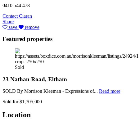
0410 544 478
Contact Ciaran
Share
save
remove
Featured properties
Sold
23 Nathan Road, Eltham
SOLD By Morrison Kleeman - Expressions of...
Read more
Sold for $1,705,000
Location