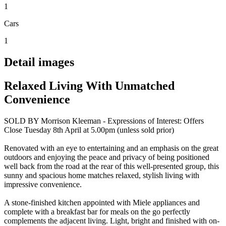
1
Cars
1
Detail images
Relaxed Living With Unmatched
Convenience
SOLD BY Morrison Kleeman - Expressions of Interest: Offers
Close Tuesday 8th April at 5.00pm (unless sold prior)
Renovated with an eye to entertaining and an emphasis on the great
outdoors and enjoying the peace and privacy of being positioned
well back from the road at the rear of this well-presented group, this
sunny and spacious home matches relaxed, stylish living with
impressive convenience.
A stone-finished kitchen appointed with Miele appliances and
complete with a breakfast bar for meals on the go perfectly
complements the adjacent living. Light, bright and finished with on-