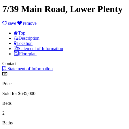
7/39 Main Road, Lower Plenty
save
remove
Top
Description
Location
Statement of Information
Floorplan
Contact
Statement of Information
Price
Sold for $635,000
Beds
2
Baths