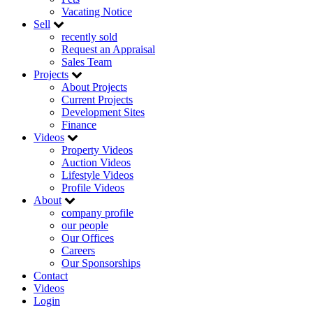
Vacating Notice
Sell
recently sold
Request an Appraisal
Sales Team
Projects
About Projects
Current Projects
Development Sites
Finance
Videos
Property Videos
Auction Videos
Lifestyle Videos
Profile Videos
About
company profile
our people
Our Offices
Careers
Our Sponsorships
Contact
Videos
Login