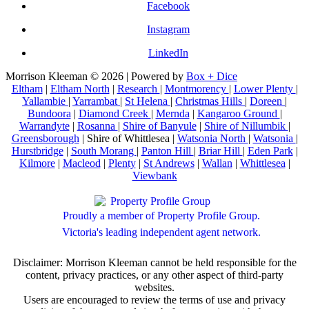
Facebook
Instagram
LinkedIn
Morrison Kleeman © 2026 | Powered by
Box + Dice
Eltham
|
Eltham North
|
Research
|
Montmorency
|
Lower Plenty
|
Yallambie
|
Yarrambat
|
St Helena
|
Christmas Hills
|
Doreen
|
Bundoora
|
Diamond Creek
|
Mernda
|
Kangaroo Ground
|
Warrandyte
|
Rosanna
|
Shire of Banyule
|
Shire of Nillumbik
|
Greensborough
| Shire of Whittlesea |
Watsonia North
|
Watsonia
|
Hurstbridge
|
South Morang
|
Panton Hill
|
Briar Hill
|
Eden Park
|
Kilmore
|
Macleod
|
Plenty
|
St Andrews
|
Wallan
|
Whittlesea
|
Viewbank
Proudly a member of Property Profile Group.
Victoria's leading independent agent network.
Disclaimer: Morrison Kleeman cannot be held responsible for the
content, privacy practices, or any other aspect of third-party
websites.
Users are encouraged to review the terms of use and privacy