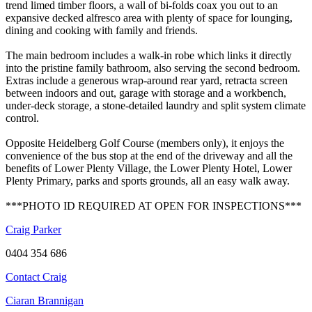
trend limed timber floors, a wall of bi-folds coax you out to an
expansive decked alfresco area with plenty of space for lounging,
dining and cooking with family and friends.
The main bedroom includes a walk-in robe which links it directly
into the pristine family bathroom, also serving the second bedroom.
Extras include a generous wrap-around rear yard, retracta screen
between indoors and out, garage with storage and a workbench,
under-deck storage, a stone-detailed laundry and split system climate
control.
Opposite Heidelberg Golf Course (members only), it enjoys the
convenience of the bus stop at the end of the driveway and all the
benefits of Lower Plenty Village, the Lower Plenty Hotel, Lower
Plenty Primary, parks and sports grounds, all an easy walk away.
***PHOTO ID REQUIRED AT OPEN FOR INSPECTIONS***
Craig Parker
0404 354 686
Contact Craig
Ciaran Brannigan