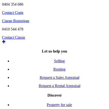
0404 354 686
Contact Craig
Ciaran Brannigan
0410 544 478
Contact Ciaran
Let us help you
Selling
Renting
Request a Sales Appraisal
Request a Rental Appraisal
Discover
Property for sale