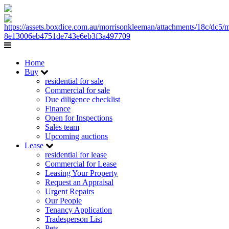
Home
Buy
residential for sale
Commercial for sale
Due diligence checklist
Finance
Open for Inspections
Sales team
Upcoming auctions
Lease
residential for lease
Commercial for Lease
Leasing Your Property
Request an Appraisal
Urgent Repairs
Our People
Tenancy Application
Tradesperson List
Pets