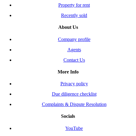
Property for rent
Recently sold
About Us
Company profile
Agents
Contact Us
More Info
Privacy policy
Due diligence checklist
Complaints & Dispute Resolution
Socials
YouTube