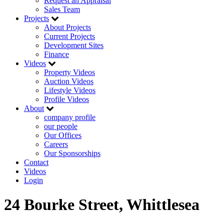
Request an Appraisal
Sales Team
Projects
About Projects
Current Projects
Development Sites
Finance
Videos
Property Videos
Auction Videos
Lifestyle Videos
Profile Videos
About
company profile
our people
Our Offices
Careers
Our Sponsorships
Contact
Videos
Login
24 Bourke Street, Whittlesea