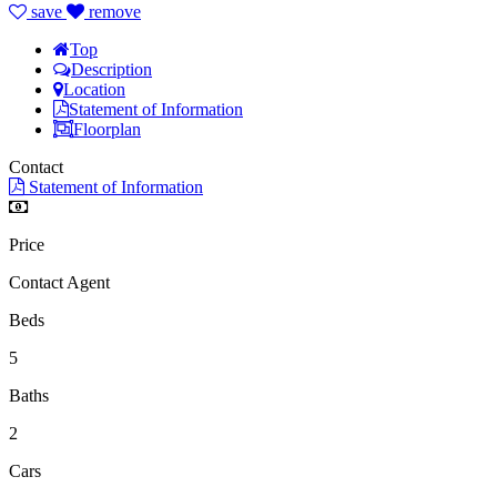
save
remove
Top
Description
Location
Statement of Information
Floorplan
Contact
Statement of Information
Price
Contact Agent
Beds
5
Baths
2
Cars