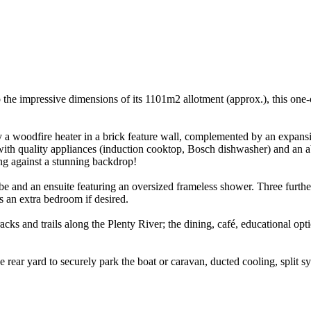
e impressive dimensions of its 1101m2 allotment (approx.), this one-o
y a woodfire heater in a brick feature wall, complemented by an expansi
ith quality appliances (induction cooktop, Bosch dishwasher) and an ab
ning against a stunning backdrop!
 and an ensuite featuring an oversized frameless shower. Three furthe
 an extra bedroom if desired.
ks and trails along the Plenty River; the dining, café, educational opti
ear yard to securely park the boat or caravan, ducted cooling, split sys