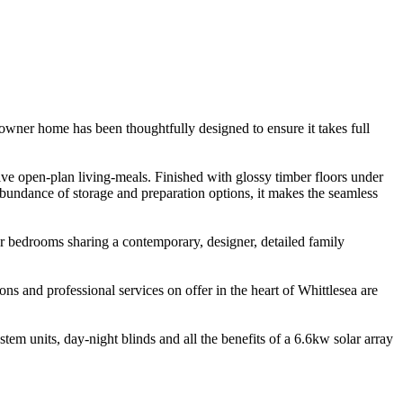
wner home has been thoughtfully designed to ensure it takes full
ve open-plan living-meals. Finished with glossy timber floors under
undance of storage and preparation options, it makes the seamless
r bedrooms sharing a contemporary, designer, detailed family
ons and professional services on offer in the heart of Whittlesea are
tem units, day-night blinds and all the benefits of a 6.6kw solar array