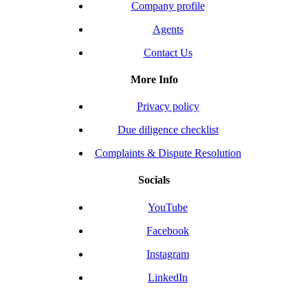
Company profile
Agents
Contact Us
More Info
Privacy policy
Due diligence checklist
Complaints & Dispute Resolution
Socials
YouTube
Facebook
Instagram
LinkedIn