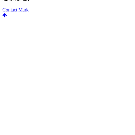
Contact Mark