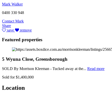
Mark Walker
0400 330 948
Contact Mark
Share
save
remove
Featured properties
5 Wyuna Close, Greensborough
SOLD By Morrison Kleeman - Tucked away at the...
Read more
Sold for $1,400,000
Location