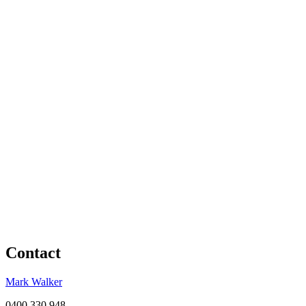
Contact
Mark Walker
0400 330 948