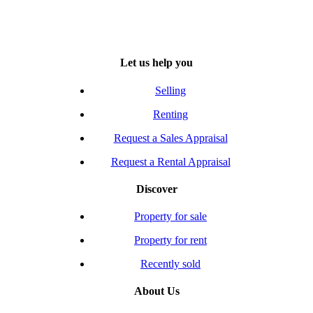
Let us help you
Selling
Renting
Request a Sales Appraisal
Request a Rental Appraisal
Discover
Property for sale
Property for rent
Recently sold
About Us