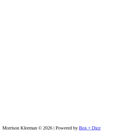
Morrison Kleeman © 2026 | Powered by
Box + Dice