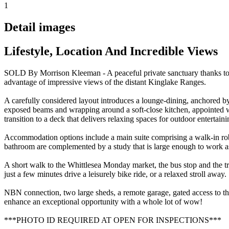
1
Detail images
Lifestyle, Location And Incredible Views
SOLD By Morrison Kleeman - A peaceful private sanctuary thanks to th
advantage of impressive views of the distant Kinglake Ranges.
A carefully considered layout introduces a lounge-dining, anchored b
exposed beams and wrapping around a soft-close kitchen, appointed w
transition to a deck that delivers relaxing spaces for outdoor entertai
Accommodation options include a main suite comprising a walk-in robe
bathroom are complemented by a study that is large enough to work as
A short walk to the Whittlesea Monday market, the bus stop and the trac
just a few minutes drive a leisurely bike ride, or a relaxed stroll away.
NBN connection, two large sheds, a remote garage, gated access to the r
enhance an exceptional opportunity with a whole lot of wow!
***PHOTO ID REQUIRED AT OPEN FOR INSPECTIONS***