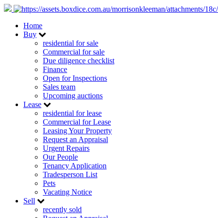
Home
Buy
residential for sale
Commercial for sale
Due diligence checklist
Finance
Open for Inspections
Sales team
Upcoming auctions
Lease
residential for lease
Commercial for Lease
Leasing Your Property
Request an Appraisal
Urgent Repairs
Our People
Tenancy Application
Tradesperson List
Pets
Vacating Notice
Sell
recently sold