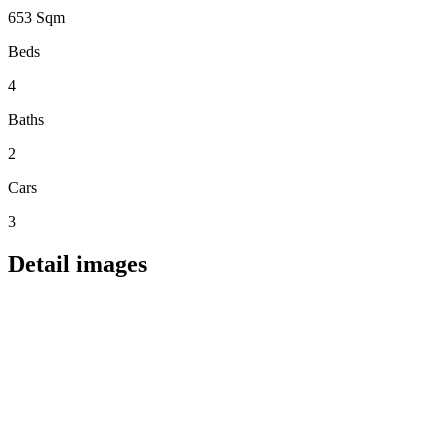
653 Sqm
Beds
4
Baths
2
Cars
3
Detail images