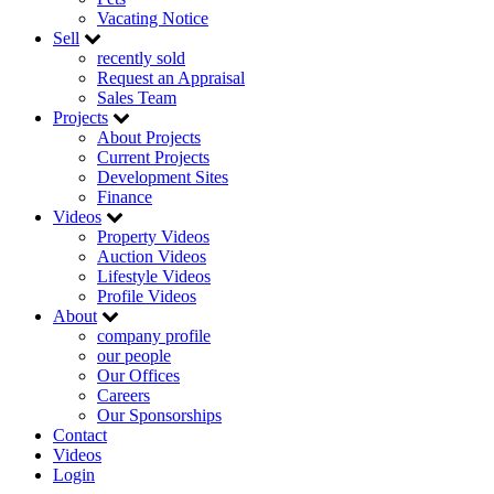
Vacating Notice
Sell
recently sold
Request an Appraisal
Sales Team
Projects
About Projects
Current Projects
Development Sites
Finance
Videos
Property Videos
Auction Videos
Lifestyle Videos
Profile Videos
About
company profile
our people
Our Offices
Careers
Our Sponsorships
Contact
Videos
Login