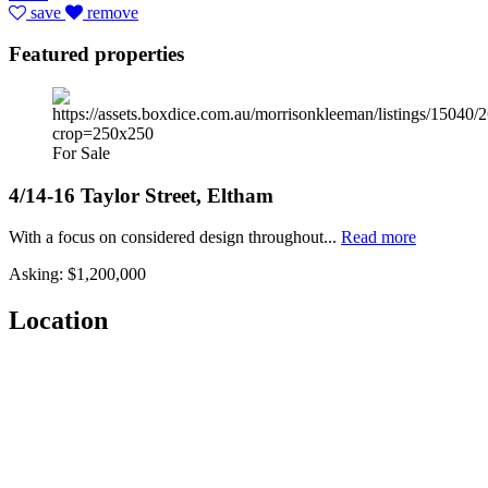
save
remove
Featured properties
For Sale
4/14-16 Taylor Street, Eltham
With a focus on considered design throughout...
Read more
Asking: $1,200,000
Location