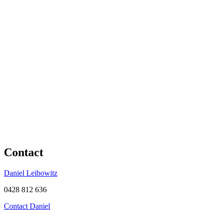
Contact
Daniel Leibowitz
0428 812 636
Contact Daniel