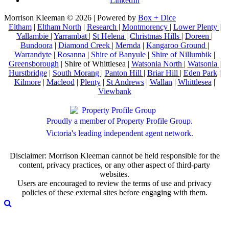
LinkedIn
Morrison Kleeman © 2026 | Powered by
Box + Dice
Eltham
|
Eltham North
|
Research
|
Montmorency
|
Lower Plenty
|
Yallambie
|
Yarrambat
|
St Helena
|
Christmas Hills
|
Doreen
|
Bundoora
|
Diamond Creek
|
Mernda
|
Kangaroo Ground
|
Warrandyte
|
Rosanna
|
Shire of Banyule
|
Shire of Nillumbik
|
Greensborough
| Shire of Whittlesea |
Watsonia North
|
Watsonia
|
Hurstbridge
|
South Morang
|
Panton Hill
|
Briar Hill
|
Eden Park
|
Kilmore
|
Macleod
|
Plenty
|
St Andrews
|
Wallan
|
Whittlesea
|
Viewbank
Proudly a member of Property Profile Group.
Victoria's leading independent agent network.
Disclaimer: Morrison Kleeman cannot be held responsible for the
content, privacy practices, or any other aspect of third-party
websites.
Users are encouraged to review the terms of use and privacy
policies of these external sites before engaging with them.