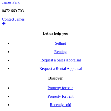
James Park
0472 669 703
Contact James
Let us help you
Selling
Renting
Request a Sales Appraisal
Request a Rental Appraisal
Discover
Property for sale
Property for rent
Recently sold