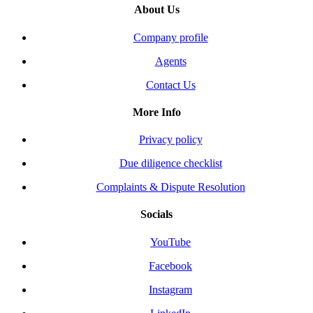
About Us
Company profile
Agents
Contact Us
More Info
Privacy policy
Due diligence checklist
Complaints & Dispute Resolution
Socials
YouTube
Facebook
Instagram