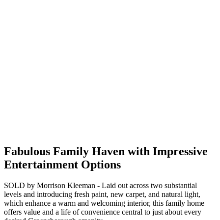
Fabulous Family Haven with Impressive
Entertainment Options
SOLD by Morrison Kleeman - Laid out across two substantial
levels and introducing fresh paint, new carpet, and natural light,
which enhance a warm and welcoming interior, this family home
offers value and a life of convenience central to just about every