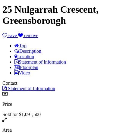
25 Nulgarrah Crescent,
Greensborough
save
remove
Top
Description
Location
Statement of Information
Floorplan
Video
Contact
Statement of Information
Price
Sold for $1,091,500
Area