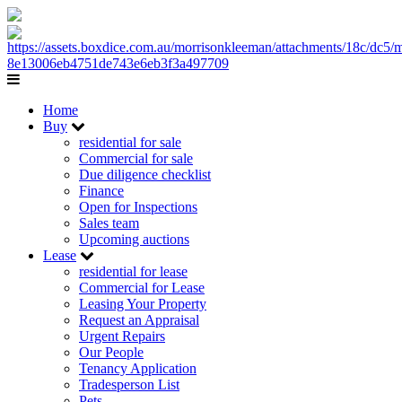
Home
Buy
residential for sale
Commercial for sale
Due diligence checklist
Finance
Open for Inspections
Sales team
Upcoming auctions
Lease
residential for lease
Commercial for Lease
Leasing Your Property
Request an Appraisal
Urgent Repairs
Our People
Tenancy Application
Tradesperson List
Pets