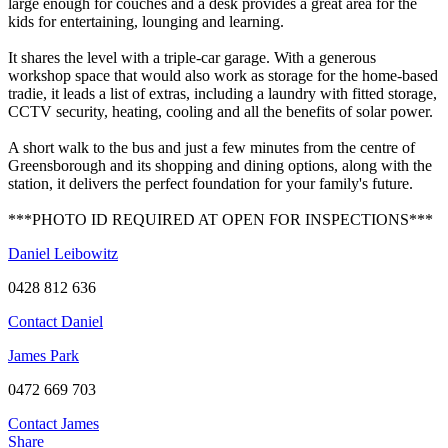
large enough for couches and a desk provides a great area for the
kids for entertaining, lounging and learning.
It shares the level with a triple-car garage. With a generous
workshop space that would also work as storage for the home-based
tradie, it leads a list of extras, including a laundry with fitted storage,
CCTV security, heating, cooling and all the benefits of solar power.
A short walk to the bus and just a few minutes from the centre of
Greensborough and its shopping and dining options, along with the
station, it delivers the perfect foundation for your family's future.
***PHOTO ID REQUIRED AT OPEN FOR INSPECTIONS***
Daniel Leibowitz
0428 812 636
Contact Daniel
James Park
0472 669 703
Contact James
Share