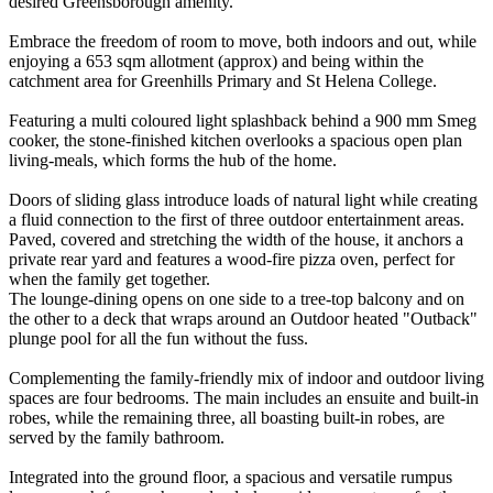
desired Greensborough amenity.
Embrace the freedom of room to move, both indoors and out, while
enjoying a 653 sqm allotment (approx) and being within the
catchment area for Greenhills Primary and St Helena College.
Featuring a multi coloured light splashback behind a 900 mm Smeg
cooker, the stone-finished kitchen overlooks a spacious open plan
living-meals, which forms the hub of the home.
Doors of sliding glass introduce loads of natural light while creating
a fluid connection to the first of three outdoor entertainment areas.
Paved, covered and stretching the width of the house, it anchors a
private rear yard and features a wood-fire pizza oven, perfect for
when the family get together.
The lounge-dining opens on one side to a tree-top balcony and on
the other to a deck that wraps around an Outdoor heated "Outback"
plunge pool for all the fun without the fuss.
Complementing the family-friendly mix of indoor and outdoor living
spaces are four bedrooms. The main includes an ensuite and built-in
robes, while the remaining three, all boasting built-in robes, are
served by the family bathroom.
Integrated into the ground floor, a spacious and versatile rumpus