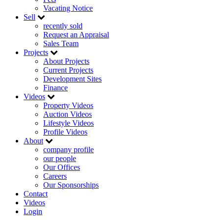
Vacating Notice
Sell
recently sold
Request an Appraisal
Sales Team
Projects
About Projects
Current Projects
Development Sites
Finance
Videos
Property Videos
Auction Videos
Lifestyle Videos
Profile Videos
About
company profile
our people
Our Offices
Careers
Our Sponsorships
Contact
Videos
Login