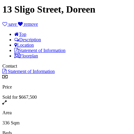
13 Sligo Street, Doreen
save
remove
Top
Description
Location
Statement of Information
Floorplan
Contact
Statement of Information
Price
Sold for $667,500
Area
336 Sqm
Beds