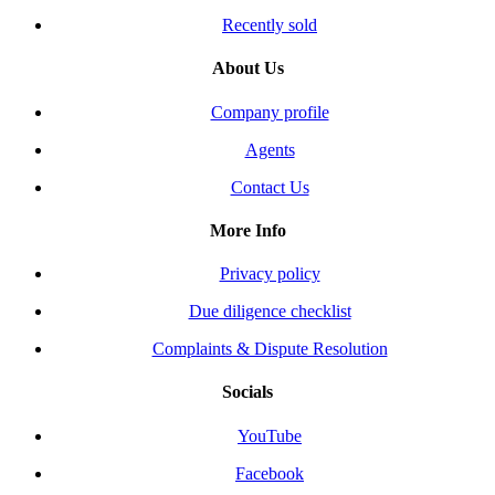
Recently sold
About Us
Company profile
Agents
Contact Us
More Info
Privacy policy
Due diligence checklist
Complaints & Dispute Resolution
Socials
YouTube
Facebook