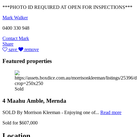
***PHOTO ID REQUIRED AT OPEN FOR INSPECTIONS***
Mark Walker
0400 330 948
Contact Mark
Share
save
remove
Featured properties
Sold
4 Maahu Amble, Mernda
SOLD By Morrison Kleeman - Enjoying one of...
Read more
Sold for $607,000
Location