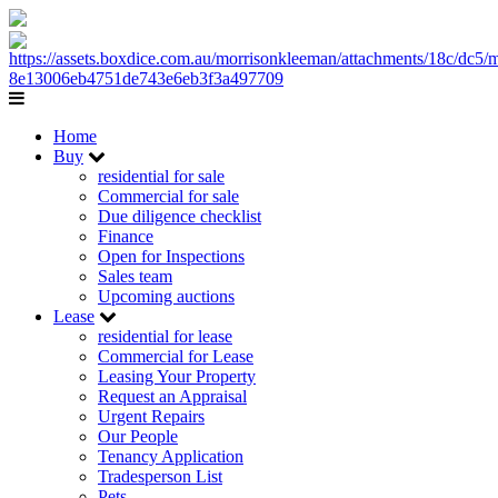
Home
Buy
residential for sale
Commercial for sale
Due diligence checklist
Finance
Open for Inspections
Sales team
Upcoming auctions
Lease
residential for lease
Commercial for Lease
Leasing Your Property
Request an Appraisal
Urgent Repairs
Our People
Tenancy Application
Tradesperson List
Pets