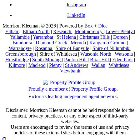
Instagram
LinkedIn
Morrison Kleeman © 2026 | Powered by
Box + Dice
Eltham
|
Eltham North
|
Research
|
Montmorency
|
Lower Plenty
|
Yallambie
|
Yarrambat
|
St Helena
|
Christmas Hills
|
Doreen
|
Bundoora
|
Diamond Creek
|
Mernda
|
Kangaroo Ground
|
Warrandyte
|
Rosanna
|
Shire of Banyule
|
Shire of Nillumbik
|
Greensborough
| Shire of Whittlesea |
Watsonia North
|
Watsonia
|
Hurstbridge
|
South Morang
|
Panton Hill
|
Briar Hill
|
Eden Park
|
Kilmore
|
Macleod
|
Plenty
|
St Andrews
|
Wallan
|
Whittlesea
|
Viewbank
Proudly a member of Property Profile Group.
Victoria's leading independent agent network.
Disclaimer: Morrison Kleeman cannot be held responsible for the
content, privacy practices, or any other aspect of third-party
websites.
Users are encouraged to review the terms of use and privacy
policies of these external sites before engaging with them.