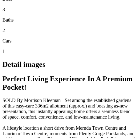
3
Baths
2
Cars
1
Detail images
Perfect Living Experience In A Premium
Pocket!
SOLD By Morrison Kleeman - Set among the established gardens
of this easy-care 336m2 allotment (approx.) and boasting as-new
presentation, this instantly appealing home offers a seamless blend
of space, comfort, convenience, and low-maintenance living.
A lifestyle location a short drive from Mernda Town Centre and
Laurimar Town Centre, moments from Plenty Gorge Parklands, and