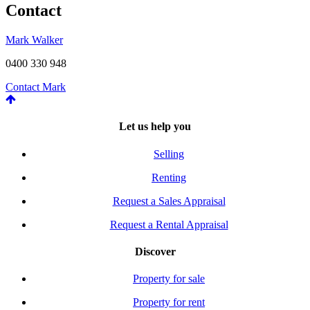
Contact
Mark Walker
0400 330 948
Contact Mark
Let us help you
Selling
Renting
Request a Sales Appraisal
Request a Rental Appraisal
Discover
Property for sale
Property for rent