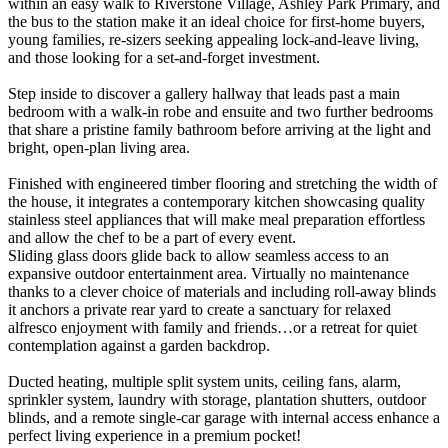
within an easy walk to Riverstone Village, Ashley Park Primary, and
the bus to the station make it an ideal choice for first-home buyers,
young families, re-sizers seeking appealing lock-and-leave living,
and those looking for a set-and-forget investment.
Step inside to discover a gallery hallway that leads past a main
bedroom with a walk-in robe and ensuite and two further bedrooms
that share a pristine family bathroom before arriving at the light and
bright, open-plan living area.
Finished with engineered timber flooring and stretching the width of
the house, it integrates a contemporary kitchen showcasing quality
stainless steel appliances that will make meal preparation effortless
and allow the chef to be a part of every event.
Sliding glass doors glide back to allow seamless access to an
expansive outdoor entertainment area. Virtually no maintenance
thanks to a clever choice of materials and including roll-away blinds
it anchors a private rear yard to create a sanctuary for relaxed
alfresco enjoyment with family and friends…or a retreat for quiet
contemplation against a garden backdrop.
Ducted heating, multiple split system units, ceiling fans, alarm,
sprinkler system, laundry with storage, plantation shutters, outdoor
blinds, and a remote single-car garage with internal access enhance a
perfect living experience in a premium pocket!