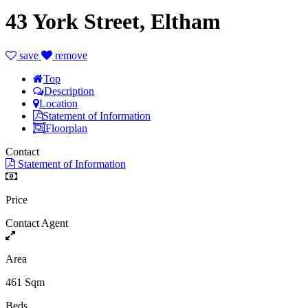
43 York Street, Eltham
save
remove
Top
Description
Location
Statement of Information
Floorplan
Contact
Statement of Information
Price
Contact Agent
Area
461 Sqm
Beds