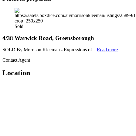
Sold
4/38 Warwick Road, Greensborough
SOLD By Morrison Kleeman - Expressions of...
Read more
Contact Agent
Location