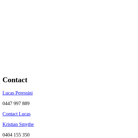
Contact
Lucas Peressini
0447 997 889
Contact Lucas
Kristian Smythe
0404 155 350