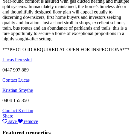
Year-round comfort is assured with gas ducted heating and multiple
split systems. Immaculately maintained, the home’s timeless décor
and thoughtfully designed floor plan will appeal equally to
discerning downsizers, first-home buyers and investors seeking
quality and location. Just a short stroll to shops, excellent schools,
train, bus routes and an abundance of parklands and trails, this is a
rare opportunity to secure a home of exceptional proportions in a
highly sought-after setting.
***PHOTO ID REQUIRED AT OPEN FOR INSPECTIONS***
Lucas Peressini
0447 997 889
Contact Lucas
Kristian Smythe
0404 155 350
Contact Kristian
Share
save
remove
Featured properties