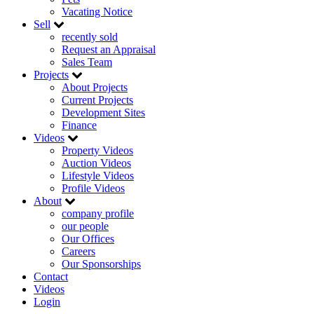
Vacating Notice
Sell
recently sold
Request an Appraisal
Sales Team
Projects
About Projects
Current Projects
Development Sites
Finance
Videos
Property Videos
Auction Videos
Lifestyle Videos
Profile Videos
About
company profile
our people
Our Offices
Careers
Our Sponsorships
Contact
Videos
Login