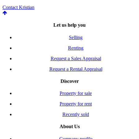
Contact Kristian
Let us help you
Selling
Renting
Request a Sales Appraisal
Request a Rental Appraisal
Discover
Property for sale
Property for rent
Recently sold
About Us
Company profile