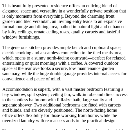
This beautifully presented residence offers an enticing blend of
elegance, space and versatility in a wonderfully private position that
is only moments from everything. Beyond the charming front
garden and tiled verandah, an inviting entry leads to an expansive
formal lounge and dining area, bathed in natural light and enhanced
by lofty ceilings, ornate ceiling roses, quality carpets and tasteful
window furnishings.
The generous kitchen provides ample bench and cupboard space,
electric cooking and a seamless connection to the tiled meals area,
which opens to a sunny north-facing courtyard—perfect for relaxed
entertaining or quiet mornings with a coffee. A covered outdoor
space at the rear overlooks a secure, low-maintenance garden
sanctuary, while the huge double garage provides internal access for
convenience and peace of mind.
Accommodation is superb, with a vast master bedroom featuring a
bay window, split system, ceiling fan, walk-in robe and direct access
to the spotless bathroom with full-size bath, large vanity and
separate shower. Two additional bedrooms are fitted with carpets
and blinds, and are cleverly positioned. The north-facing home
office offers flexibility for those working from home, while the
oversized laundry with rear access adds to the practical design.