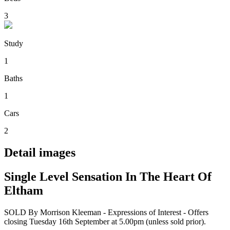
3
Study
1
Baths
1
Cars
2
Detail images
Single Level Sensation In The Heart Of
Eltham
SOLD By Morrison Kleeman - Expressions of Interest - Offers
closing Tuesday 16th September at 5.00pm (unless sold prior).