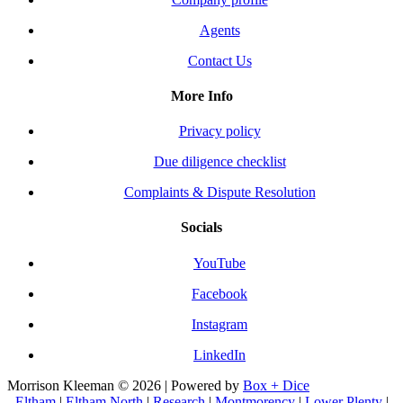
Agents
Contact Us
More Info
Privacy policy
Due diligence checklist
Complaints & Dispute Resolution
Socials
YouTube
Facebook
Instagram
LinkedIn
Morrison Kleeman © 2026 | Powered by
Box + Dice
Eltham
|
Eltham North
|
Research
|
Montmorency
|
Lower Plenty
|