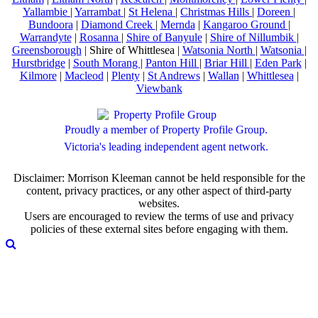
Yallambie
|
Yarrambat
|
St Helena
|
Christmas Hills
|
Doreen
|
Bundoora
|
Diamond Creek
|
Mernda
|
Kangaroo Ground
|
Warrandyte
|
Rosanna
|
Shire of Banyule
|
Shire of Nillumbik
|
Greensborough
| Shire of Whittlesea |
Watsonia North
|
Watsonia
|
Hurstbridge
|
South Morang
|
Panton Hill
|
Briar Hill
|
Eden Park
|
Kilmore
|
Macleod
|
Plenty
|
St Andrews
|
Wallan
|
Whittlesea
|
Viewbank
Proudly a member of Property Profile Group.
Victoria's leading independent agent network.
Disclaimer: Morrison Kleeman cannot be held responsible for the
content, privacy practices, or any other aspect of third-party
websites.
Users are encouraged to review the terms of use and privacy
policies of these external sites before engaging with them.