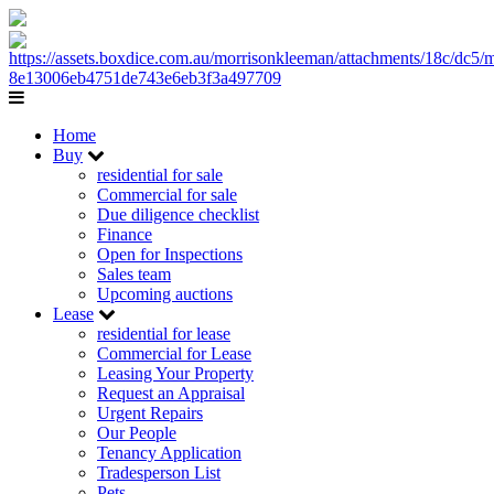
Home
Buy
residential for sale
Commercial for sale
Due diligence checklist
Finance
Open for Inspections
Sales team
Upcoming auctions
Lease
residential for lease
Commercial for Lease
Leasing Your Property
Request an Appraisal
Urgent Repairs
Our People
Tenancy Application
Tradesperson List
Pets