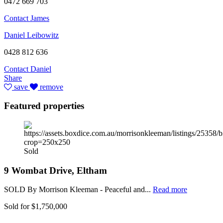
0472 669 703
Contact James
Daniel Leibowitz
0428 812 636
Contact Daniel
Share
save
remove
Featured properties
Sold
9 Wombat Drive, Eltham
SOLD By Morrison Kleeman - Peaceful and...
Read more
Sold for $1,750,000