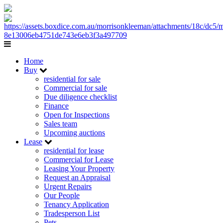
Home
Buy
residential for sale
Commercial for sale
Due diligence checklist
Finance
Open for Inspections
Sales team
Upcoming auctions
Lease
residential for lease
Commercial for Lease
Leasing Your Property
Request an Appraisal
Urgent Repairs
Our People
Tenancy Application
Tradesperson List
Pets