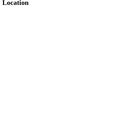
Location