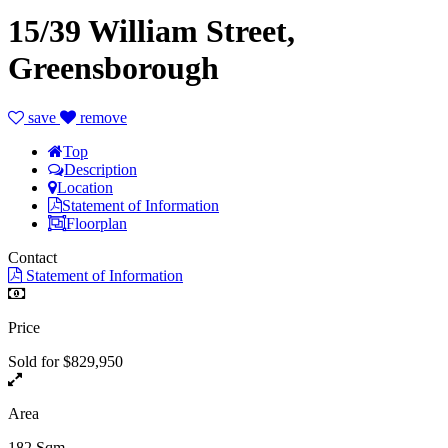
15/39 William Street,
Greensborough
save
remove
Top
Description
Location
Statement of Information
Floorplan
Contact
Statement of Information
Price
Sold for $829,950
Area
182 Sqm