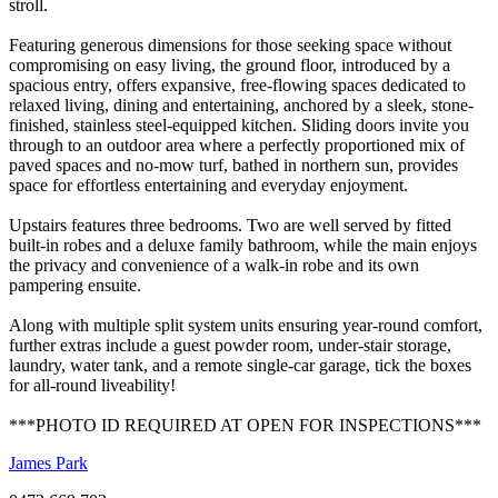
stroll.
Featuring generous dimensions for those seeking space without
compromising on easy living, the ground floor, introduced by a
spacious entry, offers expansive, free-flowing spaces dedicated to
relaxed living, dining and entertaining, anchored by a sleek, stone-
finished, stainless steel-equipped kitchen. Sliding doors invite you
through to an outdoor area where a perfectly proportioned mix of
paved spaces and no-mow turf, bathed in northern sun, provides
space for effortless entertaining and everyday enjoyment.
Upstairs features three bedrooms. Two are well served by fitted
built-in robes and a deluxe family bathroom, while the main enjoys
the privacy and convenience of a walk-in robe and its own
pampering ensuite.
Along with multiple split system units ensuring year-round comfort,
further extras include a guest powder room, under-stair storage,
laundry, water tank, and a remote single-car garage, tick the boxes
for all-round liveability!
***PHOTO ID REQUIRED AT OPEN FOR INSPECTIONS***
James Park