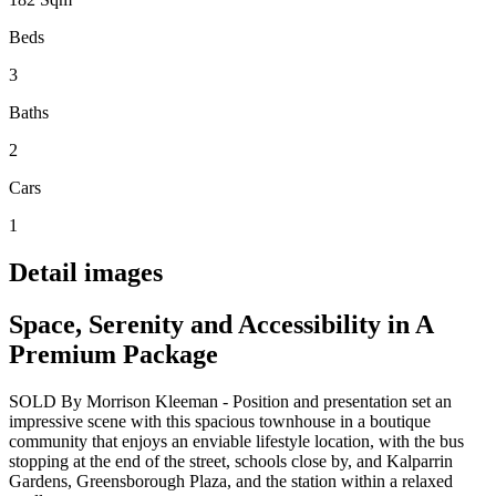
Beds
3
Baths
2
Cars
1
Detail images
Space, Serenity and Accessibility in A
Premium Package
SOLD By Morrison Kleeman - Position and presentation set an
impressive scene with this spacious townhouse in a boutique
community that enjoys an enviable lifestyle location, with the bus
stopping at the end of the street, schools close by, and Kalparrin
Gardens, Greensborough Plaza, and the station within a relaxed