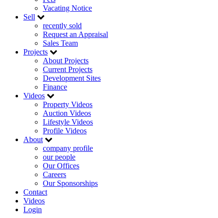
Vacating Notice
Sell
recently sold
Request an Appraisal
Sales Team
Projects
About Projects
Current Projects
Development Sites
Finance
Videos
Property Videos
Auction Videos
Lifestyle Videos
Profile Videos
About
company profile
our people
Our Offices
Careers
Our Sponsorships
Contact
Videos
Login