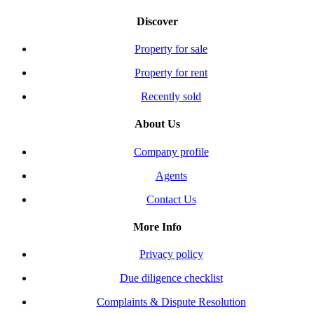
Discover
Property for sale
Property for rent
Recently sold
About Us
Company profile
Agents
Contact Us
More Info
Privacy policy
Due diligence checklist
Complaints & Dispute Resolution