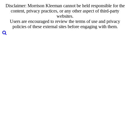
Disclaimer: Morrison Kleeman cannot be held responsible for the
content, privacy practices, or any other aspect of third-party
websites.
Users are encouraged to review the terms of use and privacy
policies of these external sites before engaging with them.