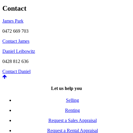
Contact
James Park
0472 669 703
Contact James
Daniel Leibowitz
0428 812 636
Contact Daniel
Let us help you
Selling
Renting
Request a Sales Appraisal
Request a Rental Appraisal