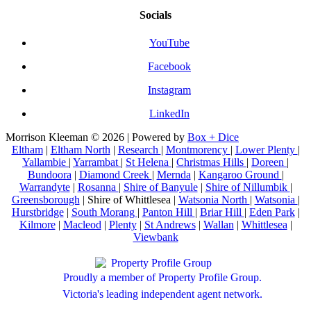
Socials
YouTube
Facebook
Instagram
LinkedIn
Morrison Kleeman © 2026 | Powered by
Box + Dice
Eltham
|
Eltham North
|
Research
|
Montmorency
|
Lower Plenty
|
Yallambie
|
Yarrambat
|
St Helena
|
Christmas Hills
|
Doreen
|
Bundoora
|
Diamond Creek
|
Mernda
|
Kangaroo Ground
|
Warrandyte
|
Rosanna
|
Shire of Banyule
|
Shire of Nillumbik
|
Greensborough
| Shire of Whittlesea |
Watsonia North
|
Watsonia
|
Hurstbridge
|
South Morang
|
Panton Hill
|
Briar Hill
|
Eden Park
|
Kilmore
|
Macleod
|
Plenty
|
St Andrews
|
Wallan
|
Whittlesea
|
Viewbank
Proudly a member of Property Profile Group.
Victoria's leading independent agent network.