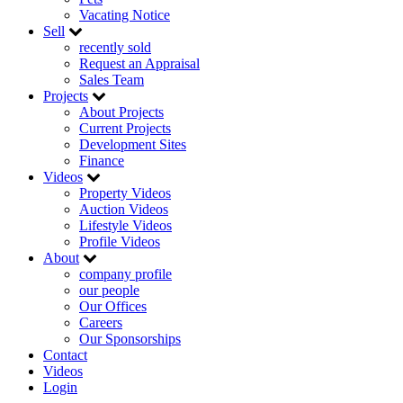
Vacating Notice
Sell
recently sold
Request an Appraisal
Sales Team
Projects
About Projects
Current Projects
Development Sites
Finance
Videos
Property Videos
Auction Videos
Lifestyle Videos
Profile Videos
About
company profile
our people
Our Offices
Careers
Our Sponsorships
Contact
Videos
Login