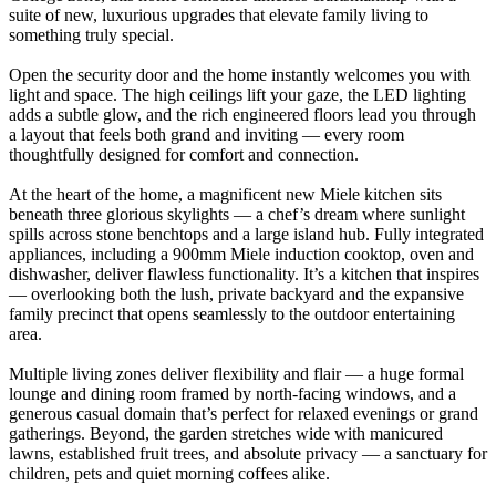
suite of new, luxurious upgrades that elevate family living to
something truly special.
Open the security door and the home instantly welcomes you with
light and space. The high ceilings lift your gaze, the LED lighting
adds a subtle glow, and the rich engineered floors lead you through
a layout that feels both grand and inviting — every room
thoughtfully designed for comfort and connection.
At the heart of the home, a magnificent new Miele kitchen sits
beneath three glorious skylights — a chef’s dream where sunlight
spills across stone benchtops and a large island hub. Fully integrated
appliances, including a 900mm Miele induction cooktop, oven and
dishwasher, deliver flawless functionality. It’s a kitchen that inspires
— overlooking both the lush, private backyard and the expansive
family precinct that opens seamlessly to the outdoor entertaining
area.
Multiple living zones deliver flexibility and flair — a huge formal
lounge and dining room framed by north-facing windows, and a
generous casual domain that’s perfect for relaxed evenings or grand
gatherings. Beyond, the garden stretches wide with manicured
lawns, established fruit trees, and absolute privacy — a sanctuary for
children, pets and quiet morning coffees alike.