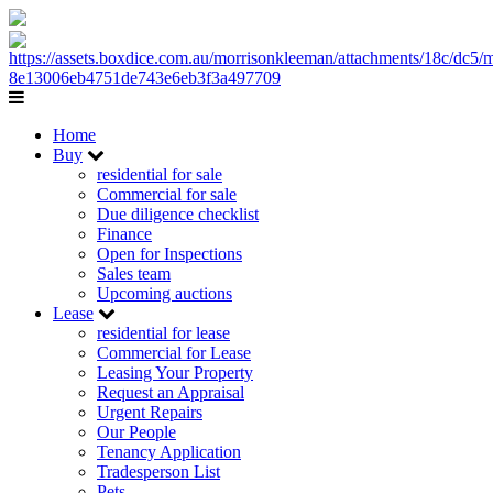
Home
Buy
residential for sale
Commercial for sale
Due diligence checklist
Finance
Open for Inspections
Sales team
Upcoming auctions
Lease
residential for lease
Commercial for Lease
Leasing Your Property
Request an Appraisal
Urgent Repairs
Our People
Tenancy Application
Tradesperson List
Pets