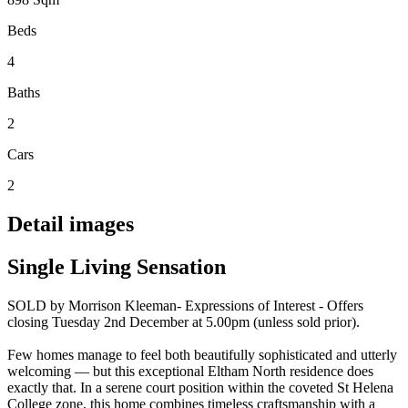
Beds
4
Baths
2
Cars
2
Detail images
Single Living Sensation
SOLD by Morrison Kleeman- Expressions of Interest - Offers
closing Tuesday 2nd December at 5.00pm (unless sold prior).
Few homes manage to feel both beautifully sophisticated and utterly
welcoming — but this exceptional Eltham North residence does
exactly that. In a serene court position within the coveted St Helena
College zone, this home combines timeless craftsmanship with a