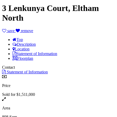
3 Lenkunya Court, Eltham
North
save
remove
Top
Description
Location
Statement of Information
Floorplan
Contact
Statement of Information
Price
Sold for $1,511,000
Area
898 Sqm