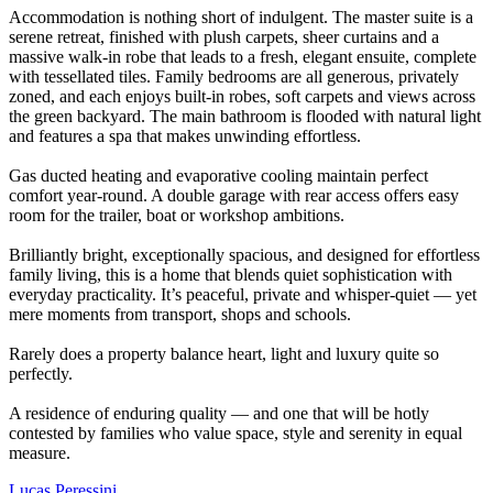
Accommodation is nothing short of indulgent. The master suite is a
serene retreat, finished with plush carpets, sheer curtains and a
massive walk-in robe that leads to a fresh, elegant ensuite, complete
with tessellated tiles. Family bedrooms are all generous, privately
zoned, and each enjoys built-in robes, soft carpets and views across
the green backyard. The main bathroom is flooded with natural light
and features a spa that makes unwinding effortless.
Gas ducted heating and evaporative cooling maintain perfect
comfort year-round. A double garage with rear access offers easy
room for the trailer, boat or workshop ambitions.
Brilliantly bright, exceptionally spacious, and designed for effortless
family living, this is a home that blends quiet sophistication with
everyday practicality. It’s peaceful, private and whisper-quiet — yet
mere moments from transport, shops and schools.
Rarely does a property balance heart, light and luxury quite so
perfectly.
A residence of enduring quality — and one that will be hotly
contested by families who value space, style and serenity in equal
measure.
Lucas Peressini