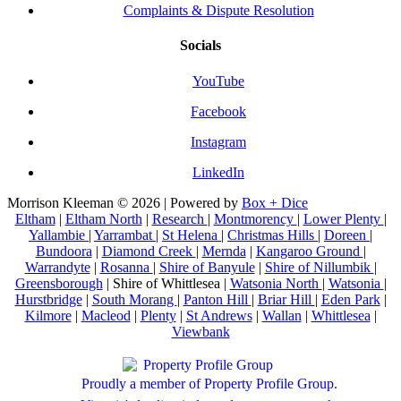
Complaints & Dispute Resolution
Socials
YouTube
Facebook
Instagram
LinkedIn
Morrison Kleeman © 2026 | Powered by
Box + Dice
Eltham
|
Eltham North
|
Research
|
Montmorency
|
Lower Plenty
|
Yallambie
|
Yarrambat
|
St Helena
|
Christmas Hills
|
Doreen
|
Bundoora
|
Diamond Creek
|
Mernda
|
Kangaroo Ground
|
Warrandyte
|
Rosanna
|
Shire of Banyule
|
Shire of Nillumbik
|
Greensborough
| Shire of Whittlesea |
Watsonia North
|
Watsonia
|
Hurstbridge
|
South Morang
|
Panton Hill
|
Briar Hill
|
Eden Park
|
Kilmore
|
Macleod
|
Plenty
|
St Andrews
|
Wallan
|
Whittlesea
|
Viewbank
Proudly a member of Property Profile Group.