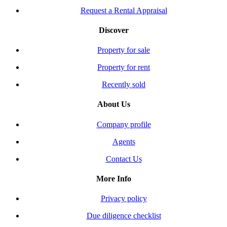
Request a Rental Appraisal
Discover
Property for sale
Property for rent
Recently sold
About Us
Company profile
Agents
Contact Us
More Info
Privacy policy
Due diligence checklist