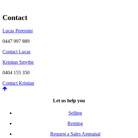
Contact
Lucas Peressini
0447 997 889
Contact Lucas
Kristian Smythe
0404 155 350
Contact Kristian
Let us help you
Selling
Renting
Request a Sales Appraisal