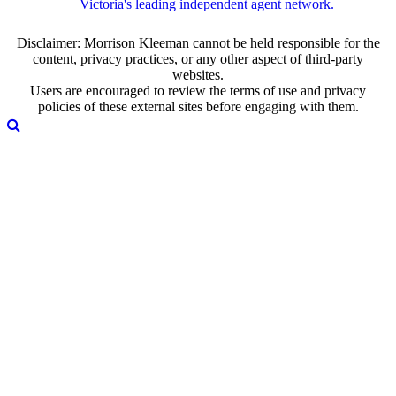
Victoria's leading independent agent network.
Disclaimer: Morrison Kleeman cannot be held responsible for the
content, privacy practices, or any other aspect of third-party
websites.
Users are encouraged to review the terms of use and privacy
policies of these external sites before engaging with them.