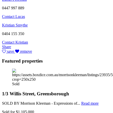
0447 997 889
Contact Lucas
Kristian Smythe
0404 155 350
Contact Kristian
Share
save
remove
Featured properties
Sold
1/3 Willis Street, Greensborough
SOLD BY Morrison Kleeman - Expressions of...
Read more
Sold for $1,105,000