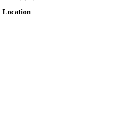
Location