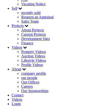
Vacating Notice
Sell
recently sold
Request an Appraisal
Sales Team
Projects
About Projects
Current Projects
Development Sites
Finance
Videos
Property Videos
Auction Videos
Lifestyle Videos
Profile Videos
About
company profile
our people
Our Offices
Careers
Our Sponsorships
Contact
Videos
Login