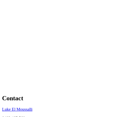
Contact
Luke El Moussalli