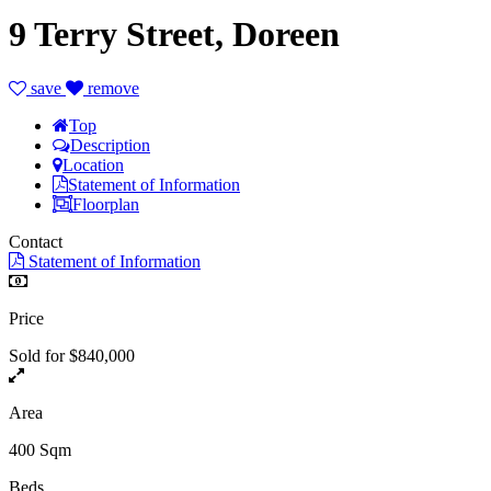
9 Terry Street, Doreen
save
remove
Top
Description
Location
Statement of Information
Floorplan
Contact
Statement of Information
Price
Sold for $840,000
Area
400 Sqm
Beds