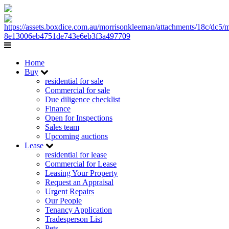
Home
Buy
residential for sale
Commercial for sale
Due diligence checklist
Finance
Open for Inspections
Sales team
Upcoming auctions
Lease
residential for lease
Commercial for Lease
Leasing Your Property
Request an Appraisal
Urgent Repairs
Our People
Tenancy Application
Tradesperson List
Pets