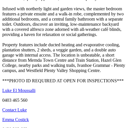
Infused with northerly light and garden views, the master bedroom
features a private ensuite and a walk-in robe, complemented by two
additional bedrooms, and a central family bathroom with a separate
toilet. Outdoors, discover an inviting, low-maintenance backyard
with a covered alfresco zone adorned with all-weather café blinds,
providing a haven for relaxation or social gatherings.
Property features include ducted heating and evaporative cooling,
plantation shutters, 2 sheds, a veggie garden, and a double auto
garage with internal access. The location is unbeatable, a short
distance from Mernda Town Centre and Train Station, Hazel Glen
College, nearby parks and walking trails, Ivanhoe Grammar - Plenty
campus, and Westfield Plenty Valley Shopping Centre.
***PHOTO ID REQUIRED AT OPEN FOR INSPECTIONS***
Luke El Moussalli
0403 465 560
Contact Luke
Emma Costick