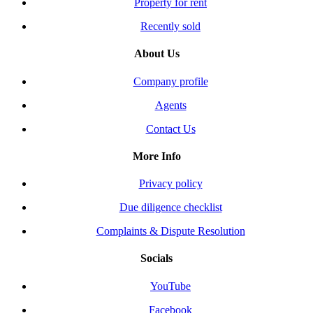
Property for rent
Recently sold
About Us
Company profile
Agents
Contact Us
More Info
Privacy policy
Due diligence checklist
Complaints & Dispute Resolution
Socials
YouTube
Facebook