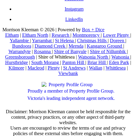
Instagram
LinkedIn
Morrison Kleeman © 2026 | Powered by
Box + Dice
Eltham
|
Eltham North
|
Research
|
Montmorency
|
Lower Plenty
|
Yallambie
|
Yarrambat
|
St Helena
|
Christmas Hills
|
Doreen
|
Bundoora
|
Diamond Creek
|
Mernda
|
Kangaroo Ground
|
Warrandyte
|
Rosanna
|
Shire of Banyule
|
Shire of Nillumbik
|
Greensborough
| Shire of Whittlesea |
Watsonia North
|
Watsonia
|
Hurstbridge
|
South Morang
|
Panton Hill
|
Briar Hill
|
Eden Park
|
Kilmore
|
Macleod
|
Plenty
|
St Andrews
|
Wallan
|
Whittlesea
|
Viewbank
Proudly a member of Property Profile Group.
Victoria's leading independent agent network.
Disclaimer: Morrison Kleeman cannot be held responsible for the
content, privacy practices, or any other aspect of third-party
websites.
Users are encouraged to review the terms of use and privacy
policies of these external sites before engaging with them.