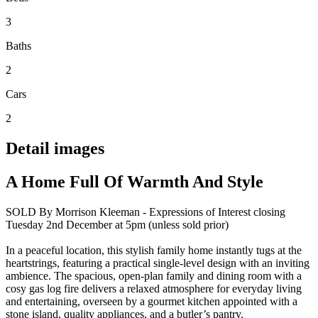
3
Baths
2
Cars
2
Detail images
A Home Full Of Warmth And Style
SOLD By Morrison Kleeman - Expressions of Interest closing
Tuesday 2nd December at 5pm (unless sold prior)
In a peaceful location, this stylish family home instantly tugs at the
heartstrings, featuring a practical single-level design with an inviting
ambience. The spacious, open-plan family and dining room with a
cosy gas log fire delivers a relaxed atmosphere for everyday living
and entertaining, overseen by a gourmet kitchen appointed with a
stone island, quality appliances, and a butler’s pantry.