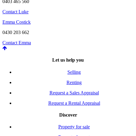
0403 465 560
Contact Luke
Emma Costick
0430 203 662
Contact Emma
Let us help you
Selling
Renting
Request a Sales Appraisal
Request a Rental Appraisal
Discover
Property for sale