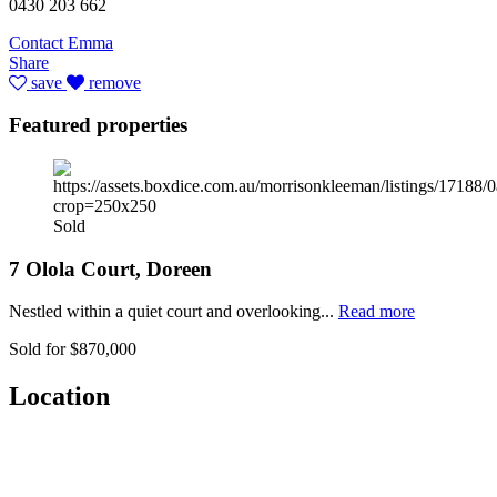
0430 203 662
Contact Emma
Share
save
remove
Featured properties
Sold
7 Olola Court, Doreen
Nestled within a quiet court and overlooking...
Read more
Sold for $870,000
Location